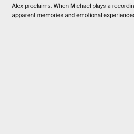
Alex proclaims. When Michael plays a recordin
apparent memories and emotional experiences