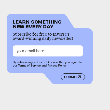
LEARN SOMETHING
NEW EVERY DAY
Subscribe for free to Inverse’s
award-winning daily newsletter!
By subscribing to this BDG newsletter, you agree to
our
Terms of Service
and
Privacy Policy
SUBMIT