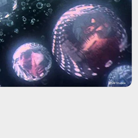
MGM Studios