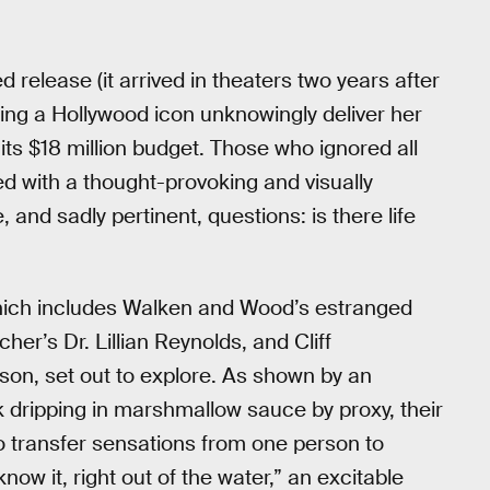
 release (it arrived in theaters two years after
ng a Hollywood icon unknowingly deliver her
its $18 million budget. Those who ignored all
 with a thought-provoking and visually
, and sadly pertinent, questions: is there life
which includes Walken and Wood’s estranged
r’s Dr. Lillian Reynolds, and Cliff
son, set out to explore. As shown by an
 dripping in marshmallow sauce by proxy, their
 transfer sensations from one person to
w it, right out of the water,” an excitable