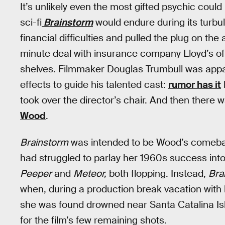
It’s unlikely even the most gifted psychic cou
sci-fi
Brainstorm
would endure during its turbu
financial difficulties and pulled the plug on the
minute deal with insurance company Lloyd’s of
shelves. Filmmaker Douglas Trumbull was appare
effects to guide his talented cast:
rumor has it
took over the director’s chair. And then there 
Wood
.
Brainstorm
was intended to be Wood’s comeb
had struggled to parlay her 1960s success into
Peeper
and
Meteor,
both flopping. Instead,
Bra
when, during a production break vacation wit
she was found drowned near Santa Catalina Isl
for the film’s few remaining shots.