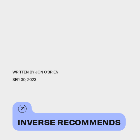
WRITTEN BY
JON O'BRIEN
SEP. 30, 2023
INVERSE RECOMMENDS