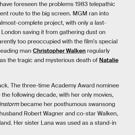
ld have foreseen the problems 1983 telepathic
lent route to the big screen. MGM ran into
 almost-complete project, with only a last-
 London saving it from gathering dust on
ntly too preoccupied with the film’s special
leading man
Christopher Walken
regularly
was the tragic and mysterious death of
Natalie
ack. The three-time Academy Award nominee
 the following decade, with her only movies,
instorm
became her posthumous swansong
h husband Robert Wagner and co-star Walken,
and. Her sister Lana was used as a stand-in