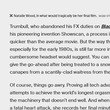
Natalie Wood, in what would tragically be her final film.
MGM ST
Trumbull, who abandoned his FX duties on
Bla
his pioneering invention Showscan, a process 
quicker than the average movie. But the way th
especially for the early 1980s, is still far more
cumbersome headset would suggest. You can u
give the go-ahead after being treated to a snow
canapes from a scantily-clad waitress from the 
Of course, things go awry. Proving all tech adv
attempts to achieve the world’s longest orgasm
the machinery that doesn’t end well. And when 
a fatal heart attack, she records her final minu