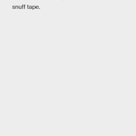
snuff tape.