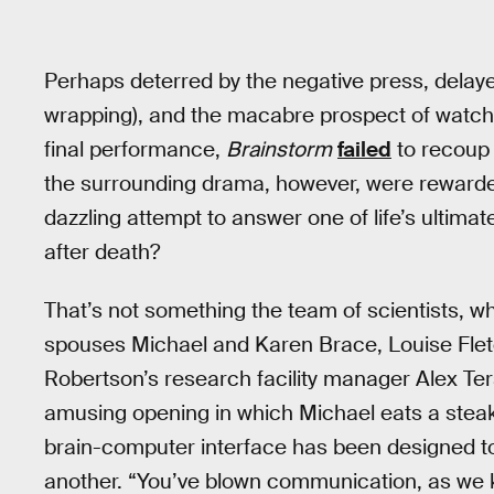
Perhaps deterred by the negative press, delayed
wrapping), and the macabre prospect of watchi
final performance,
Brainstorm
failed
to recoup 
the surrounding drama, however, were rewarded
dazzling attempt to answer one of life’s ultimate
after death?
That’s not something the team of scientists, 
spouses Michael and Karen Brace, Louise Fletche
Robertson’s research facility manager Alex Ter
amusing opening in which Michael eats a steak
brain-computer interface has been designed to
another. “You’ve blown communication, as we kno