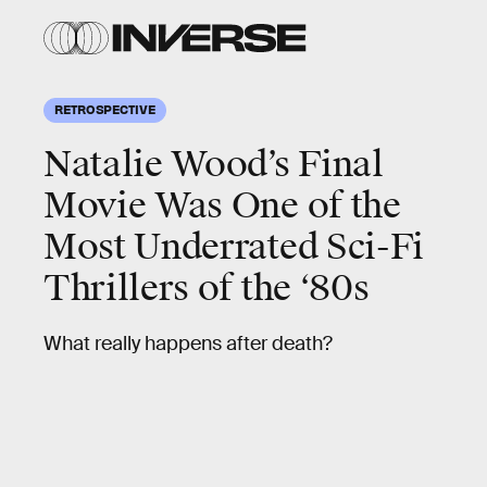
RETROSPECTIVE
Natalie Wood’s Final
Movie Was One of the
Most Underrated Sci-Fi
Thrillers of the ‘80s
What really happens after death?