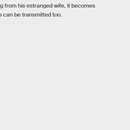
g from his estranged wife, it becomes
 can be transmitted too.