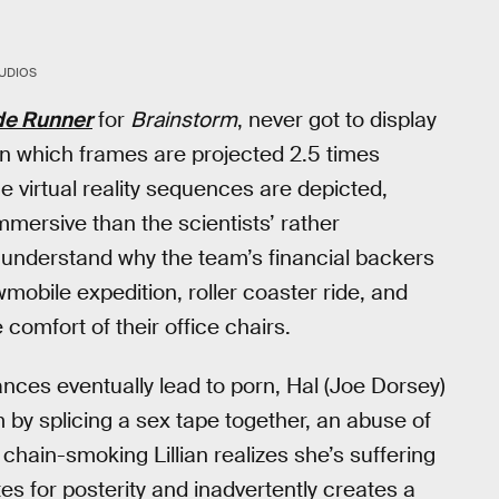
UDIOS
de Runner
for
Brainstorm
, never got to display
in which frames are projected 2.5 times
e virtual reality sequences are depicted,
 immersive than the scientists’ rather
nderstand why the team’s financial backers
mobile expedition, roller coaster ride, and
comfort of their office chairs.
ances eventually lead to porn, Hal (Joe Dorsey)
 by splicing a sex tape together, an abuse of
chain-smoking Lillian realizes she’s suffering
tes for posterity and inadvertently creates a