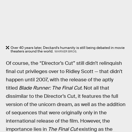
Over 40 years later, Deckard’s humanity is still being debated in movie
theaters around the world.
WARNER BROS.
Of course, the “Director’s Cut” still didn’t relinquish
final cut privileges over to Ridley Scott — that didn’t
happen until 2007, with the release of the aptly
titled
Blade Runner: The Final Cut.
Not all that
dissimilar to the Director’s Cut, it features the full
version of the unicorn dream, as well as the addition
of sequences that were originally only in the
international release of the film. However, the
importance lies in
The Final Cut
existing as the