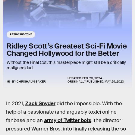
RETROSPECTIVE
Ridley Scott’s Greatest Sci-Fi Movie
Changed Hollywood for the Better
Without the Final Cut, this masterpiece might still be a critically
maligned dud.
UPDATED:
FEB. 20, 2024
BY
CHRISHAUN BAKER
ORIGINALLY PUBLISHED:
MAY 29, 2023
In 2021,
Zack Snyder
did the impossible. With the
help of a passionate (and arguably toxic) online
fanbase and an
army of Twitter bots
, the director
pressured Warner Bros. into finally releasing the so-