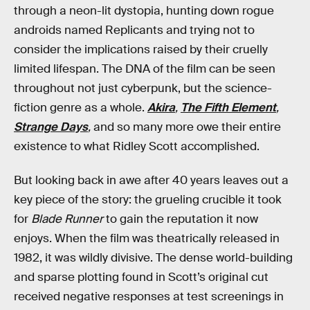
through a neon-lit dystopia, hunting down rogue
androids named Replicants and trying not to
consider the implications raised by their cruelly
limited lifespan. The DNA of the film can be seen
throughout not just cyberpunk, but the science-
fiction genre as a whole.
Akira
,
The Fifth Element
,
Strange Days
,
and so many more owe their entire
existence to what Ridley Scott accomplished.
But looking back in awe after 40 years leaves out a
key piece of the story: the grueling crucible it took
for
Blade Runner
to gain the reputation it now
enjoys. When the film was theatrically released in
1982, it was wildly divisive. The dense world-building
and sparse plotting found in Scott’s original cut
received negative responses at test screenings in