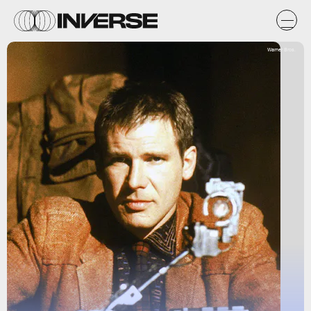
Warner Bros.