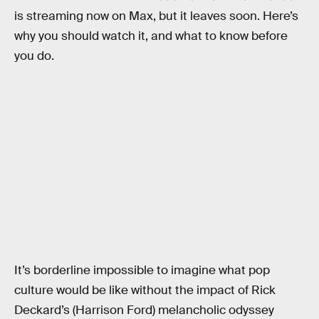
is streaming now on Max, but it leaves soon. Here’s
why you should watch it, and what to know before
you do.
It’s borderline impossible to imagine what pop
culture would be like without the impact of Rick
Deckard’s (Harrison Ford) melancholic odyssey