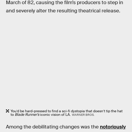
March of 82, causing the film’s producers to step in
and severely alter the resulting theatrical release.
You’d be hard-pressed to find a sci-fi dystopia that doesn’t tip the hat
to
Blade Runner’s
iconic vision of LA.
WARNER BROS.
Among the debilitating changes was the
notoriously