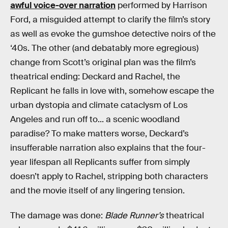
awful voice-over narration
performed by Harrison
Ford, a misguided attempt to clarify the film’s story
as well as evoke the gumshoe detective noirs of the
‘40s. The other (and debatably more egregious)
change from Scott’s original plan was the film’s
theatrical ending: Deckard and Rachel, the
Replicant he falls in love with, somehow escape the
urban dystopia and climate cataclysm of Los
Angeles and run off to... a scenic woodland
paradise? To make matters worse, Deckard’s
insufferable narration also explains that the four-
year lifespan all Replicants suffer from simply
doesn’t apply to Rachel, stripping both characters
and the movie itself of any lingering tension.
The damage was done:
Blade Runner’s
theatrical