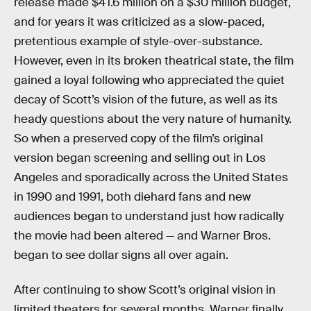
release made $41.6 million on a $30 million budget,
and for years it was criticized as a slow-paced,
pretentious example of style-over-substance.
However, even in its broken theatrical state, the film
gained a loyal following who appreciated the quiet
decay of Scott’s vision of the future, as well as its
heady questions about the very nature of humanity.
So when a preserved copy of the film’s original
version began screening and selling out in Los
Angeles and sporadically across the United States
in 1990 and 1991, both diehard fans and new
audiences began to understand just how radically
the movie had been altered — and Warner Bros.
began to see dollar signs all over again.
After continuing to show Scott’s original vision in
limited theaters for several months, Warner finally