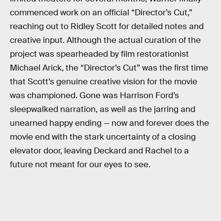
commenced work on an official “Director’s Cut,”
reaching out to Ridley Scott for detailed notes and
creative input. Although the actual curation of the
project was spearheaded by film restorationist
Michael Arick, the “Director’s Cut” was the first time
that Scott’s genuine creative vision for the movie
was championed. Gone was Harrison Ford’s
sleepwalked narration, as well as the jarring and
unearned happy ending — now and forever does the
movie end with the stark uncertainty of a closing
elevator door, leaving Deckard and Rachel to a
future not meant for our eyes to see.