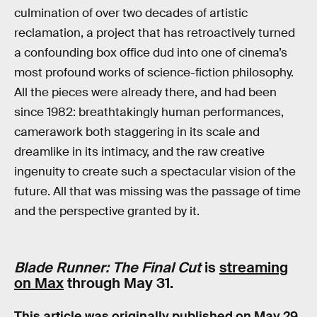
culmination of over two decades of artistic
reclamation, a project that has retroactively turned
a confounding box office dud into one of cinema’s
most profound works of science-fiction philosophy.
All the pieces were already there, and had been
since 1982: breathtakingly human performances,
camerawork both staggering in its scale and
dreamlike in its intimacy, and the raw creative
ingenuity to create such a spectacular vision of the
future. All that was missing was the passage of time
and the perspective granted by it.
Blade Runner: The Final Cut
is
streaming
on Max
through May 31.
This article was originally published on
May 29,