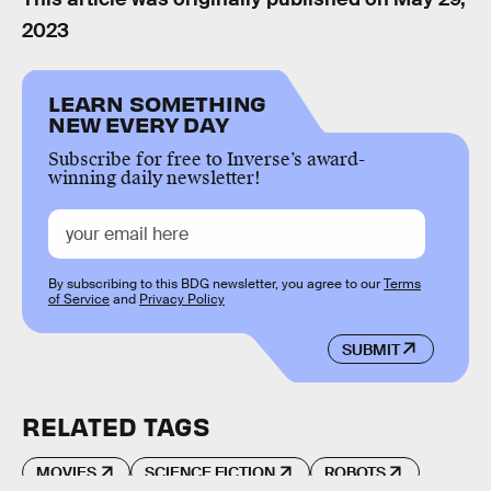
2023
LEARN SOMETHING
NEW EVERY DAY
Subscribe for free to Inverse’s award-
winning daily newsletter!
By subscribing to this BDG newsletter, you agree to our
Terms
of Service
and
Privacy Policy
SUBMIT
RELATED TAGS
MOVIES
SCIENCE FICTION
ROBOTS