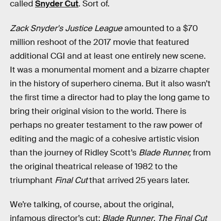
called
Snyder Cut
. Sort of.
Zack Snyder's Justice League
amounted to a $70
million reshoot of the 2017 movie that featured
additional CGI and at least one entirely new scene.
It was a monumental moment and a bizarre chapter
in the history of superhero cinema. But it also wasn’t
the first time a director had to play the long game to
bring their original vision to the world. There is
perhaps no greater testament to the raw power of
editing and the magic of a cohesive artistic vision
than the journey of Ridley Scott’s
Blade Runner,
from
the original theatrical release of 1982 to the
triumphant
Final Cut
that arrived 25 years later.
We’re talking, of course, about the original,
infamous director’s cut:
Blade Runner
.
The Final Cut