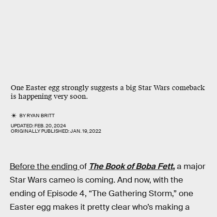
One Easter egg strongly suggests a big Star Wars comeback
is happening very soon.
BY
RYAN BRITT
UPDATED:
FEB. 20, 2024
ORIGINALLY PUBLISHED:
JAN. 19, 2022
Before the ending
of
The Book of Boba Fett
,
a major
Star Wars cameo is coming. And now, with the
ending of Episode 4, “The Gathering Storm,” one
Easter egg makes it pretty clear who’s making a