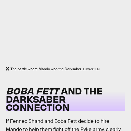
The battle where Mando won the Darksaber.
LUCASFILM
BOBA FETT
AND THE
DARKSABER
CONNECTION
If Fennec Shand and Boba Fett decide to hire
Mando to help them fight off the Pyke army, clearly