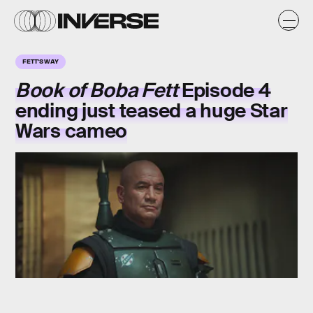
FETT'S WAY
Book of Boba Fett
Episode 4
ending just teased a huge Star
Wars cameo