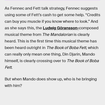
As Fennec and Fett talk strategy, Fennec suggests
using some of Fett’s cash to get some help. “Credits
can buy you muscle if you know where to look.” And
as she says this, the
Ludwig Göransson-
composed
musical theme from
The Mandalorian
is clearly
heard. This is the first time this musical theme has
been heard outright in
The Book of Boba Fett
, which
can really only mean one thing, Din Djarin, Mando
himself, is clearly crossing over to
The Book of Boba
Fett
.
But when Mando does show up, who is he bringing
with him?