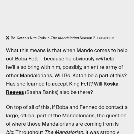
Bo-Katan’s Nite Owls in
The Mandalorian
Season 2.
LUCASFILM
What this means is that when Mando comes to help
out Boba Fett — because he obviously
will
help —
he’ll also bring with him, possibly, an entire army of
other Mandalorians. Will Bo-Katan be a part of this?
Has she learned to accept King Fett? Will
Koska
Reeves
(Sasha Banks) also be there?
On top of all of this, if Boba and Fennec do contact a
large, official part of the Mandalorians, the question
of where those Mandalorians are coming from is
big
. Throughout
The Mandalorian
, it was strongly