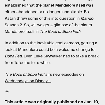
established that the planet
Mandalore
itself was
either abandoned or no longer inhabitable. Bo-
Katan threw some of this into question in
Mando
Season 2. So, will we get a glimpse of the planet
Mandalore itself in
The Book of Boba Fett
?
In addition to the inevitable cool cameos, getting a
look at Mandalore could be a welcome change for
Boba Fett
. Even Luke Skywalker had to take a break
from Tatooine for a while.
The Book of Boba Fett
airs new episodes on
Wednesdays on Disney+.
This article was originally published on
Jan. 19,