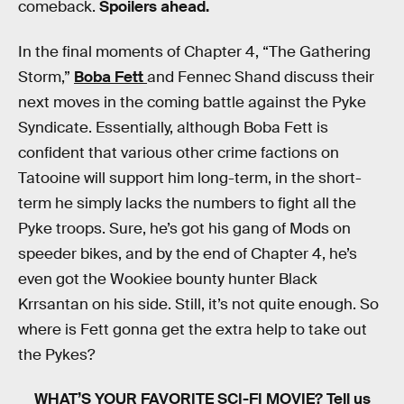
comeback.
Spoilers ahead.
In the final moments of Chapter 4, “The Gathering
Storm,”
Boba Fett
and Fennec Shand discuss their
next moves in the coming battle against the Pyke
Syndicate. Essentially, although Boba Fett is
confident that various other crime factions on
Tatooine will support him long-term, in the short-
term he simply lacks the numbers to fight all the
Pyke troops. Sure, he’s got his gang of Mods on
speeder bikes, and by the end of Chapter 4, he’s
even got the Wookiee bounty hunter Black
Krrsantan on his side. Still, it’s not quite enough. So
where is Fett gonna get the extra help to take out
the Pykes?
WHAT’S YOUR FAVORITE SCI-FI MOVIE?
Tell us