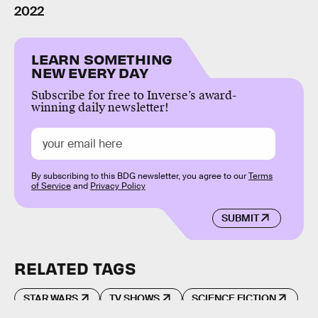
2022
LEARN SOMETHING
NEW EVERY DAY
Subscribe for free to Inverse’s award-
winning daily newsletter!
By subscribing to this BDG newsletter, you agree to our
Terms
of Service
and
Privacy Policy
SUBMIT
RELATED TAGS
STAR WARS
TV SHOWS
SCIENCE FICTION