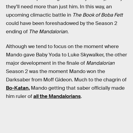
they’ll need more than just him. In this way, an
upcoming climactic battle in
The Book of Boba Fett
could have been foreshadowed by the Season 2
ending of
The Mandalorian
.
Although we tend to focus on the moment where
Mando gave Baby Yoda to Luke Skywalker, the other
major development in the finale of
Mandalorian
Season 2 was the moment Mando won the
Darksaber from Moff Gideon. Much to the chagrin of
Bo-Katan,
Mando getting that saber officially made
him ruler of
all the Mandalorians
.