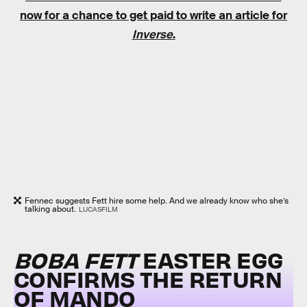
now for a chance to get paid to write an article for
Inverse
.
Fennec suggests Fett hire some help. And we already know who she’s
talking about.
LUCASFILM
BOBA FETT
EASTER EGG
CONFIRMS THE RETURN
OF MANDO