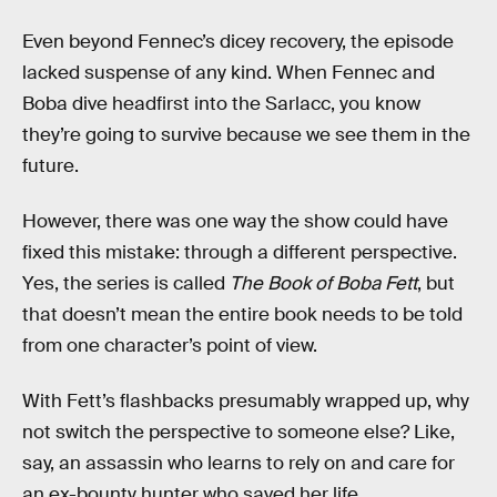
Even beyond Fennec’s dicey recovery, the episode
lacked suspense of any kind. When Fennec and
Boba dive headfirst into the Sarlacc, you know
they’re going to survive because we see them in the
future.
However, there was one way the show could have
fixed this mistake: through a different perspective.
Yes, the series is called
The Book of Boba Fett
, but
that doesn’t mean the entire book needs to be told
from one character’s point of view.
With Fett’s flashbacks presumably wrapped up, why
not switch the perspective to someone else? Like,
say, an assassin who learns to rely on and care for
an ex-bounty hunter who saved her life.