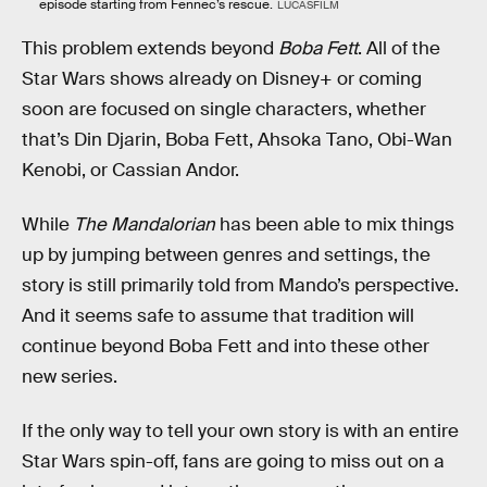
episode starting from Fennec’s rescue.
LUCASFILM
This problem extends beyond
Boba Fett
. All of the
Star Wars shows already on Disney+ or coming
soon are focused on single characters, whether
that’s Din Djarin, Boba Fett, Ahsoka Tano, Obi-Wan
Kenobi, or Cassian Andor.
While
The Mandalorian
has been able to mix things
up by jumping between genres and settings, the
story is still primarily told from Mando’s perspective.
And it seems safe to assume that tradition will
continue beyond Boba Fett and into these other
new series.
If the only way to tell your own story is with an entire
Star Wars spin-off, fans are going to miss out on a