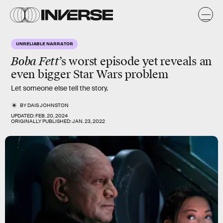
UNRELIABLE NARRATOR
Boba Fett
’s worst episode yet reveals an
even bigger Star Wars problem
Let someone else tell the story.
BY
DAIS JOHNSTON
UPDATED:
FEB. 20, 2024
ORIGINALLY PUBLISHED:
JAN. 23, 2022