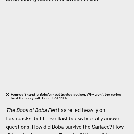
Fennec Shand is Boba’s most trusted advisor. Why won’t the series
trust the story with her?
LUCASFILM
The Book of Boba Fett
has relied heavily on
flashbacks, but those flashbacks typically answer
questions. How did Boba survive the Sarlacc? How