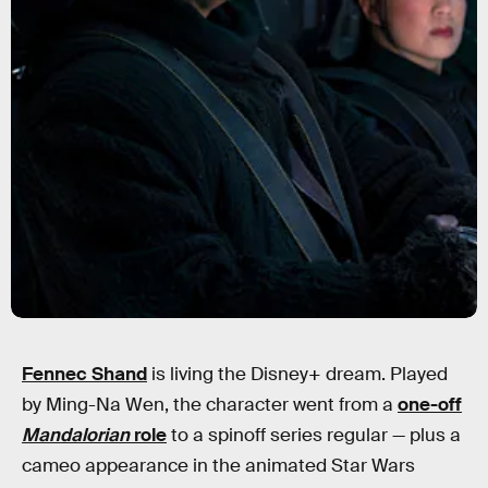
Fennec Shand
is living the Disney+ dream. Played
by Ming-Na Wen, the character went from a
one-off
Mandalorian
role
to a spinoff series regular — plus a
cameo appearance in the animated Star Wars