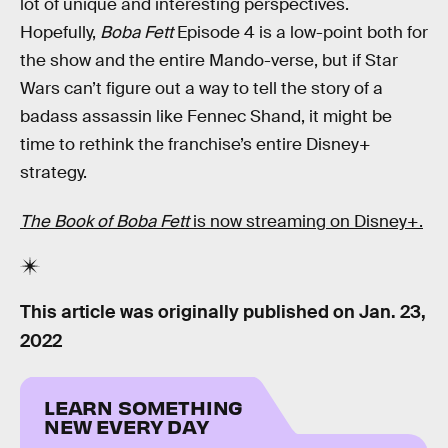
lot of unique and interesting perspectives.
Hopefully,
Boba Fett
Episode 4 is a low-point both for
the show and the entire Mando-verse, but if Star
Wars can’t figure out a way to tell the story of a
badass assassin like Fennec Shand, it might be
time to rethink the franchise’s entire Disney+
strategy.
The Book of Boba Fett
is now streaming on Disney+.
This article was originally published on
Jan. 23,
2022
LEARN SOMETHING
NEW EVERY DAY