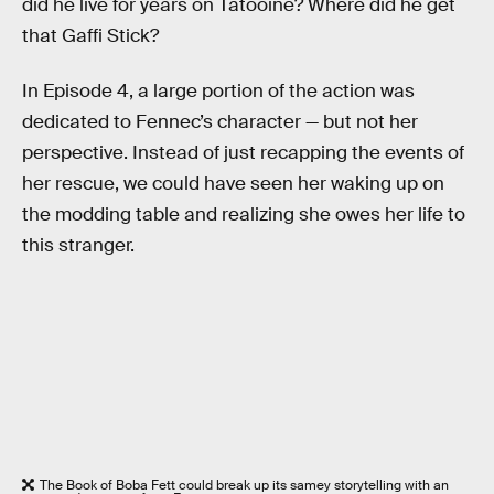
did he live for years on Tatooine? Where did he get
that Gaffi Stick?
In Episode 4, a large portion of the action was
dedicated to Fennec’s character — but not her
perspective. Instead of just recapping the events of
her rescue, we could have seen her waking up on
the modding table and realizing she owes her life to
this stranger.
The Book of Boba Fett could break up its samey storytelling with an