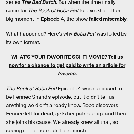
series
The Bad Batch
. But when the time finally
came for
The Book of Boba Fett
to give Shand her
big moment in
Episode 4
, the show
failed miserably
.
What happened? Here’s why
Boba Fett
was foiled by
its own format.
WHAT’S YOUR FAVORITE SCI-FI MOVIE? Tell us
now for a chance to get paid to write an article for
Inverse
.
The Book of Boba Fett
Episode 4 was supposed to
be Fennec Shand’s episode, but it didn’t tell us
anything we didn’t already know. Boba discovers
Fennec left for dead, gets her patched up, and then
she joins his cause. We already knew all that, so
seeing it in action didn’t add much.