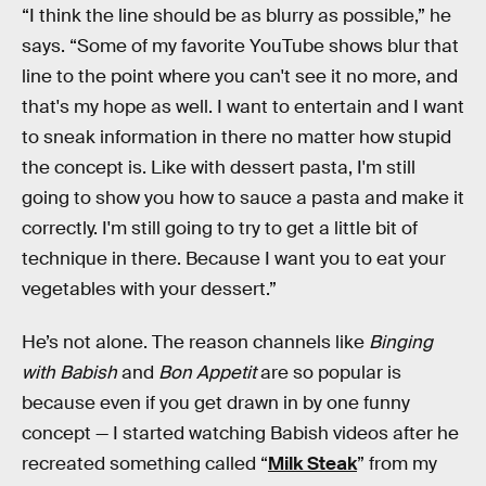
“I think the line should be as blurry as possible,” he
says. “Some of my favorite YouTube shows blur that
line to the point where you can't see it no more, and
that's my hope as well. I want to entertain and I want
to sneak information in there no matter how stupid
the concept is. Like with dessert pasta, I'm still
going to show you how to sauce a pasta and make it
correctly. I'm still going to try to get a little bit of
technique in there. Because I want you to eat your
vegetables with your dessert.”
He’s not alone. The reason channels like
Binging
with Babish
and
Bon Appetit
are so popular is
because even if you get drawn in by one funny
concept — I started watching Babish videos after he
recreated something called “
Milk Steak
” from my