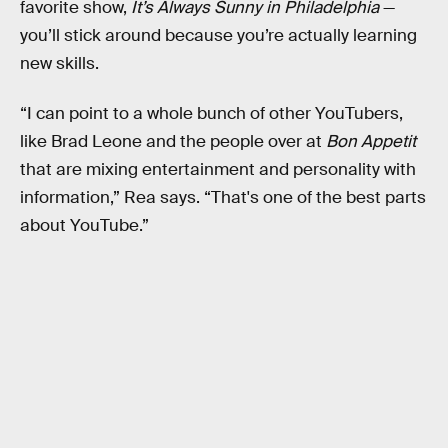
favorite show,
It’s Always Sunny in Philadelphia
—
you’ll stick around because you’re actually learning
new skills.
“I can point to a whole bunch of other YouTubers,
like Brad Leone and the people over at
Bon Appetit
that are mixing entertainment and personality with
information,” Rea says. “That's one of the best parts
about YouTube.”