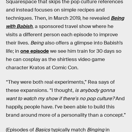
Squarespace that skips the pop culture references
and instead focuses on simple recipes and
techniques. Then, in March 2019, he revealed
Being
with Babish
, a sponsored travel show where he
visits a different person each episode to improve
their lives.
Being
also offers a glimpse into Babish’s
life; in
one episode
we see him train for 30 days so
he can cosplay as the shirtless video game
character Kratos at Comic Con.
“They were both real experiments,” Rea says of
these expansions. “I thought,
is anybody gonna
want to watch my show if there's no pop culture?
And
happily, people have. I've been able to build this
brand around more of a personality than a concept.”
(Episodes of
Basics
typically match
Binging
in