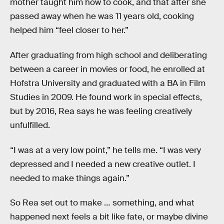
mother taught him how to cook, and that after she
passed away when he was 11 years old, cooking
helped him “feel closer to her.”
After graduating from high school and deliberating
between a career in movies or food, he enrolled at
Hofstra University and graduated with a BA in Film
Studies in 2009. He found work in special effects,
but by 2016, Rea says he was feeling creatively
unfulfilled.
“I was at a very low point,” he tells me. “I was very
depressed and I needed a new creative outlet. I
needed to make things again.”
So Rea set out to make … something, and what
happened next feels a bit like fate, or maybe divine