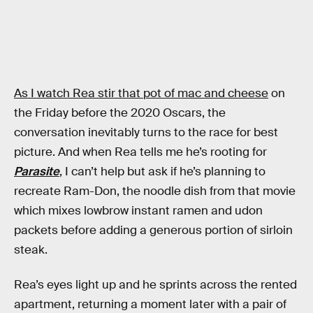
As I watch Rea stir that pot of mac and cheese
on
the Friday before the 2020 Oscars, the
conversation inevitably turns to the race for best
picture. And when Rea tells me he’s rooting for
Parasite
, I can’t help but ask if he’s planning to
recreate Ram-Don, the noodle dish from that movie
which mixes lowbrow instant ramen and udon
packets before adding a generous portion of sirloin
steak.
Rea’s eyes light up and he sprints across the rented
apartment, returning a moment later with a pair of