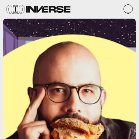
Natasha Chomko/Shutterstock