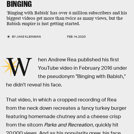
BINGING
'Binging with Babish' has over 6 million subscribers and his
biggest videos get more than twice as many views, but the
Babish empire is just getting started.
BY
JAKE KLEINMAN
FEB. 14, 2020
W
hen Andrew Rea published his first
YouTube video in February 2016 under
the pseudonym "Binging with Babish,"
he didn’t reveal his face.
That video, in which a cropped recording of Rea
from the neck down recreates a fancy turkey burger
featuring homemade chutney and a cheese crisp
from the sitcom
Parks and Recreation,
quickly hit
20,000 views. And as his popularity grew, his face