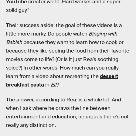
YouTube creator world. Hard worker and a super
solid guy.”
Their success aside, the goal of these videos is a
little more murky. Do people watch
Binging with
Babish
because they want to learn how to cook or
because they like seeing the food from their favorite
movies come to life? (Or is it just Rea’s soothing
voice?) In other words: How much can you really
learn from a video about recreating the
dessert
breakfast pasta
in
Elf
?
The answer, according to Rea, is a whole lot. And
when I ask where he draws the line between
entertainment and education, he argues there’s not
really any distinction.