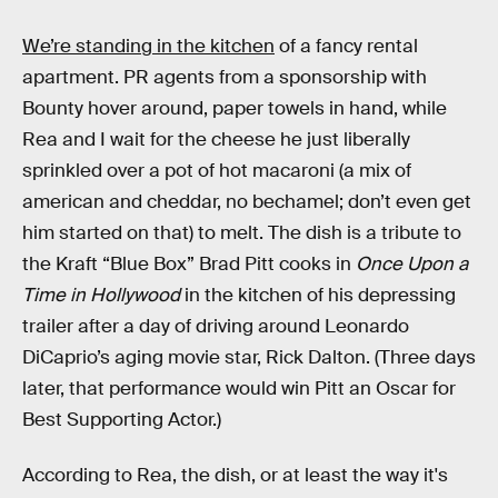
We’re standing in the kitchen
of a fancy rental
apartment. PR agents from a sponsorship with
Bounty hover around, paper towels in hand, while
Rea and I wait for the cheese he just liberally
sprinkled over a pot of hot macaroni (a mix of
american and cheddar, no bechamel; don’t even get
him started on that) to melt. The dish is a tribute to
the Kraft “Blue Box” Brad Pitt cooks in
Once Upon a
Time in Hollywood
in the kitchen of his depressing
trailer after a day of driving around Leonardo
DiCaprio’s aging movie star, Rick Dalton. (Three days
later, that performance would win Pitt an Oscar for
Best Supporting Actor.)
According to Rea, the dish, or at least the way it's