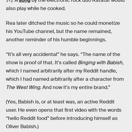
🎶
). A
song
by the electronic rock duo Ratatat would
also play while he cooked.
Rea later ditched the music so he could monetize
his YouTube channel, but the name remained,
another reminder of his humble beginnings.
“It’s all very accidental” he says. “The name of the
show is proof of that. It's called
Binging with Babish
,
which I named arbitrarily after my Reddit handle,
which I had named arbitrarily after a character from
The West Wing
. And now it's my entire brand.”
(Yes, Babish is, or at least was, an active Reddit
user. He even opens that first video with the words
“hello Reddit food” before introducing himself as
Oliver Babish.)