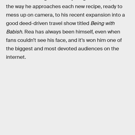
the way he approaches each new recipe, ready to
mess up on camera, to his recent expansion into a
good deed-driven travel show titled
Being with
Babish
. Rea has always been himself, even when
fans couldn’t see his face, and it’s won him one of
the biggest and most devoted audiences on the
internet.