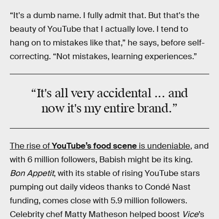
“It's a dumb name. I fully admit that. But that's the
beauty of YouTube that I actually love. I tend to
hang on to mistakes like that,” he says, before self-
correcting. “Not mistakes, learning experiences.”
“It's all very
accidental
... and
now it's my entire
brand
.”
The rise of
YouTube’s food scene
is undeniable
, and
with 6 million followers, Babish might be its king.
Bon Appetit
, with its stable of rising YouTube stars
pumping out daily videos thanks to Condé Nast
funding, comes close with 5.9 million followers.
Celebrity chef Matty Matheson helped boost
Vice
’s