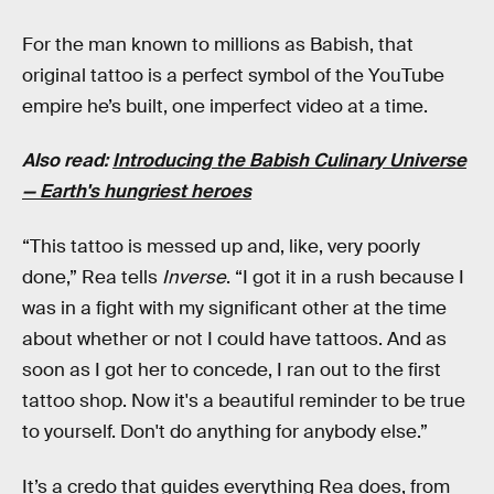
For the man known to millions as Babish, that
original tattoo is a perfect symbol of the YouTube
empire he’s built, one imperfect video at a time.
Also read:
Introducing the Babish Culinary Universe
— Earth's hungriest heroes
“This tattoo is messed up and, like, very poorly
done,” Rea tells
Inverse
. “I got it in a rush because I
was in a fight with my significant other at the time
about whether or not I could have tattoos. And as
soon as I got her to concede, I ran out to the first
tattoo shop. Now it's a beautiful reminder to be true
to yourself. Don't do anything for anybody else.”
It’s a credo that guides everything Rea does, from