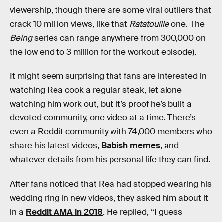
viewership, though there are some viral outliers that
crack 10 million views, like that
Ratatouille
one. The
Being
series can range anywhere from 300,000 on
the low end to 3 million for the workout episode).
It might seem surprising that fans are interested in
watching Rea cook a regular steak, let alone
watching him work out, but it’s proof he’s built a
devoted community, one video at a time. There’s
even a Reddit community with 74,000 members who
share his latest videos,
Babish memes
, and
whatever details from his personal life they can find.
After fans noticed that Rea had stopped wearing his
wedding ring in new videos, they asked him about it
in a
Reddit AMA in 2018
. He replied, “I guess