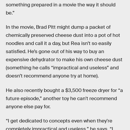
something prepared in a movie the way it should
be.”
In the movie, Brad Pitt might dump a packet of
chemically preserved cheese dust into a pot of hot
noodles and call it a day, but Rea isn’t so easily
satisfied. He’s gone out of his way to buy an
expensive dehydrator to make his own cheese dust
(something he calls “impractical and useless” and
doesn’t recommend anyone try at home).
He also recently bought a $3,500 freeze dryer for “a
future episode,” another toy he can't recommend
anyone else pay for.
“I get dedicated to concepts even when they're
completely impractical and useless,” he says. “I