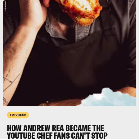
FUTURE 50
HOW ANDREW REA BECAME THE
YOUTUBE CHEF FANS CAN'T STOP