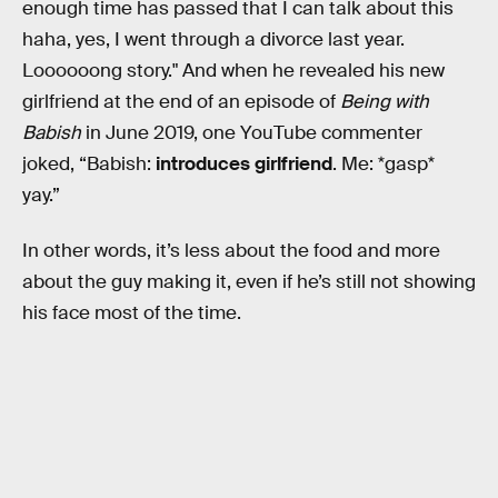
enough time has passed that I can talk about this
haha, yes, I went through a divorce last year.
Loooooong story." And when he revealed his new
girlfriend at the end of an episode of
Being with
Babish
in June 2019, one YouTube commenter
joked, “Babish:
introduces girlfriend
. Me: *gasp*
yay.”
In other words, it’s less about the food and more
about the guy making it, even if he’s still not showing
his face most of the time.