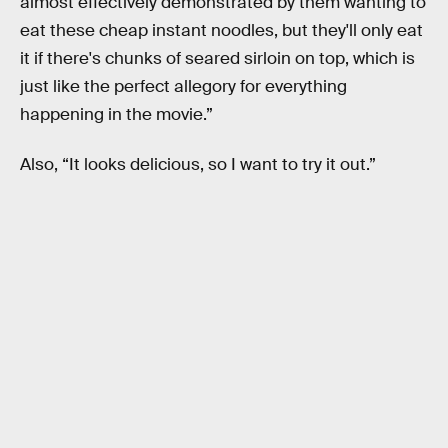
almost effectively demonstrated by them wanting to
eat these cheap instant noodles, but they'll only eat
it if there's chunks of seared sirloin on top, which is
just like the perfect allegory for everything
happening in the movie.”
Also, “It looks delicious, so I want to try it out.”