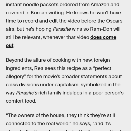
instant noodle packets ordered from Amazon and
covered in Korean writing. He knows he won’t have
time to record and edit the video before the Oscars
airs, but he’s hoping
Parasite
wins so Ram-Don will
still be relevant, whenever that video
does come
out
.
Beyond the allure of cooking with new, foreign
ingredients, Rea sees this recipe as a “perfect
allegory” for the movie’s broader statements about
class divisions under capitalism, symbolized in the
way
Parasite’s
rich family indulges in a poor person’s
comfort food.
“The owners of the house, they think they're still
connected to the real world,” he says, “and it's