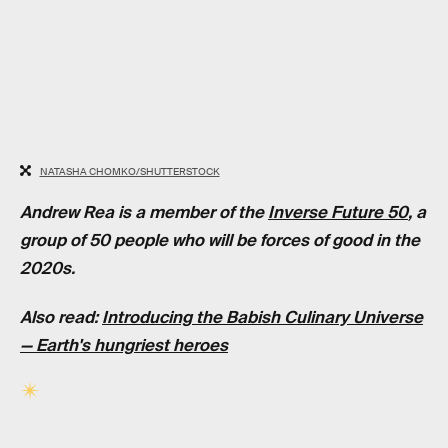
NATASHA CHOMKO/SHUTTERSTOCK
Andrew Rea is a member of the
Inverse Future 50
, a
group of 50 people who will be forces of good in the
2020s.
Also read:
Introducing the Babish Culinary Universe
— Earth's hungriest heroes