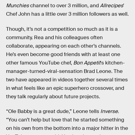
Munchies
channel to over 3 million, and
Allrecipes
'
Chef John has a little over 3 million followers as well.
Though, it’s not a competition so much as it is a
community. Rea and his colleagues often
collaborate, appearing on each other’s channels.
He’s even become good friends with at least one
other famous YouTube chef,
Bon Appetit
's kitchen-
manager-turned-viral-sensation Brad Leone. The
two have appeared in videos together several times
in what feels like an epic superhero crossover, and
they talk regularly about future projects.
“Ole Babby is a great dude,” Leone tells
Inverse
.
“You can’t help but love that he started something
on his own from the bottom into a major hitter in the