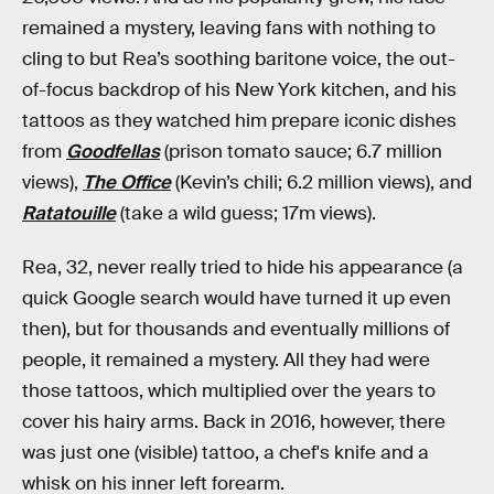
remained a mystery, leaving fans with nothing to
cling to but Rea’s soothing baritone voice, the out-
of-focus backdrop of his New York kitchen, and his
tattoos as they watched him prepare iconic dishes
from
Goodfellas
(prison tomato sauce; 6.7 million
views),
The Office
(Kevin’s chili; 6.2 million views), and
Ratatouille
(take a wild guess; 17m views).
Rea, 32, never really tried to hide his appearance (a
quick Google search would have turned it up even
then), but for thousands and eventually millions of
people, it remained a mystery. All they had were
those tattoos, which multiplied over the years to
cover his hairy arms. Back in 2016, however, there
was just one (visible) tattoo, a chef's knife and a
whisk on his inner left forearm.