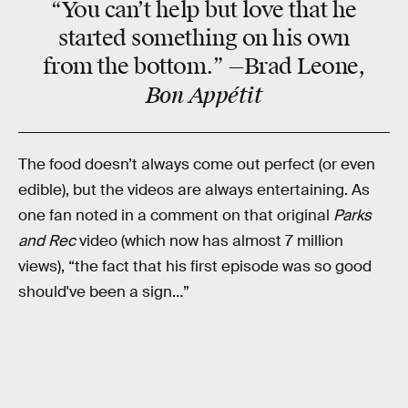
“You can’t help but
love
that he
started something on his own
from the bottom.” —Brad Leone,
Bon Appétit
The food doesn’t always come out perfect (or even
edible), but the videos are always entertaining. As
one fan noted in a comment on that original
Parks
and Rec
video (which now has almost 7 million
views), “the fact that his first episode was so good
should've been a sign…”