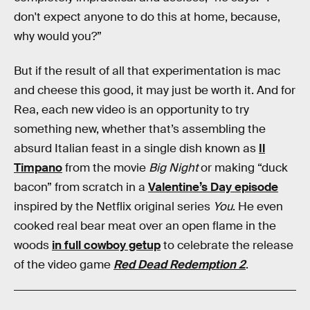
don't expect anyone to do this at home, because,
why would you?”
But if the result of all that experimentation is mac
and cheese this good, it may just be worth it. And for
Rea, each new video is an opportunity to try
something new, whether that’s assembling the
absurd Italian feast in a single dish known as
Il
Timpano
from the movie
Big Night
or making “duck
bacon” from scratch in a
Valentine’s Day episode
inspired by the Netflix original series
You
. He even
cooked real bear meat over an open flame in the
woods
in full cowboy getup
to celebrate the release
of the video game
Red Dead Redemption 2
.