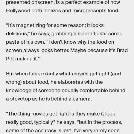
presented onscreen, is a perfect example of how
Hollywood both idolizes and misrepresents food.
“It's magnetizing for some reason; it looks
delicious,” he says, grabbing a spoon to stir some
pasta of his own. “I don’t know why the food on
screen always looks better. Maybe because it's Brad
Pitt making it.”
But when I ask exactly what movies get right (and
wrong) about food, he elaborates with the
knowledge of someone equally comfortable behind
a stovetop as he is behind a camera.
“The thing movies get right is they make it look
really good, typically,” he says, “but in the process,
some of the accuracy is lost. I’ve very rarely seen