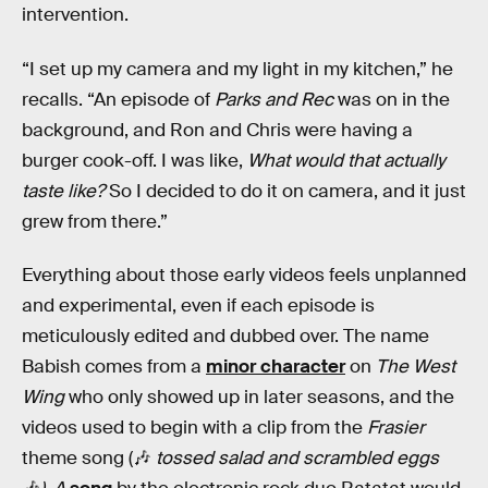
intervention.
“I set up my camera and my light in my kitchen,” he
recalls. “An episode of
Parks and Rec
was on in the
background, and Ron and Chris were having a
burger cook-off. I was like,
What would that actually
taste like?
So I decided to do it on camera, and it just
grew from there.”
Everything about those early videos feels unplanned
and experimental, even if each episode is
meticulously edited and dubbed over. The name
Babish comes from a
minor character
on
The West
Wing
who only showed up in later seasons, and the
videos used to begin with a clip from the
Frasier
theme song (🎶
tossed salad and scrambled eggs