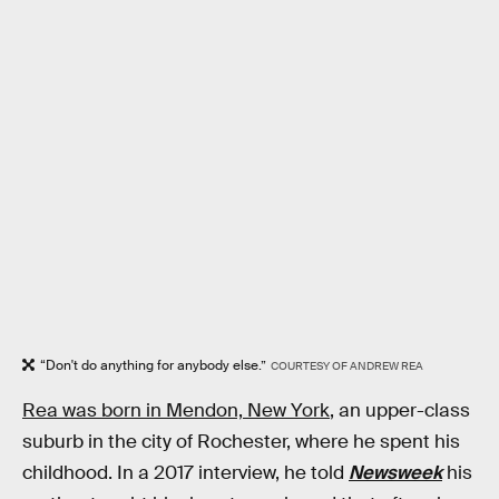
“Don't do anything for anybody else.”
COURTESY OF ANDREW REA
Rea was born in Mendon, New York
, an upper-class
suburb in the city of Rochester, where he spent his
childhood. In a 2017 interview, he told
Newsweek
his