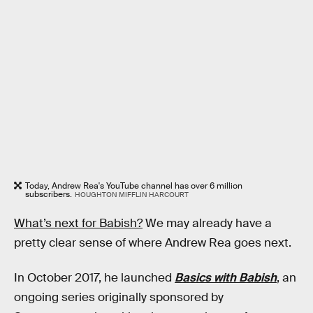
Today, Andrew Rea's YouTube channel has over 6 million
subscribers.
HOUGHTON MIFFLIN HARCOURT
What’s next for Babish?
We may already have a
pretty clear sense of where Andrew Rea goes next.
In October 2017, he launched
Basics with Babish
, an
ongoing series originally sponsored by