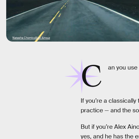
Natasha Chomko/Alex Ainouz
C
an you use
If you’re a classicall
practice — and the sou
But if you’re Alex Ai
yes, and he has the e