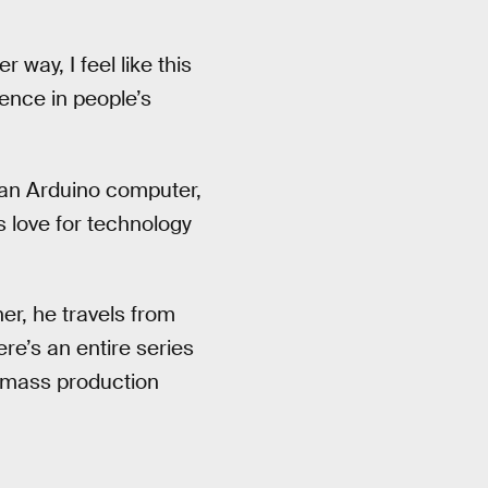
way, I feel like this
idence in people’s
an Arduino computer,
 love for technology
her, he travels from
ere’s an entire series
n mass production