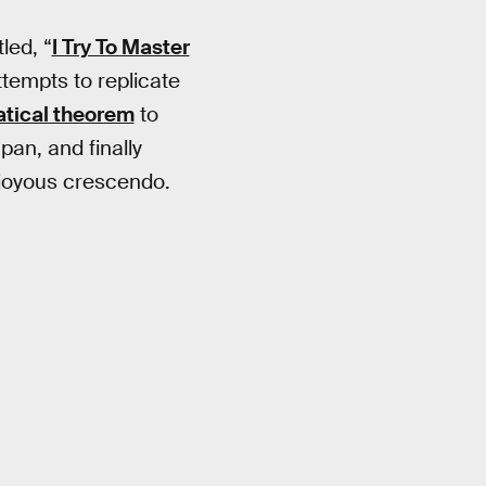
led, “
I Try To Master
ttempts to replicate
tical theorem
to
pan, and finally
 joyous crescendo.