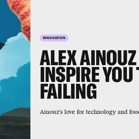
INNOVATION
ALEX AINOUZ
INSPIRE YOU
FAILING
Ainouz's love for technology and fo