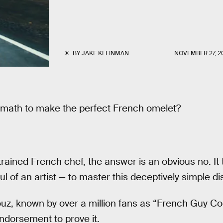
BY
JAKE KLEINMAN
NOVEMBER 27, 2
 math to make the perfect French omelet?
y trained French chef, the answer is an obvious no. It
l of an artist — to master this deceptively simple di
nouz, known by over a million fans as “French Guy Co
ndorsement to prove it.