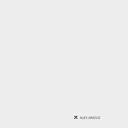
ALEX AINOUZ