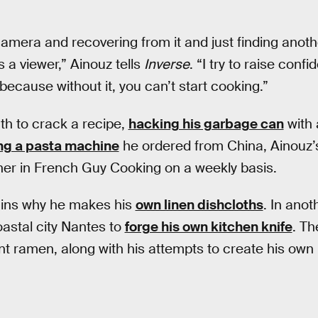
amera and recovering from it and just finding another 
 a viewer,” Ainouz tells
Inverse
. “I try to raise conf
because without it, you can’t start cooking.”
th to crack a recipe,
hacking his garbage can
with 
ng a pasta machine
he ordered from China, Ainouz’s
er in French Guy Cooking on a weekly basis.
lains why he makes his
own linen dishcloths
. In anot
oastal city Nantes to
forge his own kitchen knife
. Th
nt ramen, along with his attempts to create his ow