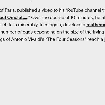
 of Paris, published a video to his YouTube channel tit
fect Omelet….
.” Over the course of 10 minutes, he a
et, fails miserably, tries again, develops a
mathema
 number of eggs depending on the size of the frying 
gs of Antonio Vivaldi’s “The Four Seasons” reach a