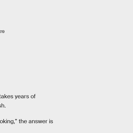
019
 takes years of
sh.
oking,” the answer is