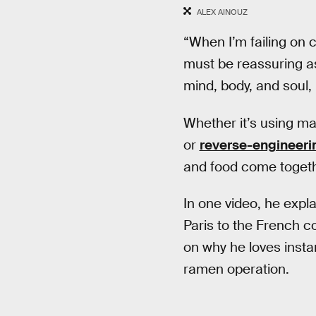
ALEX AINOUZ
“When I’m failing on c
must be reassuring as
mind, body, and soul, 
Whether it’s using ma
or
reverse-engineeri
and food come togeth
In one video, he exp
Paris to the French c
on why he loves insta
ramen operation.