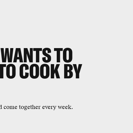
 WANTS TO
 TO COOK BY
od come together every week.