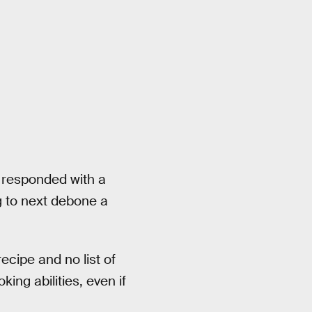
n responded with a
 to next debone a
ecipe and no list of
king abilities, even if