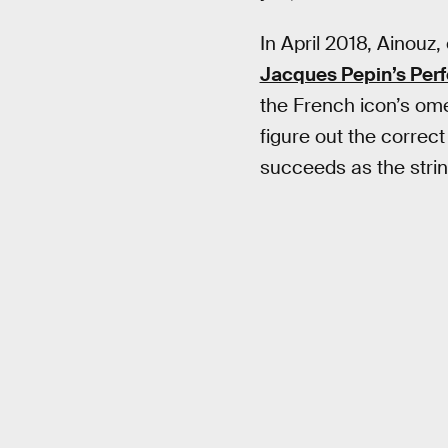
In April 2018, Ainouz,
Jacques Pepin’s Per
the French icon’s omel
figure out the correct
succeeds as the strin