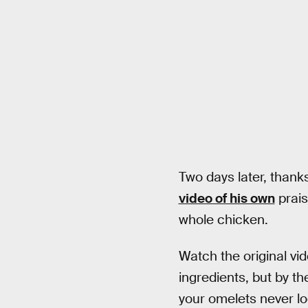
Two days later, thank
video of his own
prais
whole chicken.
Watch the original vid
ingredients, but by the
your omelets never lo