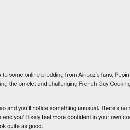
s to some online prodding from Ainouz’s fans, Pepi
ing the omelet and challenging French Guy Cooking
eo and you’ll notice something unusual. There’s no r
 end you’ll likely feel more confident in your own coo
ok quite as good.