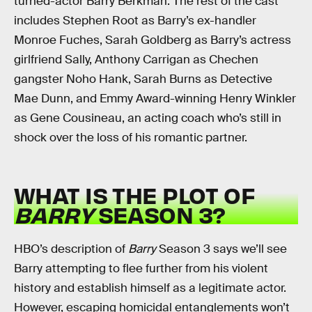
turned-actor Barry Berkman. The rest of the cast
includes Stephen Root as Barry’s ex-handler
Monroe Fuches, Sarah Goldberg as Barry’s actress
girlfriend Sally, Anthony Carrigan as Chechen
gangster Noho Hank, Sarah Burns as Detective
Mae Dunn, and Emmy Award-winning Henry Winkler
as Gene Cousineau, an acting coach who’s still in
shock over the loss of his romantic partner.
WHAT IS THE PLOT OF
BARRY
SEASON 3?
HBO’s description of
Barry
Season 3 says we’ll see
Barry attempting to flee further from his violent
history and establish himself as a legitimate actor.
However, escaping homicidal entanglements won’t