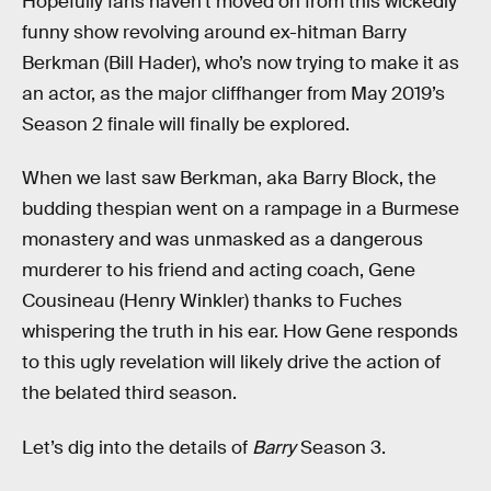
Hopefully fans haven’t moved on from this wickedly
funny show revolving around ex-hitman Barry
Berkman (Bill Hader), who’s now trying to make it as
an actor, as the major cliffhanger from May 2019’s
Season 2 finale will finally be explored.
When we last saw Berkman, aka Barry Block, the
budding thespian went on a rampage in a Burmese
monastery and was unmasked as a dangerous
murderer to his friend and acting coach, Gene
Cousineau (Henry Winkler) thanks to Fuches
whispering the truth in his ear. How Gene responds
to this ugly revelation will likely drive the action of
the belated third season.
Let’s dig into the details of
Barry
Season 3.