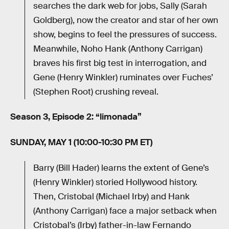
searches the dark web for jobs, Sally (Sarah
Goldberg), now the creator and star of her own
show, begins to feel the pressures of success.
Meanwhile, Noho Hank (Anthony Carrigan)
braves his first big test in interrogation, and
Gene (Henry Winkler) ruminates over Fuches’
(Stephen Root) crushing reveal.
Season 3, Episode 2: “limonada”
SUNDAY, MAY 1 (10:00-10:30 PM ET)
Barry (Bill Hader) learns the extent of Gene’s
(Henry Winkler) storied Hollywood history.
Then, Cristobal (Michael Irby) and Hank
(Anthony Carrigan) face a major setback when
Cristobal’s (Irby) father-in-law Fernando