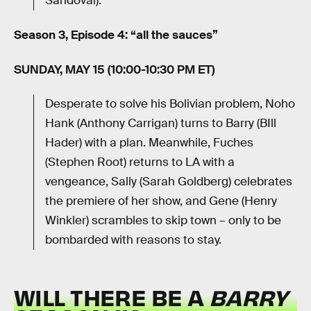
Sandoval).
Season 3, Episode 4: “all the sauces”
SUNDAY, MAY 15 (10:00-10:30 PM ET)
Desperate to solve his Bolivian problem, Noho
Hank (Anthony Carrigan) turns to Barry (BIll
Hader) with a plan. Meanwhile, Fuches
(Stephen Root) returns to LA with a
vengeance, Sally (Sarah Goldberg) celebrates
the premiere of her show, and Gene (Henry
Winkler) scrambles to skip town – only to be
bombarded with reasons to stay.
WILL THERE BE A
BARRY