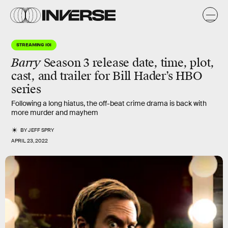
STREAMING 101
Barry
Season 3 release date, time, plot,
cast, and trailer for Bill Hader’s HBO
series
Following a long hiatus, the off-beat crime drama is back with
more murder and mayhem
BY
JEFF SPRY
APRIL 23, 2022