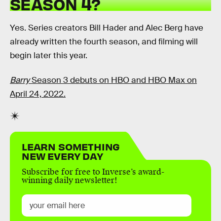
SEASON 4?
Yes. Series creators Bill Hader and Alec Berg have
already written the fourth season, and filming will
begin later this year.
Barry
Season 3 debuts on HBO and HBO Max on
April 24, 2022.
LEARN SOMETHING
NEW EVERY DAY
Subscribe for free to Inverse’s award-
winning daily newsletter!