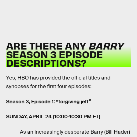
ARE THERE ANY
BARRY
SEASON 3 EPISODE
DESCRIPTIONS?
Yes, HBO has provided the official titles and
synopses for the first four episodes:
Season 3, Episode 1: “forgiving jeff”
SUNDAY, APRIL 24 (10:00-10:30 PM ET)
As an increasingly desperate Barry (Bill Hader)