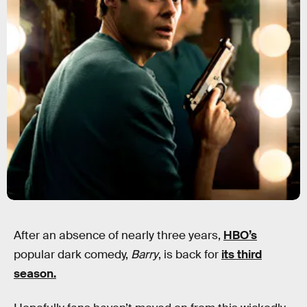
After an absence of nearly three years,
HBO’s
popular dark comedy,
Barry
, is back for
its third
season.