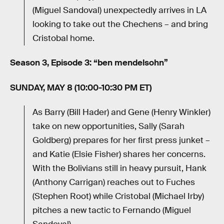
(Miguel Sandoval) unexpectedly arrives in LA
looking to take out the Chechens – and bring
Cristobal home.
Season 3, Episode 3: “ben mendelsohn”
SUNDAY, MAY 8 (10:00-10:30 PM ET)
As Barry (Bill Hader) and Gene (Henry Winkler)
take on new opportunities, Sally (Sarah
Goldberg) prepares for her first press junket –
and Katie (Elsie Fisher) shares her concerns.
With the Bolivians still in heavy pursuit, Hank
(Anthony Carrigan) reaches out to Fuches
(Stephen Root) while Cristobal (Michael Irby)
pitches a new tactic to Fernando (Miguel