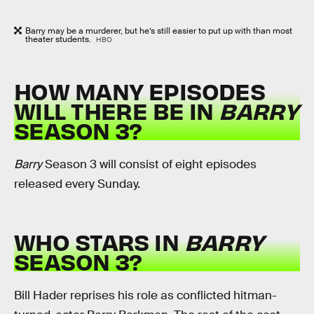
Barry may be a murderer, but he’s still easier to put up with than most
theater students.
HBO
HOW MANY EPISODES
WILL THERE BE IN
BARRY
SEASON 3?
Barry
Season 3 will consist of eight episodes
released every Sunday.
WHO STARS IN
BARRY
SEASON 3?
Bill Hader reprises his role as conflicted hitman-