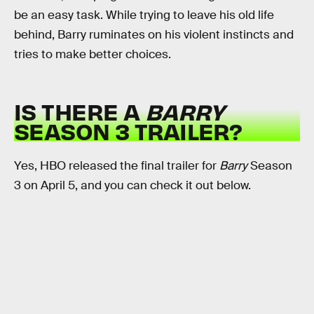
be an easy task. While trying to leave his old life
behind, Barry ruminates on his violent instincts and
tries to make better choices.
IS THERE A
BARRY
SEASON 3 TRAILER?
Yes, HBO released the final trailer for
Barry
Season
3 on April 5, and you can check it out below.