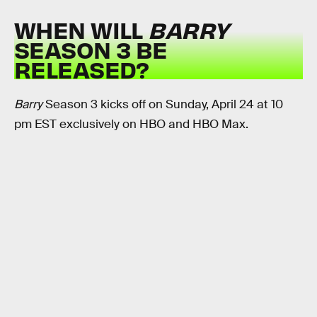
WHEN WILL
BARRY
SEASON 3 BE
RELEASED?
Barry
Season 3 kicks off on Sunday, April 24 at 10
pm EST exclusively on HBO and HBO Max.