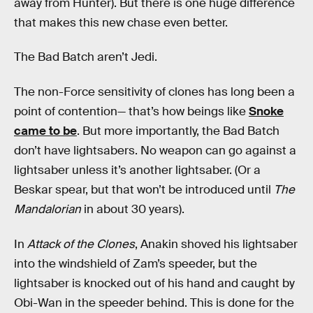
away from Hunter). But there is one huge difference
that makes this new chase even better.
The Bad Batch aren’t Jedi.
The non-Force sensitivity of clones has long been a
point of contention— that’s how beings like
Snoke
came to be
. But more importantly, the Bad Batch
don’t have lightsabers. No weapon can go against a
lightsaber unless it’s another lightsaber. (Or a
Beskar spear, but that won’t be introduced until
The
Mandalorian
in about 30 years).
In
Attack of the Clones
, Anakin shoved his lightsaber
into the windshield of Zam’s speeder, but the
lightsaber is knocked out of his hand and caught by
Obi-Wan in the speeder behind. This is done for the