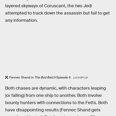
layered skyways of Coruscant, the two Jedi
attempted to track down the assassin but fail to get
any information.
Fennec Shand in
The Bad Batch
Episode 4.
LUCASFILM
Both chases are dynamic, with characters leaping
(or falling) from one ship to another. Both involve
bounty hunters with connections to the Fetts. Both
have disappointing results (Fennec Shand gets