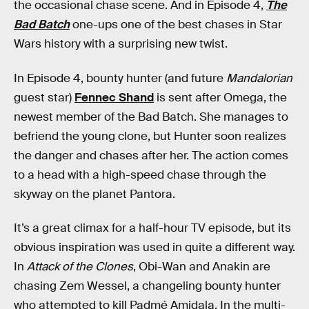
the occasional chase scene. And in Episode 4,
The
Bad Batch
one-ups one of the best chases in Star
Wars history with a surprising new twist.
In Episode 4, bounty hunter (and future
Mandalorian
guest star)
Fennec Shand
is sent after Omega, the
newest member of the Bad Batch. She manages to
befriend the young clone, but Hunter soon realizes
the danger and chases after her. The action comes
to a head with a high-speed chase through the
skyway on the planet Pantora.
It’s a great climax for a half-hour TV episode, but its
obvious inspiration was used in quite a different way.
In
Attack of the Clones
, Obi-Wan and Anakin are
chasing Zem Wessel, a changeling bounty hunter
who attempted to kill Padmé Amidala. In the multi-