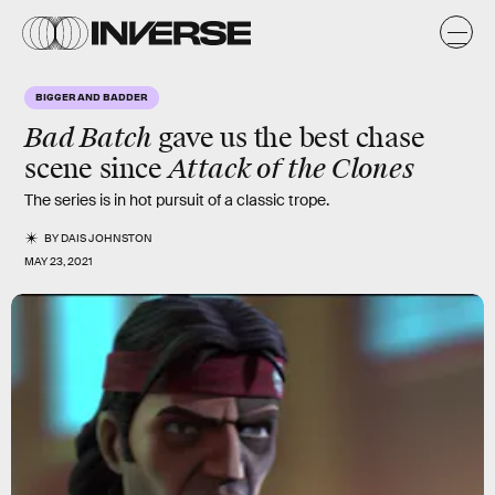
BIGGER AND BADDER
Bad Batch
gave us the best chase
Attack of the Clones
scene since
The series is in hot pursuit of a classic trope.
BY
DAIS JOHNSTON
MAY 23, 2021