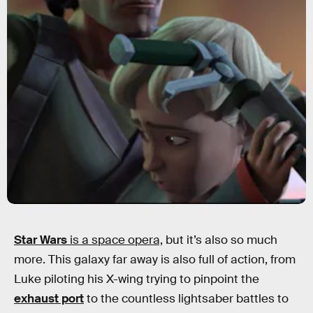
Star Wars
is a space opera,
but it’s also so much
more. This galaxy far away is also full of action, from
Luke piloting his X-wing trying to pinpoint the
exhaust port
to the countless lightsaber battles to