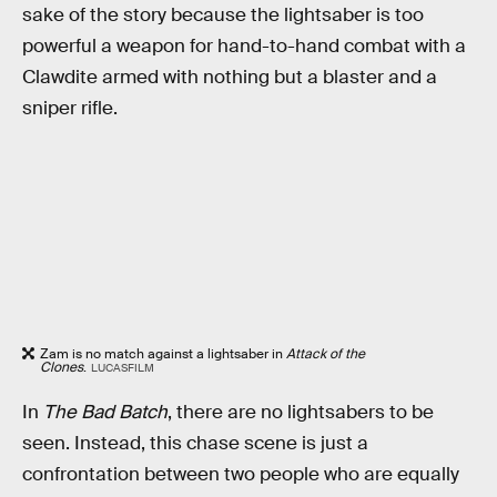
sake of the story because the lightsaber is too
powerful a weapon for hand-to-hand combat with a
Clawdite armed with nothing but a blaster and a
sniper rifle.
Zam is no match against a lightsaber in
Attack of the
Clones
.
LUCASFILM
In
The Bad Batch
, there are no lightsabers to be
seen. Instead, this chase scene is just a
confrontation between two people who are equally