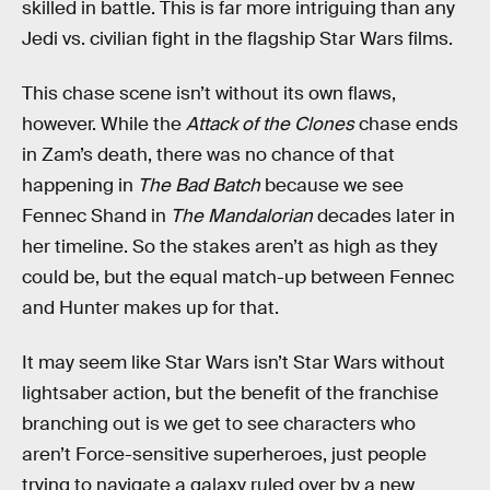
skilled in battle. This is far more intriguing than any
Jedi vs. civilian fight in the flagship Star Wars films.
This chase scene isn’t without its own flaws,
however. While the
Attack of the Clones
chase ends
in Zam’s death, there was no chance of that
happening in
The Bad Batch
because we see
Fennec Shand in
The Mandalorian
decades later in
her timeline. So the stakes aren’t as high as they
could be, but the equal match-up between Fennec
and Hunter makes up for that.
It may seem like Star Wars isn’t Star Wars without
lightsaber action, but the benefit of the franchise
branching out is we get to see characters who
aren’t Force-sensitive superheroes, just people
trying to navigate a galaxy ruled over by a new