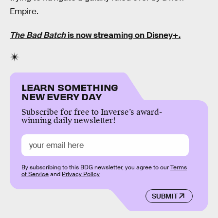
Empire.
The Bad Batch
is now streaming on Disney+.
LEARN SOMETHING
NEW EVERY DAY
Subscribe for free to Inverse’s award-
winning daily newsletter!
By subscribing to this BDG newsletter, you agree to our
Terms
of Service
and
Privacy Policy
SUBMIT