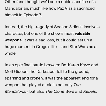
Other fans thought we’d see a noble sacrifice of a
Mandalorian, much like how Paz Viszla sacrificed
himself in Episode 7.
Instead, the big tragedy of Season 3 didn’t involve a
character, but one of the show’s most
valuable
weapons
. It was a sad loss, but it could set up a
huge moment in Grogu’s life — and Star Wars as a
whole.
In an epic final battle between Bo-Katan Kryze and
Moff Gideon, the Darksaber fell to the ground,
sparking and broken. It was the apparent end for a
weapon that played a role in not only
The
Mandalorian,
but also
The Clone Wars
and
Rebels
.