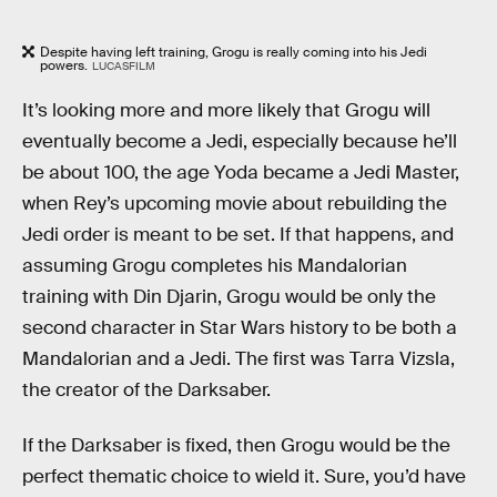
Despite having left training, Grogu is really coming into his Jedi
powers.
LUCASFILM
It’s looking more and more likely that Grogu will
eventually become a Jedi, especially because he’ll
be about 100, the age Yoda became a Jedi Master,
when Rey’s upcoming movie about rebuilding the
Jedi order is meant to be set. If that happens, and
assuming Grogu completes his Mandalorian
training with Din Djarin, Grogu would be only the
second character in Star Wars history to be both a
Mandalorian and a Jedi. The first was Tarra Vizsla,
the creator of the Darksaber.
If the Darksaber is fixed, then Grogu would be the
perfect thematic choice to wield it. Sure, you’d have