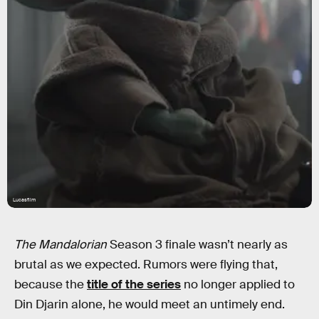
Lucasfilm
The Mandalorian
Season 3 finale wasn’t nearly as
brutal as we expected. Rumors were flying that,
because the
title of the series
no longer applied to
Din Djarin alone, he would meet an untimely end.