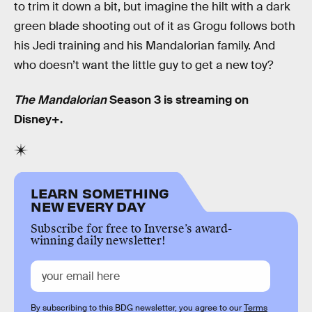
to trim it down a bit, but imagine the hilt with a dark
green blade shooting out of it as Grogu follows both
his Jedi training and his Mandalorian family. And
who doesn’t want the little guy to get a new toy?
The Mandalorian
Season 3 is streaming on
Disney+.
LEARN SOMETHING
NEW EVERY DAY
Subscribe for free to Inverse’s award-
winning daily newsletter!
By subscribing to this BDG newsletter, you agree to our
Terms