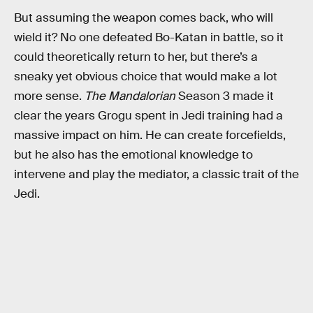
But assuming the weapon comes back, who will
wield it? No one defeated Bo-Katan in battle, so it
could theoretically return to her, but there’s a
sneaky yet obvious choice that would make a lot
more sense.
The Mandalorian
Season 3 made it
clear the years Grogu spent in Jedi training had a
massive impact on him. He can create forcefields,
but he also has the emotional knowledge to
intervene and play the mediator, a classic trait of the
Jedi.