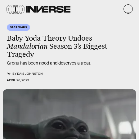
STAR WARS
Baby Yoda Theory Undoes
Mandalorian
Season 3’s Biggest
Tragedy
Grogu has been good and deserves a treat.
BY
DAIS JOHNSTON
APRIL 26, 2023