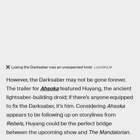
Losing the Darksaber was an unexpected twist.
LUCASFILM
However, the Darksaber may not be gone forever.
The trailer for
Ahsoka
featured Huyang, the ancient
lightsaber-building droid; if there’s anyone equipped
to fix the Darksaber, it’s him. Considering
Ahsoka
appears to be following up on storylines from
Rebels,
Huyang could be the perfect bridge
between the upcoming show and
The Mandalorian.