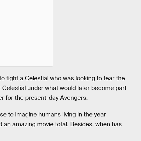
 fight a Celestial who was looking to tear the
at Celestial under what would later become part
er for the present-day Avengers.
se to imagine humans living in the year
and an amazing movie total. Besides, when has