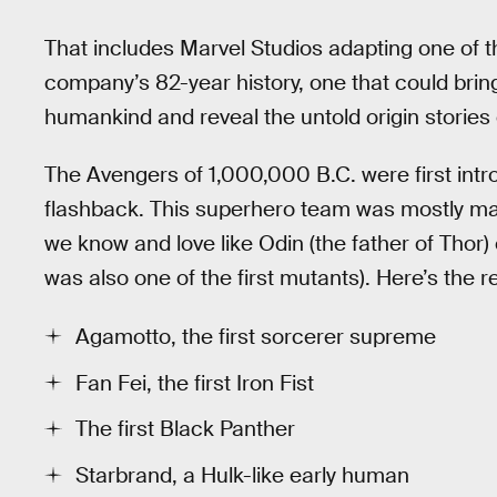
That includes Marvel Studios adapting one of 
company’s 82-year history, one that could bri
humankind and reveal the untold origin stories
The Avengers of 1,000,000 B.C. were first int
flashback. This superhero team was mostly ma
we know and love like Odin (the father of Thor) o
was also one of the first mutants). Here’s the r
Agamotto, the first sorcerer supreme
Fan Fei, the first Iron Fist
The first Black Panther
Starbrand, a Hulk-like early human