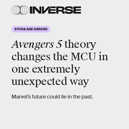
STONE AGE HEROES
Avengers 5
theory
changes the MCU in
one extremely
unexpected way
Marvel’s future could lie in the past.