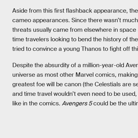
Aside from this first flashback appearance, t
cameo appearances. Since there wasn’t much of
threats usually came from elsewhere in space 
time travelers looking to bend the history of t
tried to convince a young Thanos to fight off th
Despite the absurdity of a million-year-old Av
universe as most other Marvel comics, making 
greatest foe will be canon (the Celestials are s
and time travel wouldn’t even need to be used,
like in the comics.
Avengers 5
could be the ulti