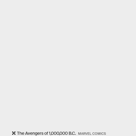
The Avengers of 1,000,000 B.C.
MARVEL COMICS