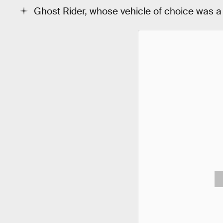
Ghost Rider, whose vehicle of choice was