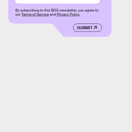
By subscribing to this BDG newsletter, you agree to
our
Terms of Service
and
Privacy Policy
SUBMIT