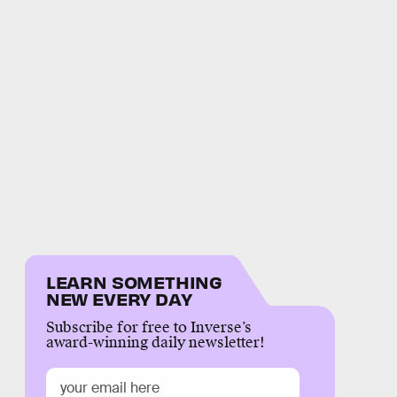
LEARN SOMETHING
NEW EVERY DAY
Subscribe for free to Inverse’s
award-winning daily newsletter!