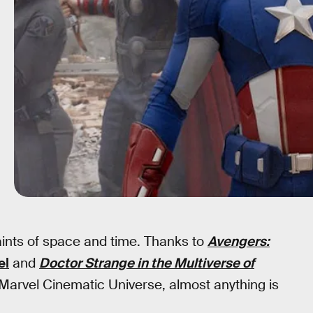
raints of space and time. Thanks to
Avengers:
el
and
Doctor Strange in the Multiverse of
 Marvel Cinematic Universe, almost anything is