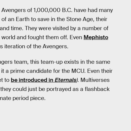
he Avengers of 1,000,000 B.C. have had many
 an Earth to save in the Stone Age, their
and time. They were visited by a number of
he world and fought them off. Even
Mephisto
is iteration of the Avengers.
engers team, this team-up exists in the same
it a prime candidate for the MCU. Even their
et to
be introduced in
Eternals
)
. Multiverses
 they could just be portrayed as a flashback
mate period piece.