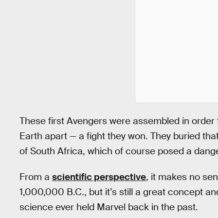
These first Avengers were assembled in order to
Earth apart — a fight they won. They buried th
of South Africa, which of course posed a dang
From a
scientific perspective
, it makes no sen
1,000,000 B.C., but it’s still a great concept 
science ever held Marvel back in the past.