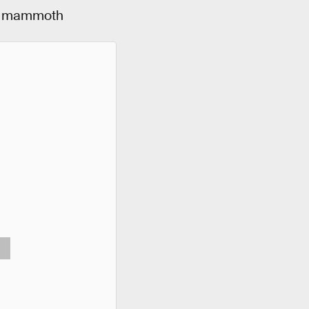
 a mammoth