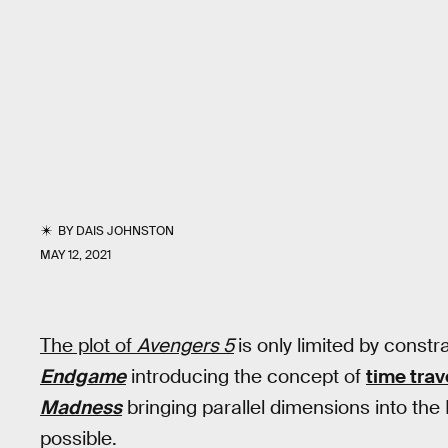
BY
DAIS JOHNSTON
MAY 12, 2021
The plot of
Avengers 5
is only limited by const
Endgame
introducing the concept of
time trav
Madness
bringing parallel dimensions into the
possible.