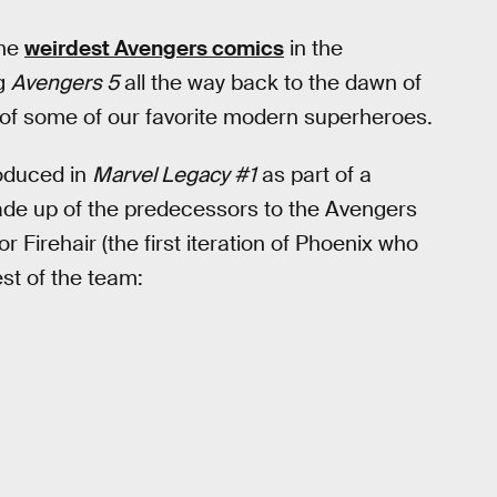
the
weirdest Avengers comics
in the
ng
Avengers 5
all the way back to the dawn of
 of some of our favorite modern superheroes.
roduced in
Marvel Legacy #1
as part of a
de up of the predecessors to the Avengers
r Firehair (the first iteration of Phoenix who
est of the team: