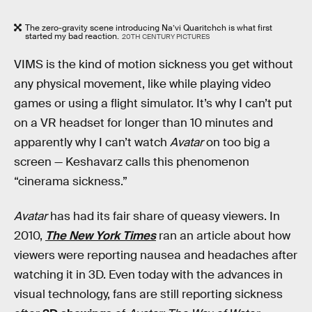
The zero-gravity scene introducing Na’vi Quaritchch is what first
started my bad reaction.
20TH CENTURY PICTURES
VIMS is the kind of motion sickness you get without
any physical movement, like while playing video
games or using a flight simulator. It’s why I can’t put
on a VR headset for longer than 10 minutes and
apparently why I can’t watch
Avatar
on too big a
screen — Keshavarz calls this phenomenon
“cinerama sickness.”
Avatar
has had its fair share of queasy viewers. In
2010,
The New York Times
ran an article about how
viewers were reporting nausea and headaches after
watching it in 3D. Even today with the advances in
visual technology, fans are still reporting sickness