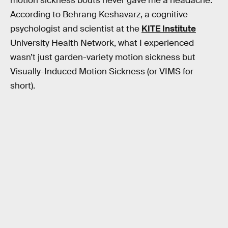
motion sickness bouts never gave me a headache.
According to Behrang Keshavarz, a cognitive
psychologist and scientist at the
KITE Institute
University Health Network, what I experienced
wasn’t just garden-variety motion sickness but
Visually-Induced Motion Sickness (or VIMS for
short).