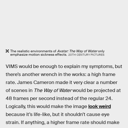
The realistic environments of
Avatar: The Way of Water
only
emphasize motion sickness effects.
20TH CENTURY PICTURES
VIMS would be enough to explain my symptoms, but
there’s another wrench in the works: a high frame
rate. James Cameron made it very clear a number
of scenes in
The Way of Water
would be projected at
48 frames per second instead of the regular 24.
Logically, this would make the image
look weird
because it’s life-like, but it shouldn’t cause eye
strain. If anything, a higher frame rate should make