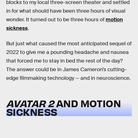
blocks to my local three-screen theater and settled
in for what should have been three hours of visual
wonder. It turned out to be three hours of
motion
sickness
.
But just what caused the most anticipated sequel of
2022 to give me a pounding headache and nausea
that forced me to stay in bed the rest of the day?
The answer could be in James Cameron’s cutting-
edge filmmaking technology — and in neuroscience.
AVATAR 2
AND MOTION
SICKNESS