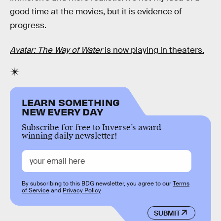
good time at the movies, but it is evidence of
progress.
Avatar: The Way of Water
is now playing in theaters.
LEARN SOMETHING
NEW EVERY DAY
Subscribe for free to Inverse’s award-
winning daily newsletter!
By subscribing to this BDG newsletter, you agree to our
Terms
of Service
and
Privacy Policy
SUBMIT