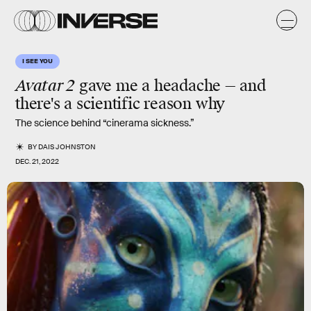
I SEE YOU
Avatar 2
gave me a headache — and
there's a scientific reason why
The science behind “cinerama sickness.”
BY
DAIS JOHNSTON
DEC. 21, 2022