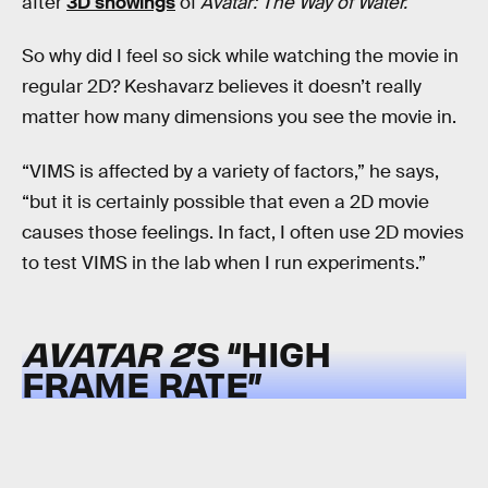
after
3D showings
of
Avatar: The Way of Water.
So why did I feel so sick while watching the movie in
regular 2D? Keshavarz believes it doesn’t really
matter how many dimensions you see the movie in.
“VIMS is affected by a variety of factors,” he says,
“but it is certainly possible that even a 2D movie
causes those feelings. In fact, I often use 2D movies
to test VIMS in the lab when I run experiments.”
AVATAR 2
’S “HIGH
FRAME RATE”