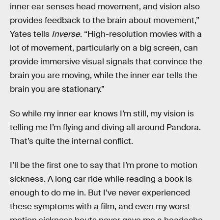
inner ear senses head movement, and vision also
provides feedback to the brain about movement,”
Yates tells
Inverse
. “High-resolution movies with a
lot of movement, particularly on a big screen, can
provide immersive visual signals that convince the
brain you are moving, while the inner ear tells the
brain you are stationary.”
So while my inner ear knows I’m still, my vision is
telling me I’m flying and diving all around Pandora.
That’s quite the internal conflict.
I’ll be the first one to say that I’m prone to motion
sickness. A long car ride while reading a book is
enough to do me in. But I’ve never experienced
these symptoms with a film, and even my worst