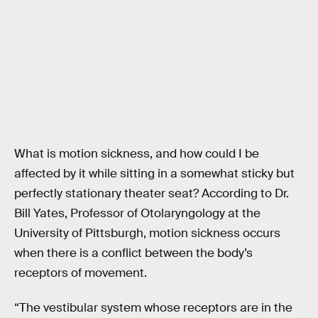
What is motion sickness, and how could I be
affected by it while sitting in a somewhat sticky but
perfectly stationary theater seat? According to Dr.
Bill Yates, Professor of Otolaryngology at the
University of Pittsburgh, motion sickness occurs
when there is a conflict between the body’s
receptors of movement.
“The vestibular system whose receptors are in the