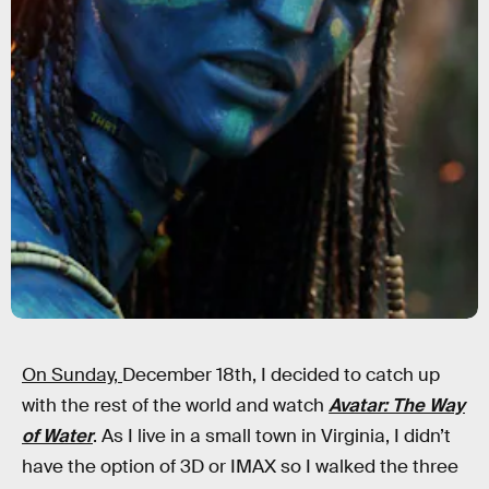
On Sunday,
December 18th, I decided to catch up
with the rest of the world and watch
Avatar: The Way
of Water
. As I live in a small town in Virginia, I didn’t
have the option of 3D or IMAX so I walked the three