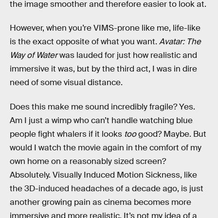
the image smoother and therefore easier to look at.
However, when you’re VIMS-prone like me, life-like
is the exact opposite of what you want.
Avatar: The
Way of Water
was lauded for just how realistic and
immersive it was, but by the third act, I was in dire
need of some visual distance.
Does this make me sound incredibly fragile? Yes.
Am I just a wimp who can’t handle watching blue
people fight whalers if it looks
too
good? Maybe. But
would I watch the movie again in the comfort of my
own home on a reasonably sized screen?
Absolutely. Visually Induced Motion Sickness, like
the 3D-induced headaches of a decade ago, is just
another growing pain as cinema becomes more
immersive and more realistic. It’s not my idea of a