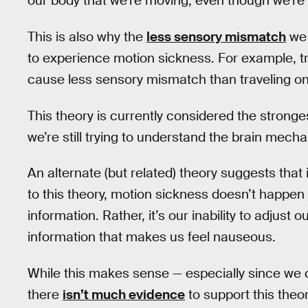
our body that we’re moving, even though we’re ac
This is also why the
less sensory mismatch
we 
to experience motion sickness. For example, tra
cause less sensory mismatch than traveling on 
This theory is currently considered the strong
we’re still trying to understand the brain mec
An alternate (but related) theory suggests that i
to this theory, motion sickness doesn’t happe
information. Rather, it’s our inability to adjus
information that makes us feel nauseous.
While this makes sense — especially since we
there
isn’t much evidence
to support this theor