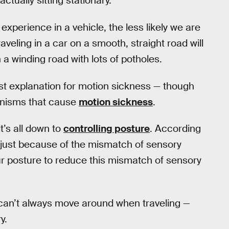
tually sitting stationary.
experience in a vehicle, the less likely we are
veling in a car on a smooth, straight road will
a winding road with lots of potholes.
est explanation for motion sickness — though
hanisms that cause
motion sickness
.
t’s all down to
controlling posture
. According
n just because of the mismatch of sensory
t our posture to reduce this mismatch of sensory
 can’t always move around when traveling —
y.