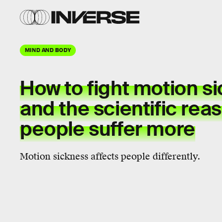
MIND AND BODY
How to fight motion s
and the scientific re
people suffer more
Motion sickness affects people differently.