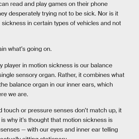
 can read and play games on their phone
y desperately trying not to be sick. Nor is it
ickness in certain types of vehicles and not
ain what’s going on.
 player in motion sickness is our balance
single sensory organ. Rather, it combines what
the balance organ in our inner ears, which
ere we are.
nd touch or pressure senses don’t match up, it
is why it’s thought that motion sickness is
enses — with our eyes and inner ear telling