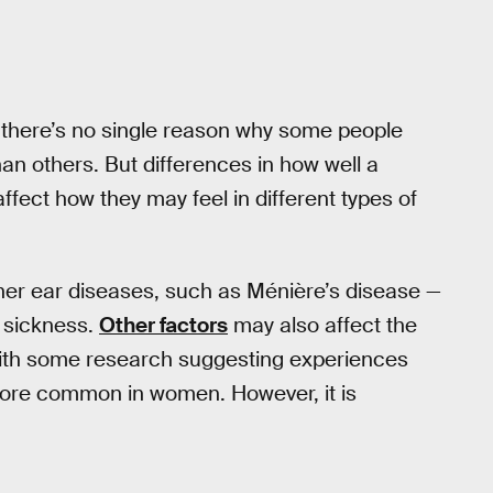
d there’s no single reason why some people
n others. But differences in how well a
ffect how they may feel in different types of
nner ear diseases, such as Ménière’s disease —
 sickness.
Other factors
may also affect the
with some research suggesting experiences
more common in women. However, it is