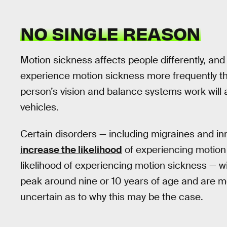
NO SINGLE REASON
Motion sickness affects people differently, an
experience motion sickness more frequently tha
person’s vision and balance systems work will a
vehicles.
Certain disorders — including migraines and i
increase the likelihood
of experiencing motion
likelihood of experiencing motion sickness — 
peak around nine or 10 years of age and are 
uncertain as to why this may be the case.