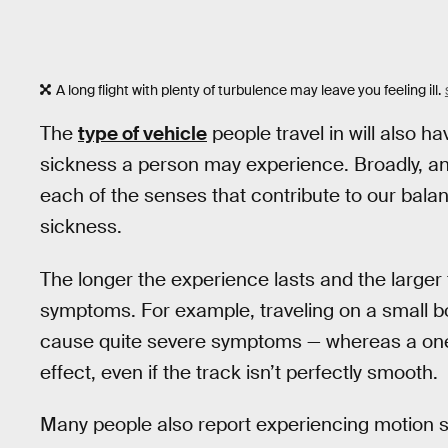
A long flight with plenty of turbulence may leave you feeling ill.
The
type of vehicle
people travel in will also 
sickness a person may experience. Broadly, a
each of the senses that contribute to our balan
sickness.
The longer the experience lasts and the larger
symptoms. For example, traveling on a small bo
cause quite severe symptoms — whereas a one-ho
effect, even if the track isn’t perfectly smooth.
Many people also report experiencing motion 