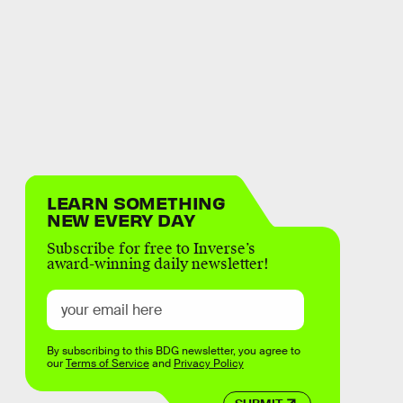
LEARN SOMETHING
NEW EVERY DAY
Subscribe for free to Inverse’s
award-winning daily newsletter!
By subscribing to this BDG newsletter, you agree to
our
Terms of Service
and
Privacy Policy