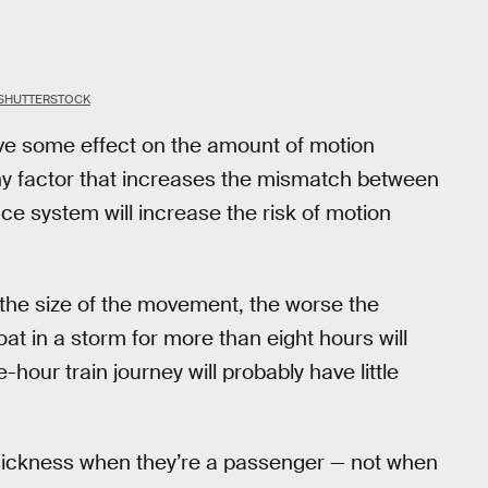
SHUTTERSTOCK
have some effect on the amount of motion
ny factor that increases the mismatch between
ce system will increase the risk of motion
 the size of the movement, the worse the
at in a storm for more than eight hours will
ur train journey will probably have little
sickness when they’re a passenger — not when