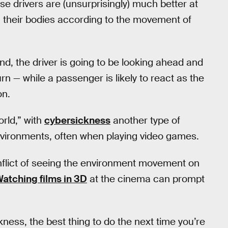
use drivers are (unsurprisingly) much better at
g their bodies according to the movement of
nd, the driver is going to be looking ahead and
rn — while a passenger is likely to react as the
on.
orld,” with
cybersickness
another type of
environments, often when playing video games.
nflict of seeing the environment movement on
atching films in 3D
at the cinema can prompt
ness, the best thing to do the next time you’re