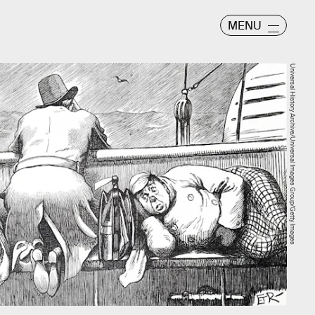
MENU
Universal History Archive/Universal Images Group/Getty Images