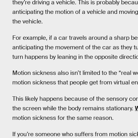
they’re driving a vehicle. This is probably beca
anticipating the motion of a vehicle and movin
the vehicle.
For example, if a car travels around a sharp be
anticipating the movement of the car as they tu
turn happens by leaning in the opposite directi
Motion sickness also isn’t limited to the “real w
motion sickness that people get from virtual 
This likely happens because of the sensory co
the screen while the body remains stationary.
W
motion sickness for the same reason.
If you’re someone who suffers from motion sick