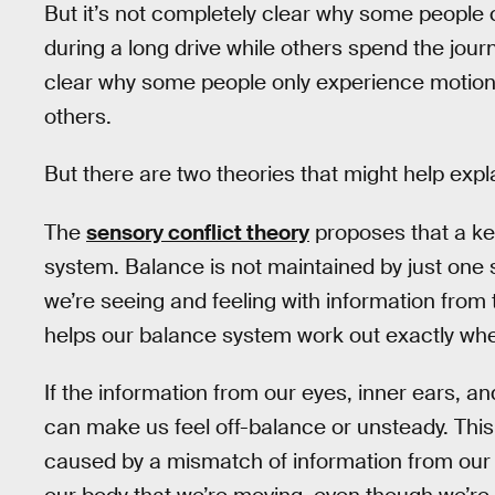
But it’s not completely clear why some people
during a long drive while others spend the journe
clear why some people only experience motion s
others.
But there are two theories that might help expl
The
sensory conflict theory
proposes that a key
system. Balance is not maintained by just one 
we’re seeing and feeling with information from 
helps our balance system work out exactly wh
If the information from our eyes, inner ears, a
can make us feel off-balance or unsteady. This 
caused by a mismatch of information from our s