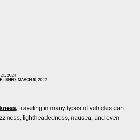
 20, 2024
UBLISHED:
MARCH 19, 2022
ckness
, traveling in many types of vehicles can
 dizziness, lightheadedness, nausea, and even