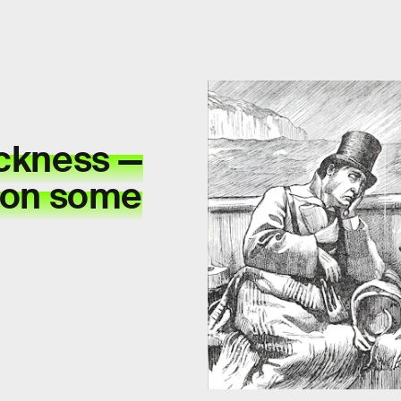
ickness —
ason some