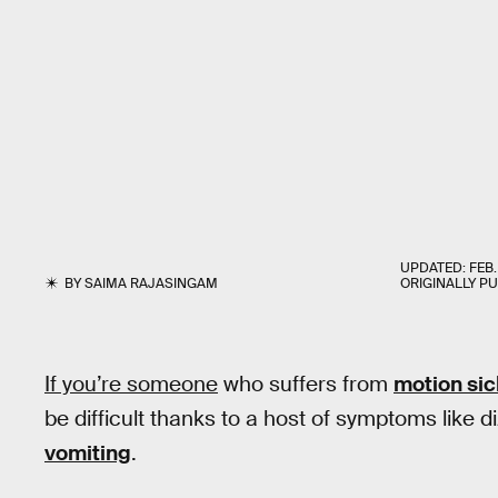
UPDATED:
FEB.
BY
SAIMA RAJASINGAM
ORIGINALLY P
If you’re someone
who suffers from
motion si
be difficult thanks to a host of symptoms like
vomiting
.