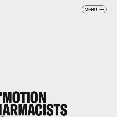
MENU
"MOTION
HARMACISTS