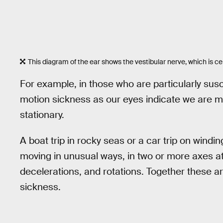
This diagram of the ear shows the vestibular nerve, which is ce
For example, in those who are particularly sus
motion sickness as our eyes indicate we are m
stationary.
A boat trip in rocky seas or a car trip on wind
moving in unusual ways, in two or more axes at
decelerations, and rotations. Together these ar
sickness.