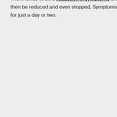
then be reduced and even stopped. Symptoms o
for just a day or two.