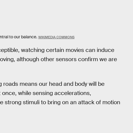
ntral to our balance.
WIKIMEDIA COMMONS
ceptible, watching certain movies can induce
oving, although other sensors confirm we are
ing roads means our head and body will be
 once, while sensing accelerations,
e strong stimuli to bring on an attack of motion