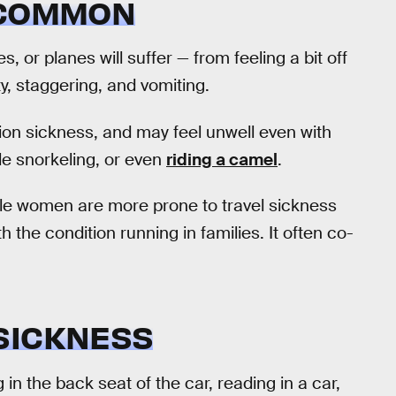
 COMMON
s, or planes will suffer — from feeling a bit off
y, staggering, and vomiting.
on sickness, and may feel unwell even with
e snorkeling, or even
riding a camel
.
le women are more prone to travel sickness
ith the condition running in families. It often co-
SICKNESS
ng in the back seat of the car, reading in a car,