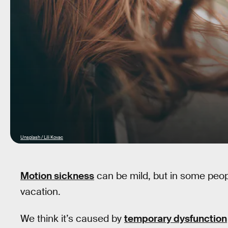
Unsplash / Lili Kovac
Motion sickness
can be mild, but in some people
vacation.
We think it’s caused by
temporary dysfunction