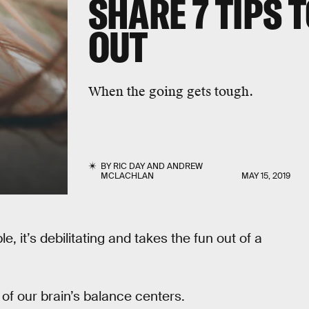
SHARE 7 TIPS T
OUT
When the going gets tough.
BY
RIC DAY
AND
ANDREW
MCLACHLAN
MAY 15, 2019
, it’s debilitating and takes the fun out of a
of our brain’s balance centers.