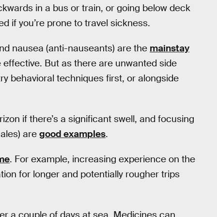
ackwards in a bus or train, or going below deck
ed if you’re prone to travel sickness.
and nausea (anti-nauseants) are the
mainstay
effective. But as there are unwanted side
ry behavioral techniques first, or alongside
zon if there’s a significant swell, and focusing
hales) are
good examples
.
ome
. For example, increasing experience on the
tion for longer and potentially rougher trips
er a couple of days at sea. Medicines can