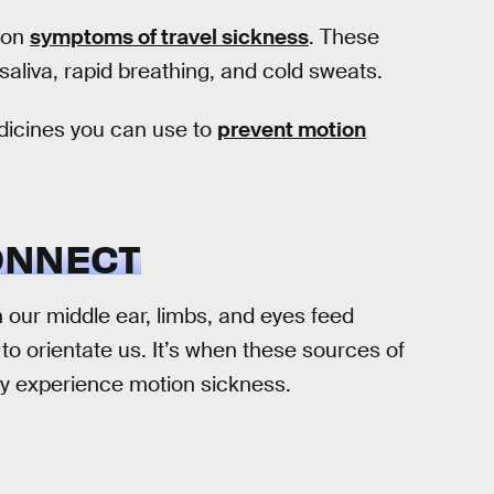
g on
symptoms of travel sickness
. These
saliva, rapid breathing, and cold sweats.
dicines you can use to
prevent motion
ONNECT
 our middle ear, limbs, and eyes feed
 to orientate us. It’s when these sources of
ay experience motion sickness.