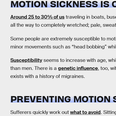
MOTION SICKNESS IS
Around 25 to 30% of us
traveling in boats, buse
all the way to completely wretched; pale, sweat
Some people are extremely susceptible to moti
minor movements such as “head bobbing” whil
Susceptibility
seems to increase with age, whi
than men. There is a
genetic influence
, too, w
exists with a history of migraines.
PREVENTING MOTION 
Sufferers quickly work out
what to avoid
. Sitti