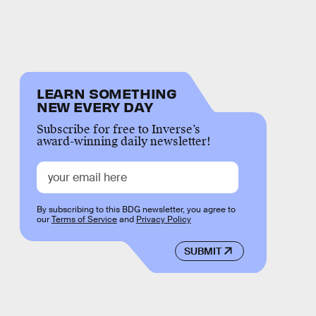
LEARN SOMETHING
NEW EVERY DAY
Subscribe for free to Inverse’s
award-winning daily newsletter!
By subscribing to this BDG newsletter, you agree to
our
Terms of Service
and
Privacy Policy
SUBMIT