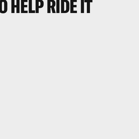
O HELP RIDE IT