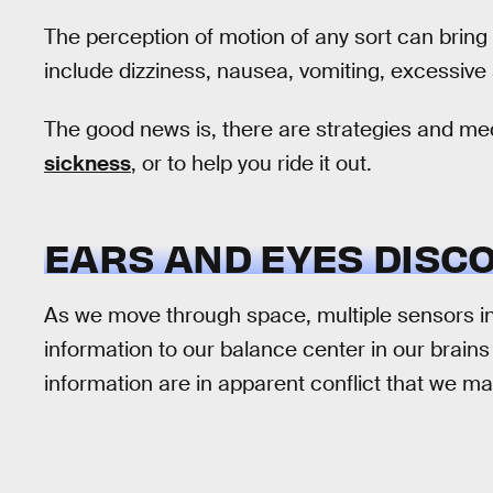
The perception of motion of any sort can brin
include dizziness, nausea, vomiting, excessive 
The good news is, there are strategies and me
sickness
, or to help you ride it out.
EARS AND EYES DISC
As we move through space, multiple sensors in
information to our balance center in our brains
information are in apparent conflict that we m