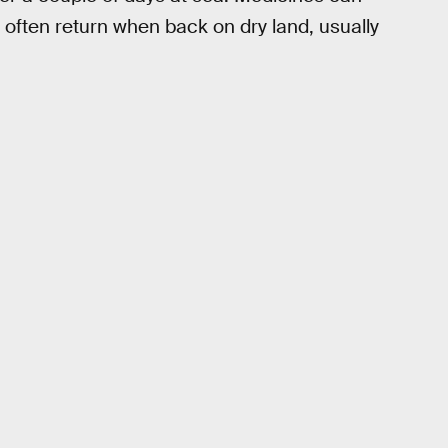
ften return when back on dry land, usually