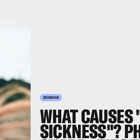
SCIENCE
WHAT CAUSES 
SICKNESS"? P