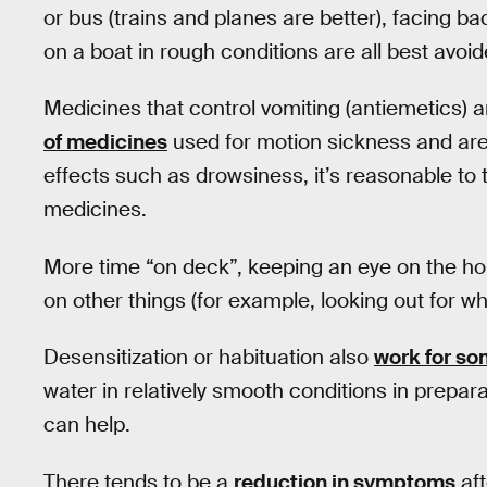
or bus (trains and planes are better), facing b
on a boat in rough conditions are all best avoid
Medicines that control vomiting (antiemetics) 
of medicines
used for motion sickness and are 
effects such as drowsiness, it’s reasonable to t
medicines.
More time “on deck”, keeping an eye on the hori
on other things (for example, looking out for w
Desensitization or habituation also
work for s
water in relatively smooth conditions in prepara
can help.
There tends to be a
reduction in symptoms
aft