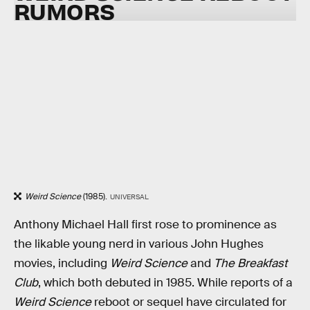
RUMORS
Weird Science
(1985).
UNIVERSAL
Anthony Michael Hall first rose to prominence as
the likable young nerd in various John Hughes
movies, including
Weird Science
and
The Breakfast
Club
, which both debuted in 1985. While reports of a
Weird Science
reboot or sequel have circulated for