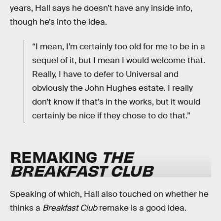
years, Hall says he doesn’t have any inside info,
though he’s into the idea.
“I mean, I’m certainly too old for me to be in a
sequel of it, but I mean I would welcome that.
Really, I have to defer to Universal and
obviously the John Hughes estate. I really
don’t know if that’s in the works, but it would
certainly be nice if they chose to do that.”
REMAKING
THE
BREAKFAST CLUB
Speaking of which, Hall also touched on whether he
thinks a
Breakfast Club
remake is a good idea.