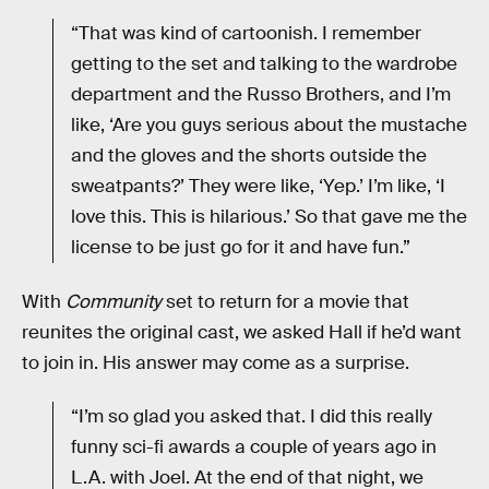
“That was kind of cartoonish. I remember
getting to the set and talking to the wardrobe
department and the Russo Brothers, and I’m
like, ‘Are you guys serious about the mustache
and the gloves and the shorts outside the
sweatpants?’ They were like, ‘Yep.’ I’m like, ‘I
love this. This is hilarious.’ So that gave me the
license to be just go for it and have fun.”
With
Community
set to return for a movie that
reunites the original cast, we asked Hall if he’d want
to join in. His answer may come as a surprise.
“I’m so glad you asked that. I did this really
funny sci-fi awards a couple of years ago in
L.A. with Joel. At the end of that night, we