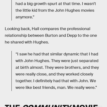
had a big growth spurt at that time. I wasn’t
the little kid from the John Hughes movies
anymore.”
Looking back, Hall compares the professional
relationship between Burton and Depp to the one
he shared with Hughes.
“I saw he had that similar dynamic that I had
with John Hughes. They were just separated
at birth almost. They were brothers, and they
were really close, and they worked closely
together. I definitely had that with John. We
were like best friends, man. We really were.”
THE
COMMUNITY
MOVIE