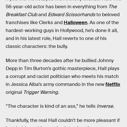
56-year-old actor has been in everything from
The
Breakfast Club
and
Edward Scissorhands
to beloved
franchises like Clerks and
Halloween
. As one of the
hardest-working guys in Hollywood, he’s done it all,
and in his latest role, Hall reverts to one of his
classic characters: the bully.
More than three decades after he bullied Johnny
Depp in Tim Burton’s gothic masterpiece, Hall plays
a corrupt and racist politician who meets his match
in Jessica Alba’s army commando in the new
Netflix
original
Trigger Warning.
“The character is kind of an ass,” he tells
Inverse
.
Thankfully, the real Hall couldn’t be more pleasant if