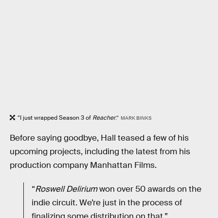
“I just wrapped Season 3 of
Reacher
.”
MARK BINKS
Before saying goodbye, Hall teased a few of his
upcoming projects, including the latest from his
production company Manhattan Films.
“
Roswell Delirium
won over 50 awards on the
indie circuit. We’re just in the process of
finalizing some distribution on that.”