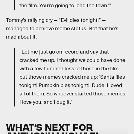
the film. You’re going to lead the town.’”
Tommy’s rallying cry — “Evil dies tonight!” —
managed to achieve meme status. Not that he’s
mad about it.
“Let me just go on record and say that
cracked me up. I thought we could have done
with a few hundred less of those in the film,
but those memes cracked me up: ‘Santa flies
tonight! Pumpkin pies tonight!’ Dude, I loved
all of them. So whoever started those memes,
I love you, and I dug it.”
WHAT’S NEXT FOR