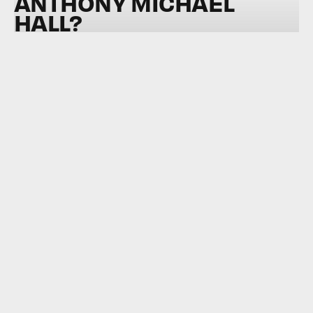
ANTHONY MICHAEL
HALL?