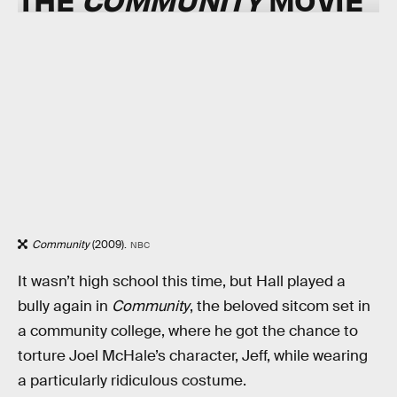
Community
(2009).
NBC
It wasn’t high school this time, but Hall played a
bully again in
Community
, the beloved sitcom set in
a community college, where he got the chance to
torture Joel McHale’s character, Jeff, while wearing
a particularly ridiculous costume.