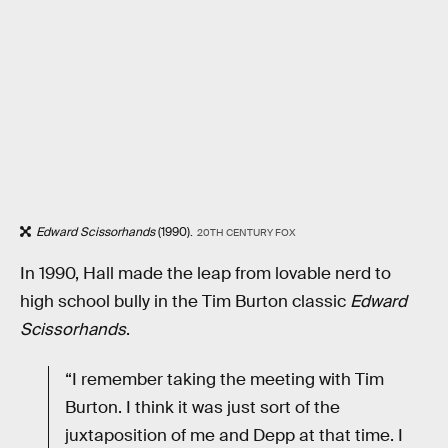
Edward Scissorhands
(1990).
20TH CENTURY FOX
In 1990, Hall made the leap from lovable nerd to
high school bully in the Tim Burton classic
Edward
Scissorhands
.
“I remember taking the meeting with Tim
Burton. I think it was just sort of the
juxtaposition of me and Depp at that time. I