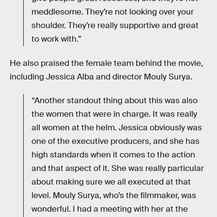
meddlesome. They’re not looking over your
shoulder. They’re really supportive and great
to work with.”
He also praised the female team behind the movie,
including Jessica Alba and director Mouly Surya.
“Another standout thing about this was also
the women that were in charge. It was really
all women at the helm. Jessica obviously was
one of the executive producers, and she has
high standards when it comes to the action
and that aspect of it. She was really particular
about making sure we all executed at that
level. Mouly Surya, who’s the filmmaker, was
wonderful. I had a meeting with her at the