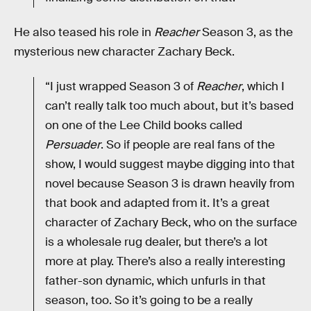
He also teased his role in
Reacher
Season 3, as the
mysterious new character Zachary Beck.
“I just wrapped Season 3 of
Reacher
, which I
can’t really talk too much about, but it’s based
on one of the Lee Child books called
Persuader
. So if people are real fans of the
show, I would suggest maybe digging into that
novel because Season 3 is drawn heavily from
that book and adapted from it. It’s a great
character of Zachary Beck, who on the surface
is a wholesale rug dealer, but there’s a lot
more at play. There’s also a really interesting
father-son dynamic, which unfurls in that
season, too. So it’s going to be a really