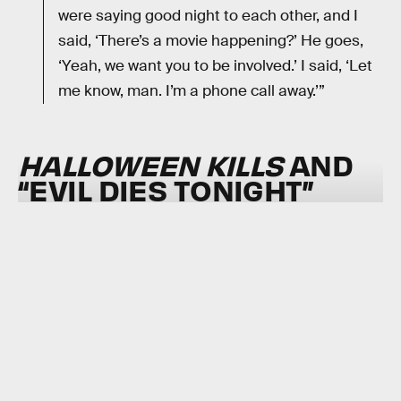
were saying good night to each other, and I
said, ‘There’s a movie happening?’ He goes,
‘Yeah, we want you to be involved.’ I said, ‘Let
me know, man. I’m a phone call away.’”
HALLOWEEN KILLS
AND
“EVIL DIES TONIGHT”