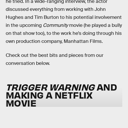
he tried. In a wide-ranging interview, the actor
discussed everything from working with John
Hughes and Tim Burton to his potential involvement
in the upcoming
Community
movie (he played a bully
on that show too), to the work he’s doing through his
own production company, Manhattan Films.
Check out the best bits and pieces from our
conversation below.
TRIGGER WARNING
AND
MAKING A NETFLIX
MOVIE