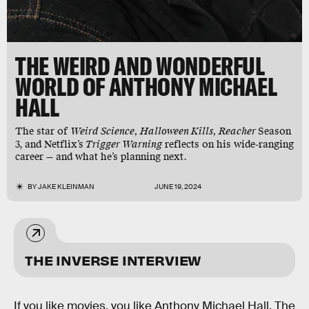
THE WEIRD AND WONDERFUL
WORLD OF ANTHONY MICHAEL
HALL
The star of
Weird Science, Halloween Kills, Reacher
Season
3,
and Netflix’s
Trigger Warning
reflects on his wide-ranging
career — and what he’s planning next.
BY
JAKE KLEINMAN
JUNE 19, 2024
THE INVERSE INTERVIEW
If you like movies, you like Anthony Michael Hall. The