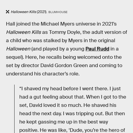
Halloween Kills
(2021).
BLUMHOUSE
Hall joined the Michael Myers universe in 2021’s
Halloween Kills
as Tommy Doyle, the adult version of
a child who was stalked by Myers in the original
Halloween
(and played by a young
Paul Rudd
in a
sequel). Here, he recalls being welcomed onto the
set by director David Gordon Green and coming to
understand his character’s role.
“I shaved my head before I went there. I just
had a gut feeling about that. When I got to the
set, David loved it so much. He shaved his
head the next day. I was tripping out. But then
he kept gassing me up in the best way
positive. He was like, ‘Dude, you’re the hero of