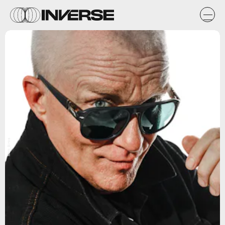
Mark Binks