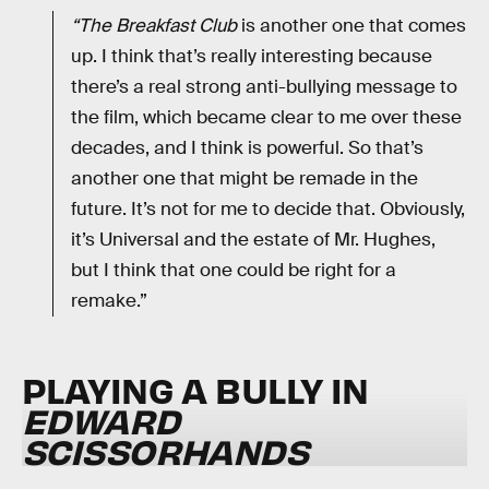
“The Breakfast Club
is another one that comes
up. I think that’s really interesting because
there’s a real strong anti-bullying message to
the film, which became clear to me over these
decades, and I think is powerful. So that’s
another one that might be remade in the
future. It’s not for me to decide that. Obviously,
it’s Universal and the estate of Mr. Hughes,
but I think that one could be right for a
remake.”
PLAYING A BULLY IN
EDWARD
SCISSORHANDS