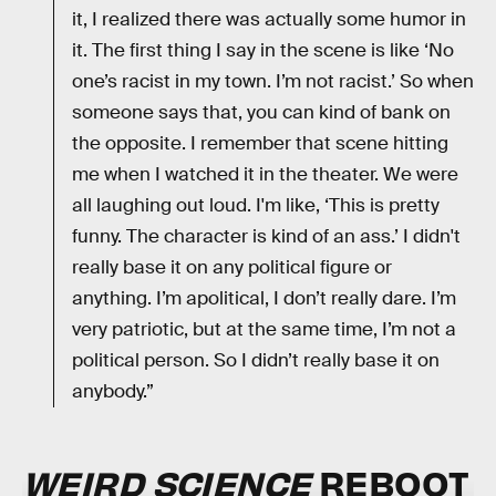
it, I realized there was actually some humor in
it. The first thing I say in the scene is like ‘No
one’s racist in my town. I’m not racist.’ So when
someone says that, you can kind of bank on
the opposite. I remember that scene hitting
me when I watched it in the theater. We were
all laughing out loud. I'm like, ‘This is pretty
funny. The character is kind of an ass.’ I didn't
really base it on any political figure or
anything. I’m apolitical, I don’t really dare. I’m
very patriotic, but at the same time, I’m not a
political person. So I didn’t really base it on
anybody.”
WEIRD SCIENCE
REBOOT