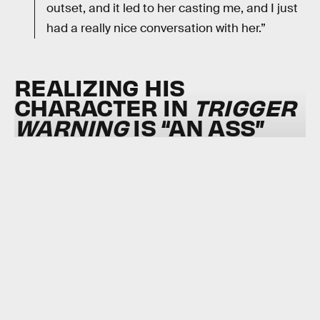
outset, and it led to her casting me, and I just
had a really nice conversation with her.”
REALIZING HIS
CHARACTER IN
TRIGGER
WARNING
IS “AN ASS”