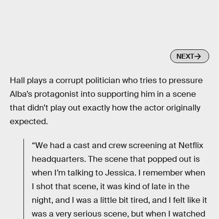
NEXT
Hall plays a corrupt politician who tries to pressure
Alba’s protagonist into supporting him in a scene
that didn’t play out exactly how the actor originally
expected.
“We had a cast and crew screening at Netflix
headquarters. The scene that popped out is
when I’m talking to Jessica. I remember when
I shot that scene, it was kind of late in the
night, and I was a little bit tired, and I felt like it
was a very serious scene, but when I watched