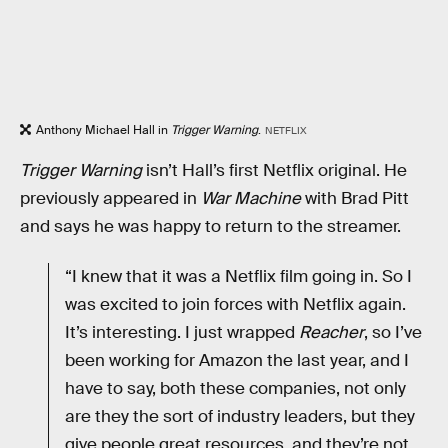
Anthony Michael Hall in
Trigger Warning
.
NETFLIX
Trigger Warning
isn’t Hall’s first Netflix original. He
previously appeared in
War Machine
with Brad Pitt
and says he was happy to return to the streamer.
“I knew that it was a Netflix film going in. So I
was excited to join forces with Netflix again.
It’s interesting. I just wrapped
Reacher
, so I’ve
been working for Amazon the last year, and I
have to say, both these companies, not only
are they the sort of industry leaders, but they
give people great resources, and they’re not