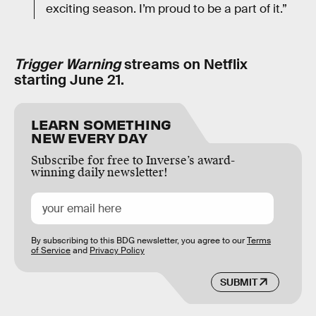
exciting season. I’m proud to be a part of it.”
Trigger Warning
streams on Netflix
starting June 21.
LEARN SOMETHING
NEW EVERY DAY
Subscribe for free to Inverse’s award-
winning daily newsletter!
By subscribing to this BDG newsletter, you agree to our
Terms
of Service
and
Privacy Policy
SUBMIT