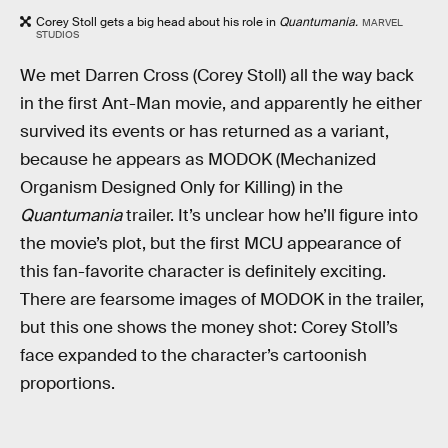
Corey Stoll gets a big head about his role in
Quantumania.
MARVEL
STUDIOS
We met Darren Cross (Corey Stoll) all the way back
in the first Ant-Man movie, and apparently he either
survived its events or has returned as a variant,
because he appears as MODOK (Mechanized
Organism Designed Only for Killing) in the
Quantumania
trailer. It’s unclear how he’ll figure into
the movie’s plot, but the first MCU appearance of
this fan-favorite character is definitely exciting.
There are fearsome images of MODOK in the trailer,
but this one shows the money shot: Corey Stoll’s
face expanded to the character’s cartoonish
proportions.