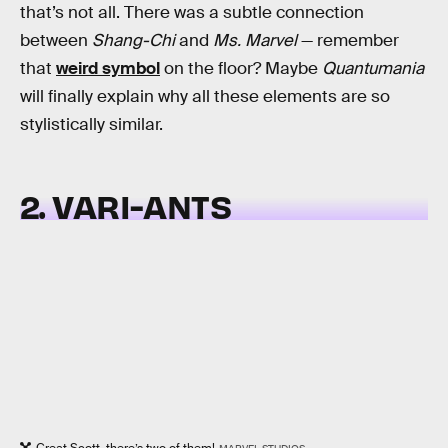
that’s not all. There was a subtle connection
between
Shang-Chi
and
Ms. Marvel
— remember
that
weird symbol
on the floor? Maybe
Quantumania
will finally explain why all these elements are so
stylistically similar.
2. VARI-ANTS