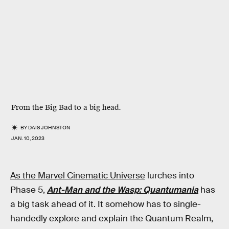
From the Big Bad to a big head.
BY
DAIS JOHNSTON
JAN. 10, 2023
As the Marvel Cinematic Universe
lurches into
Phase 5,
Ant-Man and the Wasp: Quantumania
has
a big task ahead of it. It somehow has to single-
handedly explore and explain the Quantum Realm,