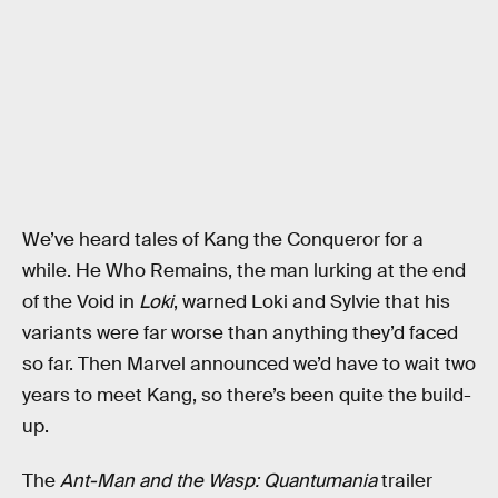
We’ve heard tales of Kang the Conqueror for a
while. He Who Remains, the man lurking at the end
of the Void in
Loki
, warned Loki and Sylvie that his
variants were far worse than anything they’d faced
so far. Then Marvel announced we’d have to wait two
years to meet Kang, so there’s been quite the build-
up.
The
Ant-Man and the Wasp: Quantumania
trailer