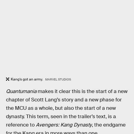
Kang’s got an army.
MARVEL STUDIOS
Quantumania
makes it clear this is the start of a new
chapter of Scott Lang’s story and a new phase for
the MCU as a whole, but also the start of a new
dynasty. This term, seen in the trailer’s text, is a
reference to
Avengers: Kang Dynasty
, the endgame
for the Kang era in more ways than one.