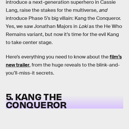
introduce a next-generation superhero in Cassie
Lang, raise the stakes for the multiverse,
and
introduce Phase 5’s big villain: Kang the Conqueror.
Yes, we saw Jonathan Majors in
Loki
as the He Who
Remains variant, but now it’s time for the evil Kang
to take center stage.
Here’s everything you need to know about the
film’s
new trailer
, from the huge reveals to the blink-and-
you’ll-miss-it secrets.
5. KANG THE
CONQUEROR