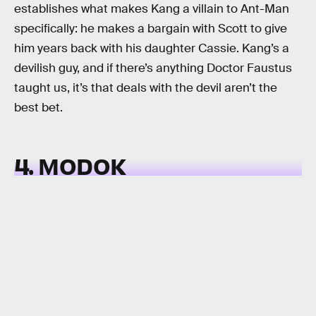
establishes what makes Kang a villain to Ant-Man
specifically: he makes a bargain with Scott to give
him years back with his daughter Cassie. Kang’s a
devilish guy, and if there’s anything Doctor Faustus
taught us, it’s that deals with the devil aren’t the
best bet.
4. MODOK