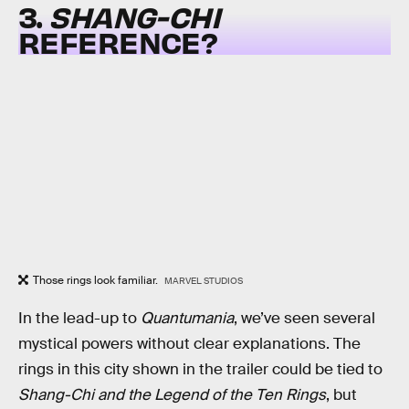
3.
SHANG-CHI
REFERENCE?
Those rings look familiar.
MARVEL STUDIOS
In the lead-up to
Quantumania
, we’ve seen several
mystical powers without clear explanations. The
rings in this city shown in the trailer could be tied to
Shang-Chi and the Legend of the Ten Rings
, but