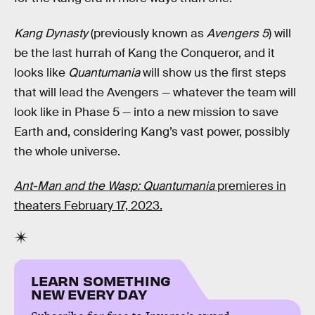
Kang Dynasty
(previously known as
Avengers 5
) will
be the last hurrah of Kang the Conqueror, and it
looks like
Quantumania
will show us the first steps
that will lead the Avengers — whatever the team will
look like in Phase 5 — into a new mission to save
Earth and, considering Kang’s vast power, possibly
the whole universe.
Ant-Man and the Wasp: Quantumania
premieres in
theaters February 17, 2023.
LEARN SOMETHING
NEW EVERY DAY