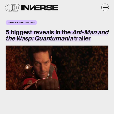
TRAILER BREAKDOWN
5 biggest reveals in the
Ant-Man and
the Wasp: Quantumania
trailer