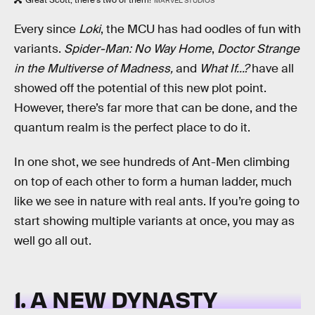
Great Scott, there’s two of them!
MARVEL STUDIOS
Every since
Loki
, the MCU has had oodles of fun with
variants.
Spider-Man: No Way Home
,
Doctor Strange
in the Multiverse of Madness,
and
What If...?
have all
showed off the potential of this new plot point.
However, there’s far more that can be done, and the
quantum realm is the perfect place to do it.
In one shot, we see hundreds of Ant-Men climbing
on top of each other to form a human ladder, much
like we see in nature with real ants. If you’re going to
start showing multiple variants at once, you may as
well go all out.
1. A NEW DYNASTY