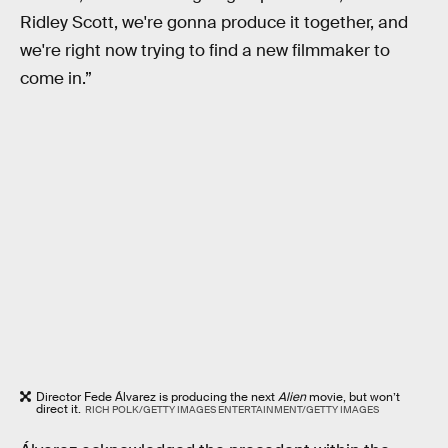
Ridley Scott, we're gonna produce it together, and
we're right now trying to find a new filmmaker to
come in.”
Director Fede Álvarez is producing the next
Alien
movie, but won’t
direct it.
RICH POLK/GETTY IMAGES ENTERTAINMENT/GETTY IMAGES