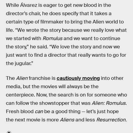
While Álvarez is eager to get new blood in the
director’s chair, he does specify that it takes a
certain type of filmmaker to bring the Alien world to
life. “We wrote the story because we really love what
we started with
Romulus
and we want to continue
the story,” he said. “We love the story and now we
just want to find a director that really wants to go for
the jugular.”
The
Alien
franchise is
cautiously moving
into other
media, but the movies will always be the
centerpiece. Now, the search is on for someone who
can follow the showstopper that was
Alien: Romulus
.
Fresh blood
can
be a good thing — let’s just hope
the next movie is more
Aliens
and less
Resurrection.