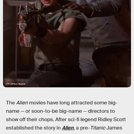
20th Century Studios
The
Alien
movies have long attracted some big-
name — or soon-to-be big-name — directors to
show off their chops. After sci-fi legend Ridley Scott
established the story in
Alien
, a pre-
Titanic
James