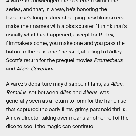
Álvarez acknowledged the precedent within the
series, and that, in a way, he’s honoring the
franchise’s long history of helping new filmmakers
make their names with a blockbuster. “I think that's
usually what has happened, except for Ridley,
filmmakers come, you make one and you pass the
baton to the next one," he said, alluding to Ridley
Scott’s return for the prequel movies
Prometheus
and
Alien: Covenant
.
Álvarez’s departure may disappoint fans, as
Alien:
Romulus
, set between
Alien
and
Aliens
, was
generally seen as a return to form for the franchise
that captured the early films’ grimy, paranoid thrills.
A new director taking over means another roll of the
dice to see if the magic can continue.