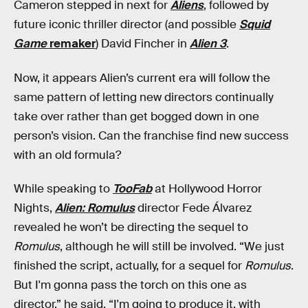
Cameron stepped in next for
Aliens
, followed by
future iconic thriller director (and possible
Squid
Game
remaker
) David Fincher in
Alien 3
.
Now, it appears Alien’s current era will follow the
same pattern of letting new directors continually
take over rather than get bogged down in one
person’s vision. Can the franchise find new success
with an old formula?
While speaking to
TooFab
at Hollywood Horror
Nights,
Alien: Romulus
director Fede Álvarez
revealed he won’t be directing the sequel to
Romulus
, although he will still be involved. “We just
finished the script, actually, for a sequel for
Romulus
.
But I'm gonna pass the torch on this one as
director,” he said. “I'm going to produce it, with