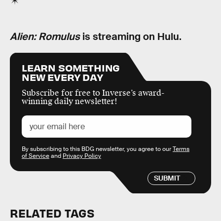
Alien: Romulus
is streaming on Hulu.
LEARN SOMETHING
NEW EVERY DAY
Subscribe for free to Inverse’s award-
winning daily newsletter!
By subscribing to this BDG newsletter, you agree to our
Terms
of Service
and
Privacy Policy
SUBMIT
RELATED TAGS