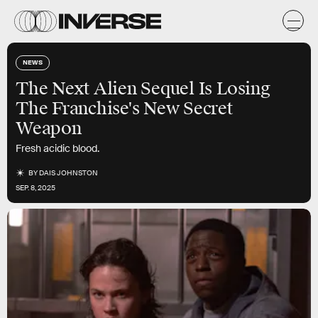
NEWS
The Next Alien Sequel Is Losing
The Franchise's New Secret
Weapon
Fresh acidic blood.
BY
DAIS JOHNSTON
SEP. 8, 2025