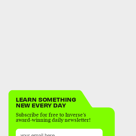
LEARN SOMETHING
NEW EVERY DAY
Subscribe for free to Inverse’s
award-winning daily newsletter!