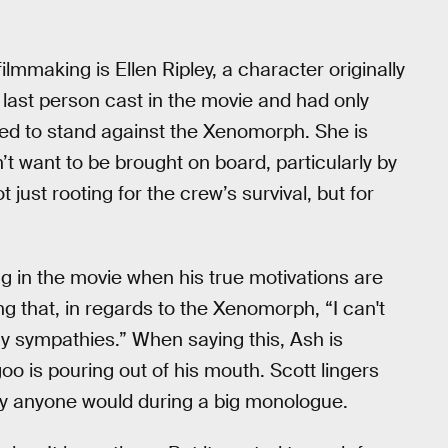
ilmmaking is Ellen Ripley, a character originally
ast person cast in the movie and had only
ked to stand against the Xenomorph. She is
 want to be brought on board, particularly by
just rooting for the crew’s survival, but for
ng in the movie when his true motivations are
g that, in regards to the Xenomorph, “I can't
my sympathies.” When saying this, Ash is
oo is pouring out of his mouth. Scott lingers
ay anyone would during a big monologue.