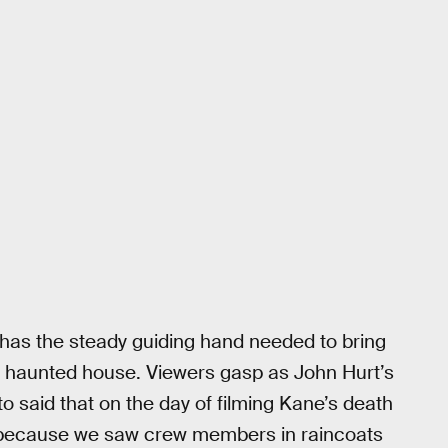
, has the steady guiding hand needed to bring
is haunted house. Viewers gasp as John Hurt’s
otto said that on the day of filming Kane’s death
 because we saw crew members in raincoats