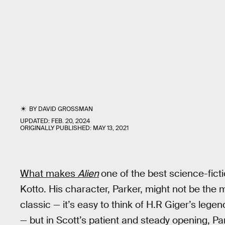
BY
DAVID GROSSMAN
UPDATED:
FEB. 20, 2024
ORIGINALLY PUBLISHED:
MAY 13, 2021
What makes
Alien
one of the best science-ficti
Kotto. His character, Parker, might not be the 
classic — it’s easy to think of H.R Giger’s leg
— but in Scott’s patient and steady opening, Pa