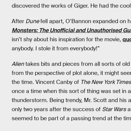
discovered the works of Giger. He had the cool 
After
Dune
fell apart, O’Bannon expanded on hi
Monsters: The Unofficial and Unauthorised Gui
isn’t shy about his inspiration for the movie,
qu
anybody. I stole it from everybody!”
Alien
takes bits and pieces from all sorts of old 
from the perspective of plot alone, it might see
the time. Vincent Canby of
The New York Time
once a time when this sort of thing was set in 
thunderstorm. Being trendy, Mr. Scott and his 
only two years after the success of
Star Wars
a
seemed to be part of a passing trend at the tim