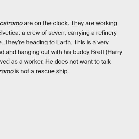
ostromo
are on the clock. They are working
Helvetica: a crew of seven, carrying a refinery
e. They’re heading to Earth. This is a very
d and hanging out with his buddy Brett (Harry
wed as a worker. He does not want to talk
tromo
is not a rescue ship.