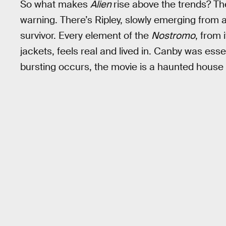
So what makes
Alien
rise above the trends? The
warning. There’s Ripley, slowly emerging from
survivor. Every element of the
Nostromo
, from 
jackets, feels real and lived in. Canby was essen
bursting occurs, the movie is a haunted house