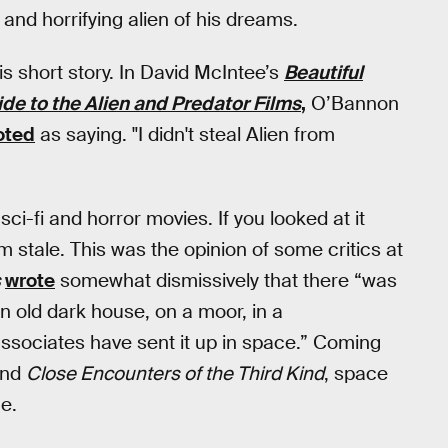
and horrifying alien of his dreams.
s short story. In David McIntee’s
Beautiful
de to the Alien and Predator Films
,
O’Bannon
oted
as saying. "I didn't steal Alien from
sci-fi and horror movies. If you looked at it
m stale. This was the opinion of some critics at
s
wrote
somewhat dismissively that there “was
an old dark house, on a moor, in a
associates have sent it up in space.” Coming
nd
Close Encounters of the Third Kind
, space
e.