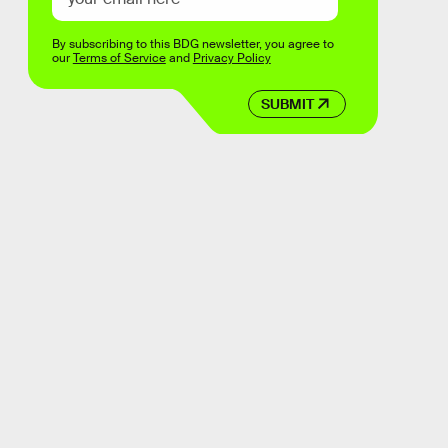
By subscribing to this BDG newsletter, you agree to
our
Terms of Service
and
Privacy Policy
SUBMIT