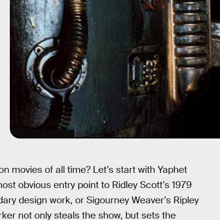
on movies of all time? Let’s start with Yaphet
most obvious entry point to Ridley Scott’s 1979
endary design work, or Sigourney Weaver’s Ripley
rker not only steals the show, but sets the