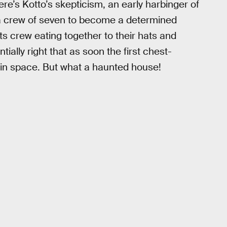
re’s Kotto’s skepticism, an early harbinger of
 a crew of seven to become a determined
its crew eating together to their hats and
tially right that as soon the first chest-
 in space. But what a haunted house!