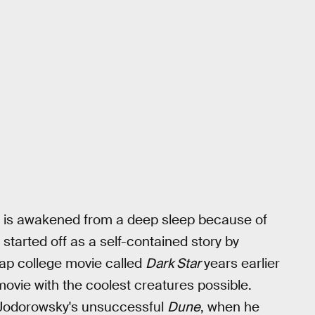
ew is awakened from a deep sleep because of
started off as a self-contained story by
ap college movie called
Dark Star
years earlier
movie with the coolest creatures possible.
 Jodorowsky's unsuccessful
Dune
, when he