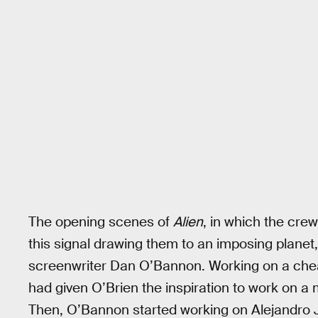
The opening scenes of
Alien
, in which the cr
this signal drawing them to an imposing planet, 
screenwriter Dan O’Bannon. Working on a che
had given O’Brien the inspiration to work on a 
Then, O’Bannon started working on Alejandro