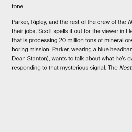
tone.
Parker, Ripley, and the rest of the crew of the
N
their jobs. Scott spells it out for the viewer in 
that is processing 20 million tons of mineral or
boring mission. Parker, wearing a blue headban
Dean Stanton), wants to talk about what he’s o
responding to that mysterious signal. The
Nos