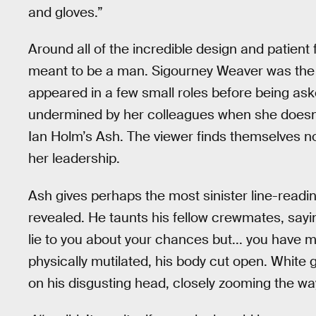
and gloves.”
Around all of the incredible design and patient f
meant to be a man. Sigourney Weaver was the l
appeared in a few small roles before being as
undermined by her colleagues when she doesn’t
Ian Holm’s Ash. The viewer finds themselves not 
her leadership.
Ash gives perhaps the most sinister line-readi
revealed. He taunts his fellow crewmates, sayin
lie to you about your chances but... you have 
physically mutilated, his body cut open. White g
on his disgusting head, closely zooming the w