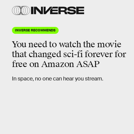
INVERSE RECOMMENDS
You need to watch the movie
that
changed sci-fi forever
for
free on Amazon ASAP
In space, no one can hear you stream.