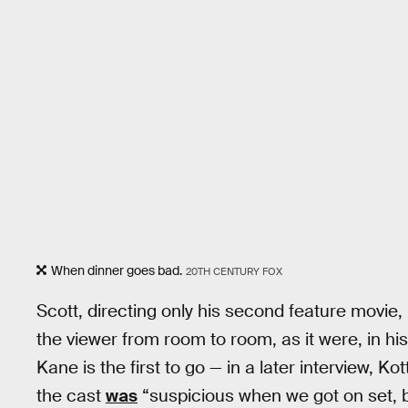
When dinner goes bad.
20TH CENTURY FOX
Scott, directing only his second feature movie
the viewer from room to room, as it were, in h
Kane is the first to go — in a later interview, K
the cast
was
“suspicious when we got on set,