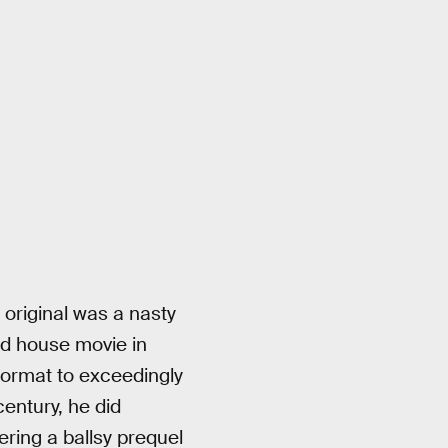
20th Century Studios
 original was a nasty
ted house movie in
 format to exceedingly
century, he did
ering a ballsy prequel