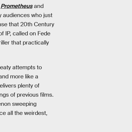
.
Prometheus
and
 audiences who just
nse that 20th Century
of IP, called on Fede
ler that practically
sweaty attempts to
 and more like a
elivers plenty of
gs of previous films.
non sweeping
ce all the weirdest,