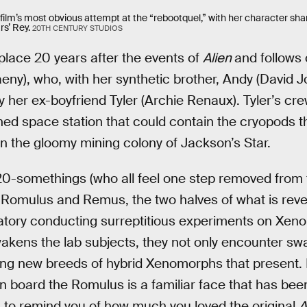
 film’s most obvious attempt at the “rebootquel,” with her character sh
s’ Rey.
20TH CENTURY STUDIOS
place 20 years after the events of
Alien
and follows
ny), who, with her synthetic brother, Andy (David Jons
y her ex-boyfriend Tyler (Archie Renaux). Tyler’s cr
d space station that could contain the cryopods t
on the gloomy mining colony of Jackson’s Star.
 20-somethings (who all feel one step removed from
Romulus and Remus, the two halves of what is revea
atory conducting surreptitious experiments on Xe
wakens the lab subjects, they not only encounter s
ying new breeds of hybrid Xenomorphs that present. 
n board the Romulus is a familiar face that has bee
m to remind you of how much you loved the original
A