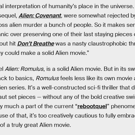
al interpretation of humanity’s place in the universe
sequel,
Alien: Covenant
,
were somewhat rejected by
oss alien murder a bunch of people. So it makes se
nic over preserving one of their last staying pieces 
out hit
Don’t Breathe
was a nasty claustrophobic thril
y could make a solid Alien movie.”
el
Alien: Romulus
, is a solid Alien movie. But in its 
ack to basics,
Romulus
feels less like its own movie
ien series. It’s a well-constructed sci-fi thriller that d
t set pieces — without any of the bold creative swin
ery much a part of the current “
rebootquel
” phenome
 of that, it’s too creatively cautious to fully embra
of a truly great Alien movie.