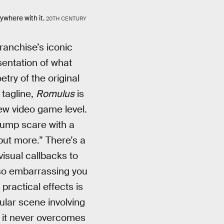
ywhere with it.
20TH CENTURY
ranchise’s iconic
sentation of what
try of the original
 tagline,
Romulus
is
ew video game level.
jump scare with a
ut more.” There’s a
visual callbacks to
 so embarrassing you
 practical effects is
ular scene involving
t it never overcomes