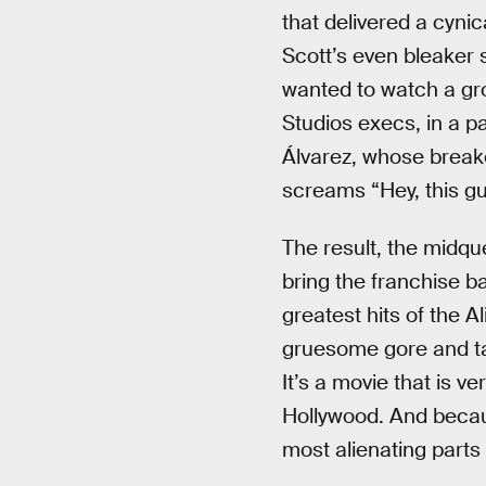
that delivered a cynic
Scott’s even bleaker 
wanted to watch a gr
Studios execs, in a pa
Álvarez, whose break
screams “Hey, this gu
The result, the midqu
bring the franchise b
greatest hits of the Al
gruesome gore and tau
It’s a movie that is v
Hollywood. And because
most alienating parts 