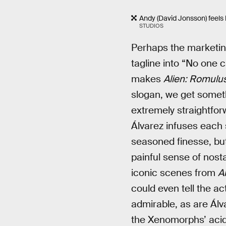
Andy (David Jonsson) feels l
STUDIOS
Perhaps the marketing
tagline into “No one 
makes
Alien: Romulu
slogan, we get someth
extremely straightfor
Álvarez infuses each 
seasoned finesse, but 
painful sense of nosta
iconic scenes from
A
could even tell the act
admirable, as are Álv
the Xenomorphs’ acid 