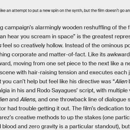
ike an attempt to put a new spin on the synth, but the film doesn’t go an
 campaign’s alarmingly wooden reshuffling of the f
can hear you scream in space” is the greatest repre
s
feel so creatively hollow. Instead of the ominous poe
ing corporate and matter-of-fact. Like its awkward
ward, moving from one set piece to the next like a n
scene with hair-raising tension and executes each 
you can’t help but feel like his directive was “
Alien
b
lgia in his and Rodo Sayagues’ script, with multiple 
lien
and
Aliens
, and one throwback line of dialogue
or had trouble getting it out. The film’s dedication to
arez’s creative methods to up the stakes (one partic
blood and zero gravity is a particular standout), bu