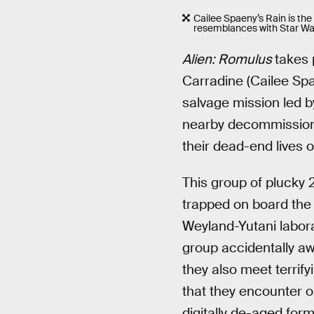
Cailee Spaeny’s Rain is the
resemblances with Star War
Alien: Romulus
takes 
Carradine (Cailee Spae
salvage mission led b
nearby decommissione
their dead-end lives 
This group of plucky
trapped on board the 
Weyland-Yutani labor
group accidentally a
they also meet terrif
that they encounter o
digitally de-aged for