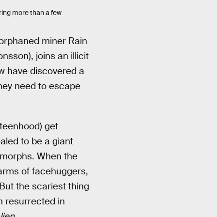
aring more than a few
 orphaned miner Rain
son), joins an illicit
ew have discovered a
hey need to escape
 teenhood) get
led to be a giant
nomorphs. When the
warms of facehuggers,
But the scariest thing
n resurrected in
lien
.