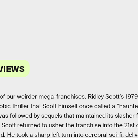
VIEWS
of our weirder mega-franchises. Ridley Scott’s 1979
bic thriller that Scott himself once called a “haun
was followed by sequels that maintained its slasher
Scott returned to usher the franchise into the 21st 
He took a sharp left turn into cerebral sci-fi, deliv