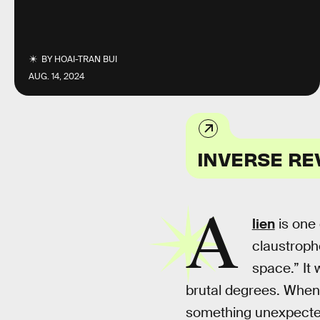
BY
HOAI-TRAN BUI
AUG. 14, 2024
INVERSE RE
A
lien
is one 
claustropho
space.” It 
brutal degrees. When 
something unexpected: 