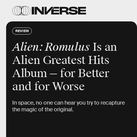
REVIEW
Alien: Romulus
Is an
Alien Greatest Hits
Album — for Better
and for Worse
In space, no one can hear you try to recapture
the magic of the original.