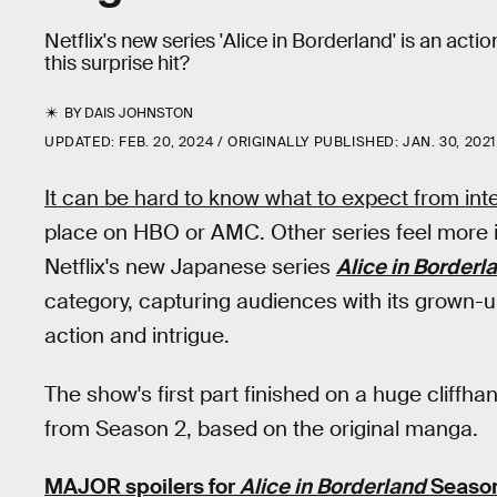
Netflix's new series 'Alice in Borderland' is an acti
this surprise hit?
BY
DAIS JOHNSTON
UPDATED:
FEB. 20, 2024
ORIGINALLY PUBLISHED:
JAN. 30, 2021
It can be hard to know what to expect from inte
place on HBO or AMC. Other series feel more i
Netflix's new Japanese series
Alice in Borderl
category, capturing audiences with its grown-
action and intrigue.
The show's first part finished on a huge cliffh
from Season 2, based on the original manga.
MAJOR spoilers for
Alice in Borderland
Season