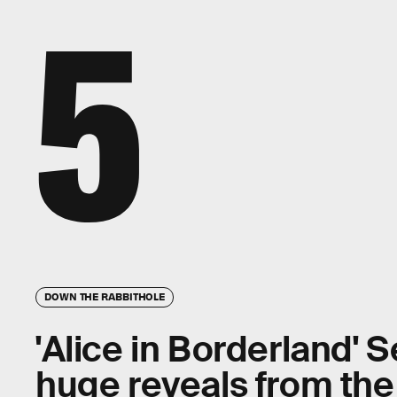
5
DOWN THE RABBITHOLE
'Alice in Borderland' S
huge reveals from th