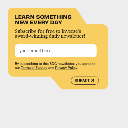
LEARN SOMETHING
NEW EVERY DAY
Subscribe for free to Inverse’s
award-winning daily newsletter!
By subscribing to this BDG newsletter, you agree to
our
Terms of Service
and
Privacy Policy
SUBMIT