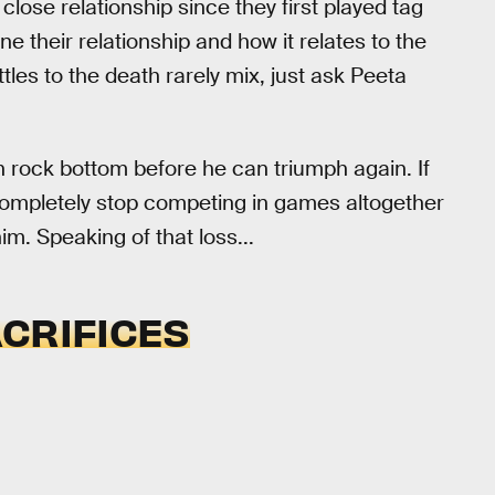
lose relationship since they first played tag
ne their relationship and how it relates to the
les to the death rarely mix, just ask Peeta
ch rock bottom before he can triumph again. If
completely stop competing in games altogether
m. Speaking of that loss...
CRIFICES