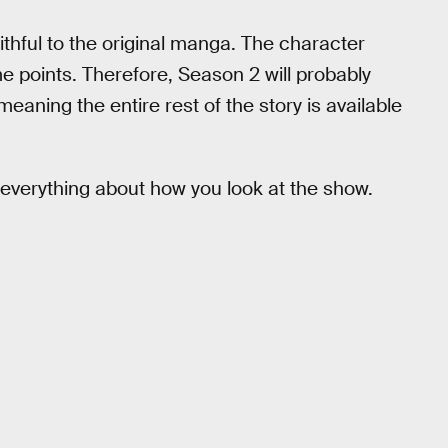
ithful to the original manga. The character
ame points. Therefore, Season 2 will probably
aning the entire rest of the story is available
everything about how you look at the show.