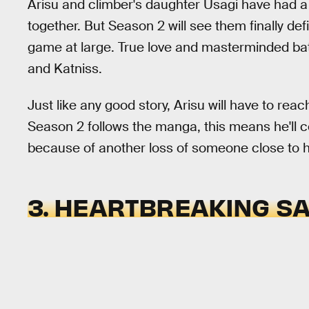
Arisu and climber's daughter Usagi have had a c
together. But Season 2 will see them finally defi
game at large. True love and masterminded batt
and Katniss.
Just like any good story, Arisu will have to rea
Season 2 follows the manga, this means he'll 
because of another loss of someone close to hi
3. HEARTBREAKING SA