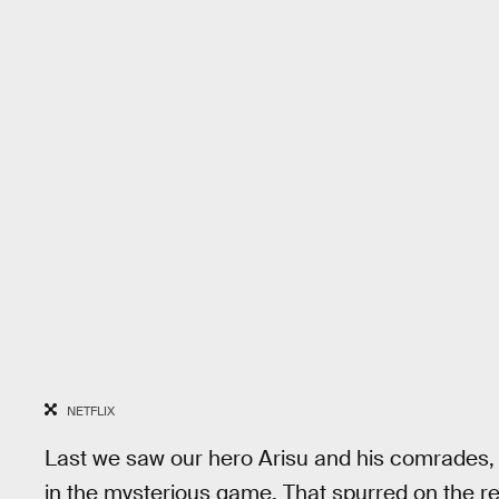
NETFLIX
Last we saw our hero Arisu and his comrades, 
in the mysterious game. That spurred on the re