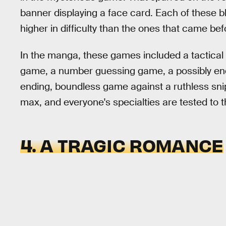
banner displaying a face card. Each of these bl
higher in difficulty than the ones that came bef
In the manga, these games included a tactical 
game, a number guessing game, a possibly endle
ending, boundless game against a ruthless snipe
max, and everyone's specialties are tested to 
4. A TRAGIC ROMANCE