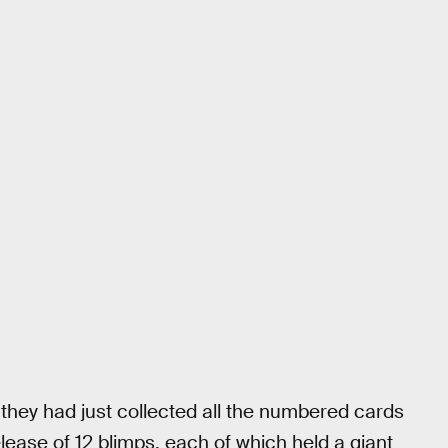
they had just collected all the numbered cards
lease of 12 blimps, each of which held a giant