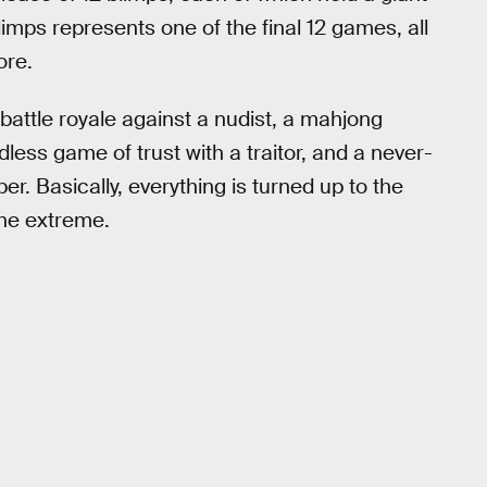
imps represents one of the final 12 games, all
ore.
battle royale against a nudist, a mahjong
ss game of trust with a traitor, and a never-
r. Basically, everything is turned up to the
the extreme.