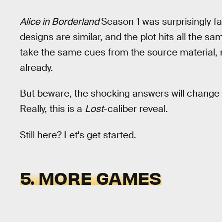
Alice in Borderland
Season 1 was surprisingly fa
designs are similar, and the plot hits all the s
take the same cues from the source material, me
already.
But beware, the shocking answers will change 
Really, this is a
Lost
-caliber reveal.
Still here? Let's get started.
5. MORE GAMES