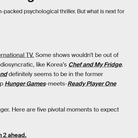
on-packed psychological thriller. But what is next for
rnational TV.
Some shows wouldn't be out of
diosyncratic, like Korea's
Chef and My Fridge
.
and
definitely seems to be in the former
up
Hunger Games
-meets-
Ready Player One
anger. Here are five pivotal moments to expect
 2 ahead.