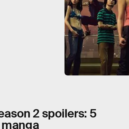
eason 2 spoilers: 5
e manga