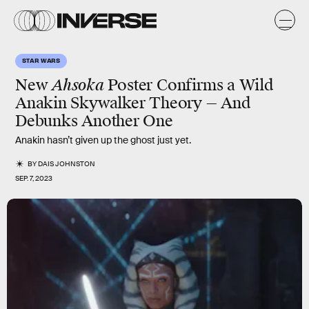
STAR WARS
New
Ahsoka
Poster Confirms a Wild
Anakin Skywalker Theory — And
Debunks Another One
Anakin hasn’t given up the ghost just yet.
BY
DAIS JOHNSTON
SEP. 7, 2023