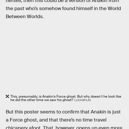
herself, then this could be a version of Anakin from
the past who’s somehow found himself in the World
Between Worlds.
This, presumably, is Anakin’s Force ghost. But why doesn’t he look like
he did the other time we saw his ghost?
LUCASFILM
But this poster seems to confirm that Anakin is just
a Force ghost, and that there’s no time travel
chicanery afoot. That, however, opens up even more