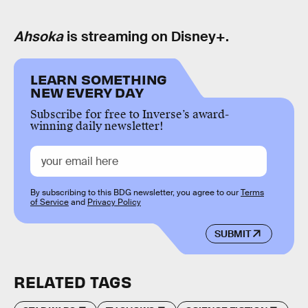
Ahsoka
is streaming on Disney+.
LEARN SOMETHING
NEW EVERY DAY
Subscribe for free to Inverse’s award-
winning daily newsletter!
By subscribing to this BDG newsletter, you agree to our
Terms
of Service
and
Privacy Policy
SUBMIT
RELATED TAGS