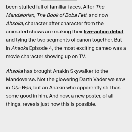
been stuffed full of familiar faces. After
The
Mandalorian
,
The Book of Boba Fett
, and now
Ahsoka
, character after character from the
animated shows are making their
live-action debut
and tying the two segments of canon together. But
in
Ahsoka
Episode 4, the most exciting cameo was a
movie character showing up on TV.
Ahsoka
has brought Anakin Skywalker to the
Mandoverse. Not the glowering Darth Vader we saw
in
Obi-Wan,
but an Anakin who apparently still has
some good in him. And now, a new poster, of all
things, reveals just how this is possible.