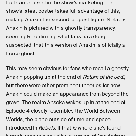
fact can be used in the show’s marketing. The
show’s latest poster takes full advantage of this,
making Anakin the second-biggest figure. Notably,
Anakin is pictured with a ghostly transparency,
seemingly confirming what fans have long
suspected: that this version of Anakin is officially a
Force ghost.
This may seem obvious for fans who recall a ghostly
Anakin popping up at the end of
Return of the Jedi
,
but there were other prominent theories for how
Anakin could make an appearance from beyond the
grave. The realm Ahsoka wakes up in at the end of
Episode 4 closely resembles the World Between
Worlds, the plane outside of time and space
introduced in
Rebels
. If that
is
where she’s found