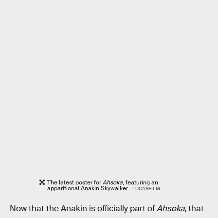
The latest poster for
Ahsoka
, featuring an
apparitional Anakin Skywalker.
LUCASFILM
Now that the Anakin is officially part of
Ahsoka
, that