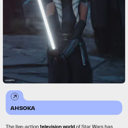
Lucasfilm
AHSOKA
The live-action
television world
of Star Wars has