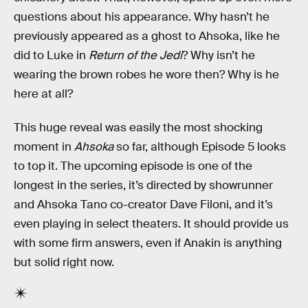
questions about his appearance. Why hasn’t he
previously appeared as a ghost to Ahsoka, like he
did to Luke in
Return of the Jedi
? Why isn’t he
wearing the brown robes he wore then? Why is he
here at all?
This huge reveal was easily the most shocking
moment in
Ahsoka
so far, although Episode 5 looks
to top it. The upcoming episode is one of the
longest in the series, it’s directed by showrunner
and Ahsoka Tano co-creator Dave Filoni, and it’s
even playing in select theaters. It should provide us
with some firm answers, even if Anakin is anything
but solid right now.