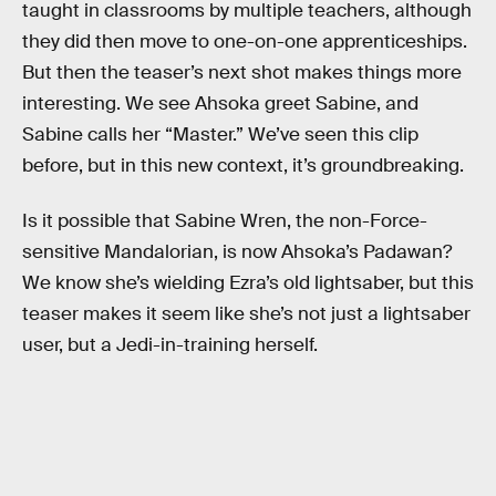
taught in classrooms by multiple teachers, although
they did then move to one-on-one apprenticeships.
But then the teaser’s next shot makes things more
interesting. We see Ahsoka greet Sabine, and
Sabine calls her “Master.” We’ve seen this clip
before, but in this new context, it’s groundbreaking.
Is it possible that Sabine Wren, the non-Force-
sensitive Mandalorian, is now Ahsoka’s Padawan?
We know she’s wielding Ezra’s old lightsaber, but this
teaser makes it seem like she’s not just a lightsaber
user, but a Jedi-in-training herself.