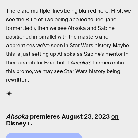
There are multiple lines being blurred here. First, we
see the Rule of Two being applied to Jedi (and
former Jedi), then we see Ahsoka and Sabine
positioned in parallel with the masters and
apprentices we’ve seen in Star Wars history. Maybe
this is just setting up Ahsoka as Sabine’s mentor in
their search for Ezra, but if
Ahsoka’s
themes echo
this promo, we may see Star Wars history being
rewritten.
Ahsoka
premieres August 23, 2023
on
Disney+
.