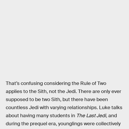
That’s confusing considering the Rule of Two
applies to the Sith, not the Jedi. There are only ever
supposed to be two Sith, but there have been
countless Jedi with varying relationships. Luke talks
about having many students in
The Last Jedi,
and
during the prequel era, younglings were collectively