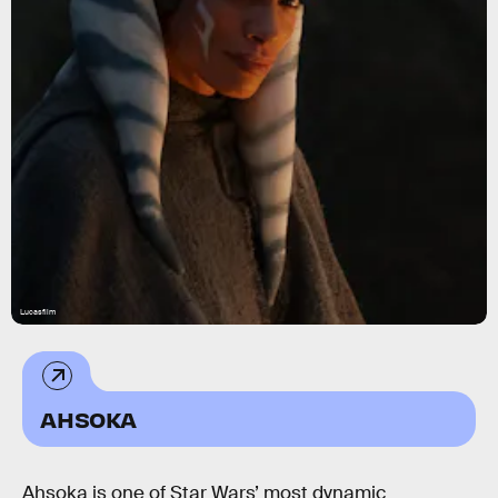
Lucasfilm
AHSOKA
Ahsoka is one of Star Wars’ most dynamic