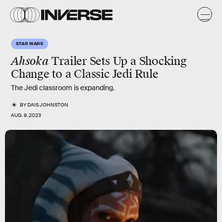
STAR WARS
Ahsoka
Trailer Sets Up a Shocking
Change to a Classic Jedi Rule
The Jedi classroom is expanding.
BY
DAIS JOHNSTON
AUG. 9, 2023