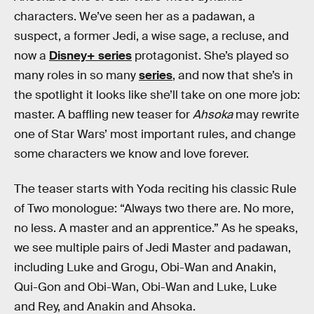
characters. We’ve seen her as a padawan, a
suspect, a former Jedi, a wise sage, a recluse, and
now a
Disney+ series
protagonist. She’s played so
many roles in so many
series
, and now that she’s in
the spotlight it looks like she’ll take on one more job:
master. A baffling new teaser for
Ahsoka
may rewrite
one of Star Wars’ most important rules, and change
some characters we know and love forever.
The teaser starts with Yoda reciting his classic Rule
of Two monologue: “Always two there are. No more,
no less. A master and an apprentice.” As he speaks,
we see multiple pairs of Jedi Master and padawan,
including Luke and Grogu, Obi-Wan and Anakin,
Qui-Gon and Obi-Wan, Obi-Wan and Luke, Luke
and Rey, and Anakin and Ahsoka.