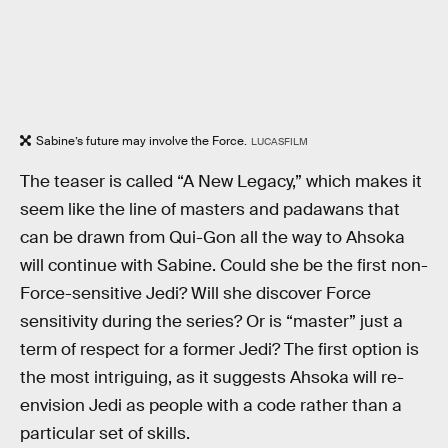
Sabine’s future may involve the Force.
LUCASFILM
The teaser is called “A New Legacy,” which makes it
seem like the line of masters and padawans that
can be drawn from Qui-Gon all the way to Ahsoka
will continue with Sabine. Could she be the first non-
Force-sensitive Jedi? Will she discover Force
sensitivity during the series? Or is “master” just a
term of respect for a former Jedi? The first option is
the most intriguing, as it suggests Ahsoka will re-
envision Jedi as people with a code rather than a
particular set of skills.