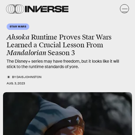
STAR WARS
Ahsoka
Runtime Proves Star Wars
Learned a Crucial Lesson From
Mandalorian
Season 3
The Disney+ series may have freedom, but it looks like it will
stick to the runtime standards of yore.
BY
DAIS JOHNSTON
AUG. 3, 2023