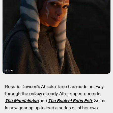
Lucasfilm
Rosario Dawson’s Ahsoka Tano has made her way
through the galaxy already. After appearances in
The Mandalorian
and
The Book of Boba Fett
, Snips
is now gearing up to lead a series all of her own.