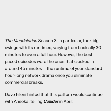
The Mandalorian
Season 3, in particular, took big
swings with its runtimes, varying from basically 30
minutes to even a full hour. However, the best-
paced episodes were the ones that clocked in
around 45 minutes — the runtime of your standard
hour-long network drama once you eliminate
commercial breaks.
Dave Filoni hinted that this pattern would continue
with Ahsoka, telling
Collider
in April: