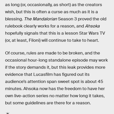
as long (or, occasionally, as short) as the creators
wish, but this is often a curse as much as it is a
blessing.
The Mandalorian
Season 3 proved the old
rulebook clearly works for a reason, and
Ahsoka
hopefully signals that this is a lesson Star Wars TV
(or, at least, Filoni) will continue to take to heart.
Of course, rules are made to be broken, and the
occasional hour-long standalone episode may work
if the story demands it, but this leak provides more
evidence that Lucasfilm has figured out its
audience’s attention span sweet spot is about 45
minutes. Ahsoka now has the freedom to have her
own live-action series no matter how long it takes,
but some guidelines are there for a reason.