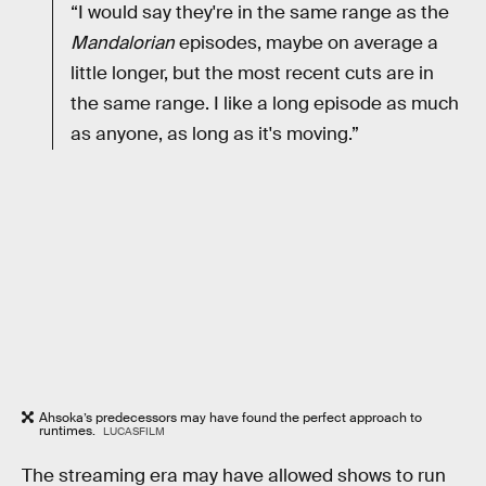
“I would say they're in the same range as the
Mandalorian
episodes, maybe on average a
little longer, but the most recent cuts are in
the same range. I like a long episode as much
as anyone, as long as it's moving.”
Ahsoka’s predecessors may have found the perfect approach to
runtimes.
LUCASFILM
The streaming era may have allowed shows to run