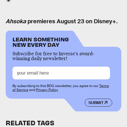
Ahsoka
premieres August 23 on Disney+.
LEARN SOMETHING
NEW EVERY DAY
Subscribe for free to Inverse’s award-
winning daily newsletter!
By subscribing to this BDG newsletter, you agree to our
Terms
of Service
and
Privacy Policy
SUBMIT
RELATED TAGS