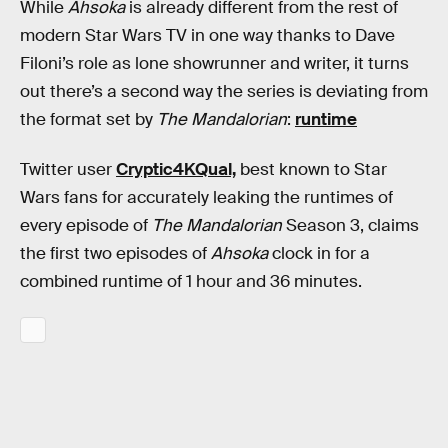
While
Ahsoka
is already different from the rest of
modern Star Wars TV in one way thanks to Dave
Filoni’s role as lone showrunner and writer, it turns
out there’s a second way the series is deviating from
the format set by
The Mandalorian
:
runtime
Twitter user
Cryptic4KQual,
best known to Star
Wars fans for accurately leaking the runtimes of
every episode of
The Mandalorian
Season 3, claims
the first two episodes of
Ahsoka
clock in for a
combined runtime of 1 hour and 36 minutes.