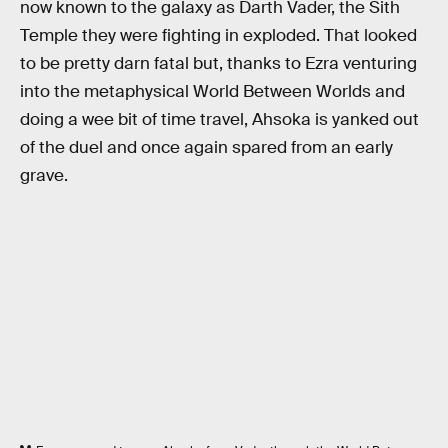
now known to the galaxy as Darth Vader, the Sith
Temple they were fighting in exploded. That looked
to be pretty darn fatal but, thanks to Ezra venturing
into the metaphysical World Between Worlds and
doing a wee bit of time travel, Ahsoka is yanked out
of the duel and once again spared from an early
grave.