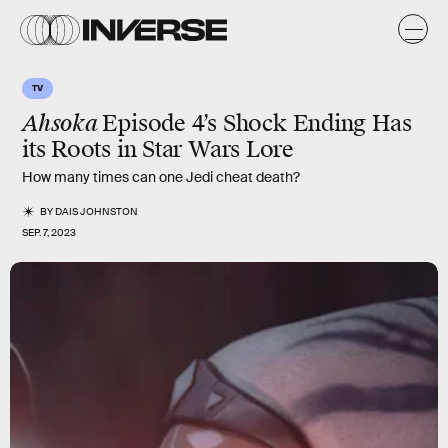
TV
Ahsoka
Episode 4’s Shock Ending Has
its Roots in Star Wars Lore
How many times can one Jedi cheat death?
BY
DAIS JOHNSTON
SEP. 7, 2023