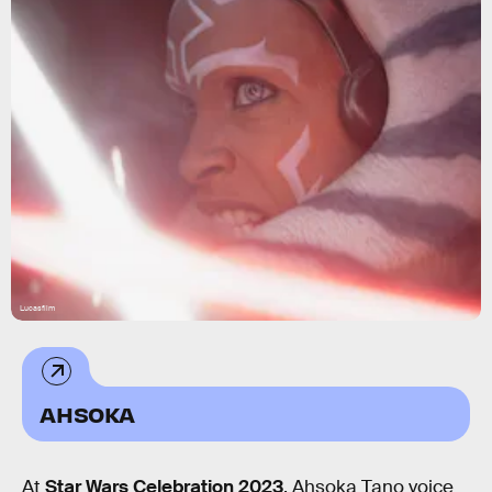
Lucasfilm
AHSOKA
At
Star Wars Celebration 2023
, Ahsoka Tano voice