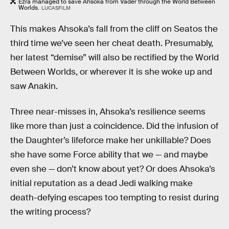
Ezra managed to save Ahsoka from Vader through the World Between
Worlds.
LUCASFILM
This makes Ahsoka’s fall from the cliff on Seatos the
third time we’ve seen her cheat death. Presumably,
her latest “demise” will also be rectified by the World
Between Worlds, or wherever it is she woke up and
saw Anakin.
Three near-misses in, Ahsoka’s resilience seems
like more than just a coincidence. Did the infusion of
the Daughter’s lifeforce make her unkillable? Does
she have some Force ability that we — and maybe
even she — don’t know about yet? Or does Ahsoka’s
initial reputation as a dead Jedi walking make
death-defying escapes too tempting to resist during
the writing process?