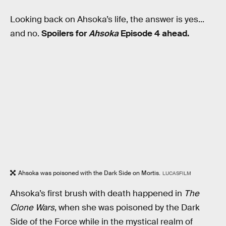
Looking back on Ahsoka’s life, the answer is yes...
and no.
Spoilers for
Ahsoka
Episode 4 ahead.
Ahsoka was poisoned with the Dark Side on Mortis.
LUCASFILM
Ahsoka’s first brush with death happened in
The
Clone Wars
, when she was poisoned by the Dark
Side of the Force while in the mystical realm of