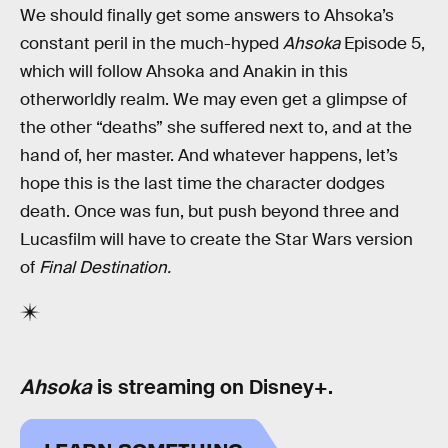
We should finally get some answers to Ahsoka’s
constant peril in the much-hyped
Ahsoka
Episode 5,
which will follow Ahsoka and Anakin in this
otherworldly realm. We may even get a glimpse of
the other “deaths” she suffered next to, and at the
hand of, her master. And whatever happens, let’s
hope this is the last time the character dodges
death. Once was fun, but push beyond three and
Lucasfilm will have to create the Star Wars version
of
Final Destination.
Ahsoka
is streaming on Disney+.