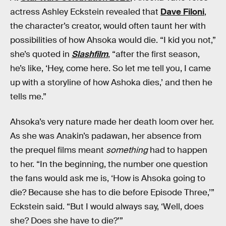
actress Ashley Eckstein revealed that
Dave Filoni
,
the character’s creator, would often taunt her with
possibilities of how Ahsoka would die. “I kid you not,”
she’s quoted in
Slashfilm
, “after the first season,
he’s like, ‘Hey, come here. So let me tell you, I came
up with a storyline of how Ashoka dies,’ and then he
tells me.”
Ahsoka’s very nature made her death loom over her.
As she was Anakin’s padawan, her absence from
the prequel films meant
something
had to happen
to her. “In the beginning, the number one question
the fans would ask me is, ‘How is Ahsoka going to
die? Because she has to die before Episode Three,’”
Eckstein said. “But I would always say, ‘Well, does
she? Does she have to die?’”