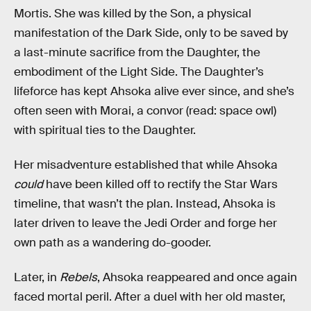
Mortis. She was killed by the Son, a physical
manifestation of the Dark Side, only to be saved by
a last-minute sacrifice from the Daughter, the
embodiment of the Light Side. The Daughter’s
lifeforce has kept Ahsoka alive ever since, and she’s
often seen with Morai, a convor (read: space owl)
with spiritual ties to the Daughter.
Her misadventure established that while Ahsoka
could
have been killed off to rectify the Star Wars
timeline, that wasn’t the plan. Instead, Ahsoka is
later driven to leave the Jedi Order and forge her
own path as a wandering do-gooder.
Later, in
Rebels
, Ahsoka reappeared and once again
faced mortal peril. After a duel with her old master,