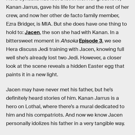
Kanan Jarrus, gave his life for her and the rest of her
crew, and now her other de facto family member,
Ezra Bridger, is MIA. But she does have one thing to
hold to:
Jacen
, the son she had with Kanan. In a
bittersweet moment in
Ahsoka
Episode 3
, we see
Hera discuss Jedi training with Jacen, knowing full
well she’s already lost two Jedi. However, a closer
look at the scene reveals a hidden Easter egg that
paints it in a new light.
Jacen may have never met his father, but he’s
definitely heard stories of him. Kanan Jarrus is a
hero on Lothal, where there’s a mural dedicated to
him and his compatriots. And now we know Jacen
personally idolizes his father in a very tangible way.