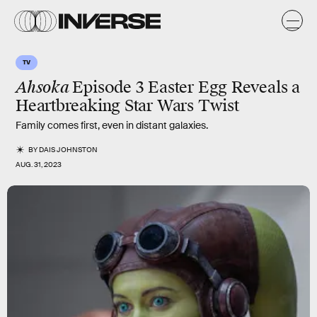
TV
Ahsoka
Episode 3 Easter Egg Reveals a
Heartbreaking Star Wars Twist
Family comes first, even in distant galaxies.
BY
DAIS JOHNSTON
AUG. 31, 2023