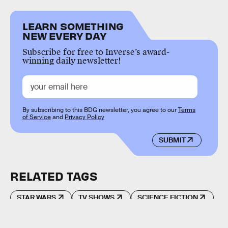
LEARN SOMETHING
NEW EVERY DAY
Subscribe for free to Inverse’s award-
winning daily newsletter!
By subscribing to this BDG newsletter, you agree to our
Terms
of Service
and
Privacy Policy
SUBMIT
RELATED TAGS
STAR WARS
TV SHOWS
SCIENCE FICTION