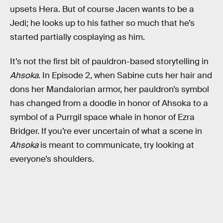
upsets Hera. But of course Jacen wants to be a
Jedi; he looks up to his father so much that he’s
started partially cosplaying as him.
It’s not the first bit of pauldron-based storytelling in
Ahsoka
. In Episode 2, when Sabine cuts her hair and
dons her Mandalorian armor, her pauldron’s symbol
has changed from a doodle in honor of Ahsoka to a
symbol of a Purrgil space whale in honor of Ezra
Bridger. If you’re ever uncertain of what a scene in
Ahsoka
is meant to communicate, try looking at
everyone’s shoulders.