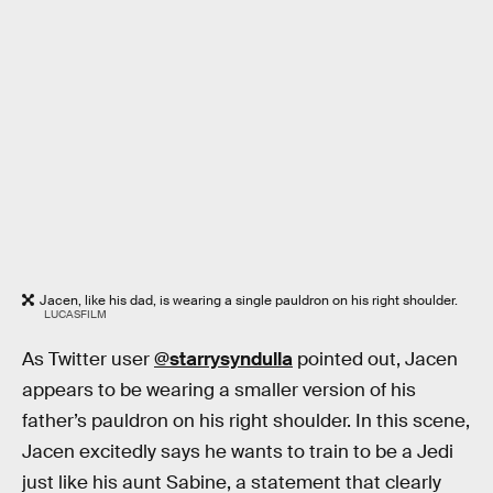
Jacen, like his dad, is wearing a single pauldron on his right shoulder.
LUCASFILM
As Twitter user
@starrysyndulla
pointed out, Jacen
appears to be wearing a smaller version of his
father’s pauldron on his right shoulder. In this scene,
Jacen excitedly says he wants to train to be a Jedi
just like his aunt Sabine, a statement that clearly