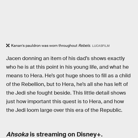
Kanan’s pauldron was worn throughout
Rebels
.
LUCASFILM
Jacen donning an item of his dad’s shows exactly
who he is at this point in his young life, and what he
means to Hera. He’s got huge shoes to fill as a child
of the Rebellion, but to Hera, he’s all she has left of
the Jedi she fought beside. This little detail shows
just how important this quest is to Hera, and how
the Jedi loom large over this era of the Republic.
Ahsoka
is streaming on Disney+.