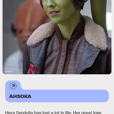
Lucasfilm
AHSOKA
Hera Syndulla has lost a lot in life. Her great love,