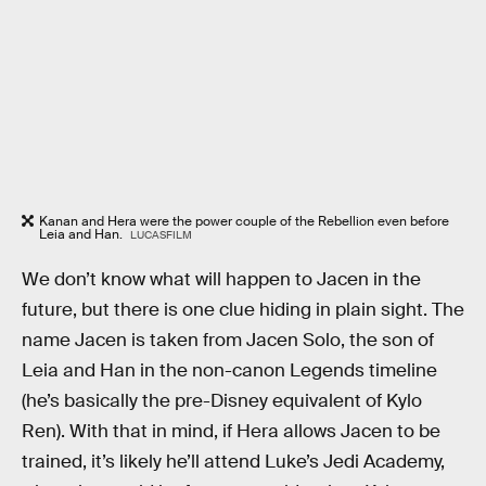
Kanan and Hera were the power couple of the Rebellion even before
Leia and Han.
LUCASFILM
We don’t know what will happen to Jacen in the
future, but there is one clue hiding in plain sight. The
name Jacen is taken from Jacen Solo, the son of
Leia and Han in the non-canon Legends timeline
(he’s basically the pre-Disney equivalent of Kylo
Ren). With that in mind, if Hera allows Jacen to be
trained, it’s likely he’ll attend Luke’s Jedi Academy,