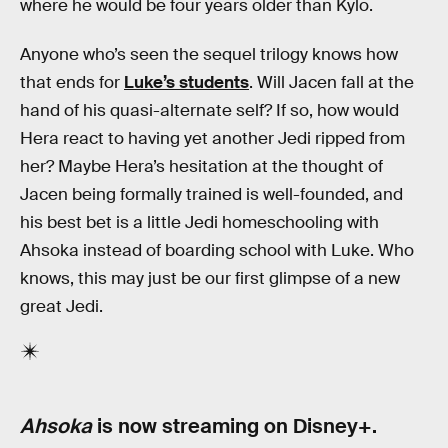
where he would be four years older than Kylo.
Anyone who’s seen the sequel trilogy knows how
that ends for
Luke’s students
. Will Jacen fall at the
hand of his quasi-alternate self? If so, how would
Hera react to having yet another Jedi ripped from
her? Maybe Hera’s hesitation at the thought of
Jacen being formally trained is well-founded, and
his best bet is a little Jedi homeschooling with
Ahsoka instead of boarding school with Luke. Who
knows, this may just be our first glimpse of a new
great Jedi.
Ahsoka
is now streaming on Disney+.