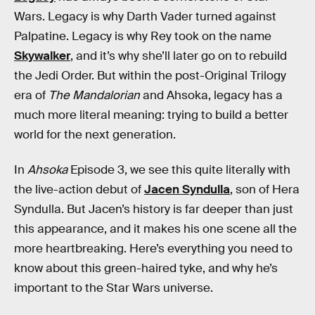
Wars. Legacy is why Darth Vader turned against
Palpatine. Legacy is why Rey took on the name
Skywalker
, and it’s why she’ll later go on to rebuild
the Jedi Order. But within the post-Original Trilogy
era of
The Mandalorian
and Ahsoka, legacy has a
much more literal meaning: trying to build a better
world for the next generation.
In
Ahsoka
Episode 3, we see this quite literally with
the live-action debut of
Jacen Syndulla
, son of Hera
Syndulla. But Jacen’s history is far deeper than just
this appearance, and it makes his one scene all the
more heartbreaking. Here’s everything you need to
know about this green-haired tyke, and why he’s
important to the Star Wars universe.