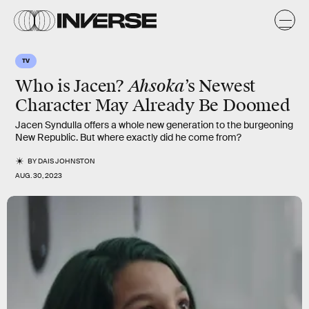
TV
Ahsoka
Who is Jacen?
’s Newest
Character May Already Be Doomed
Jacen Syndulla offers a whole new generation to the burgeoning
New Republic. But where exactly did he come from?
BY
DAIS JOHNSTON
AUG. 30, 2023