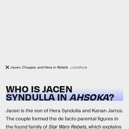
Jacen, Chopper, and Hera in
Rebels
.
LUCASFILM
WHO IS JACEN
SYNDULLA IN
AHSOKA
?
Jacen is the son of Hera Syndulla and Kanan Jarrus.
The couple formed the de facto parental figures in
the found family of
Star Wars Rebels
, which explains