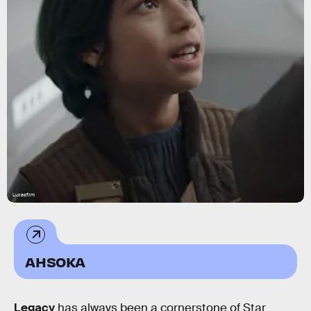
Lucasfilm
AHSOKA
Legacy
has always been a cornerstone of Star