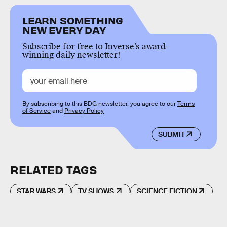
LEARN SOMETHING
NEW EVERY DAY
Subscribe for free to Inverse’s award-
winning daily newsletter!
By subscribing to this BDG newsletter, you agree to our
Terms
of Service
and
Privacy Policy
SUBMIT
RELATED TAGS
STAR WARS
TV SHOWS
SCIENCE FICTION