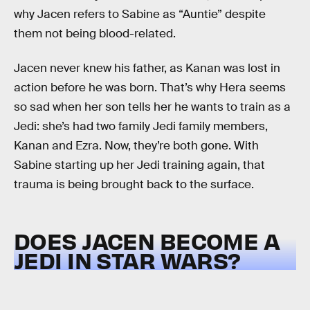
why Jacen refers to Sabine as “Auntie” despite
them not being blood-related.
Jacen never knew his father, as Kanan was lost in
action before he was born. That’s why Hera seems
so sad when her son tells her he wants to train as a
Jedi: she’s had two family Jedi family members,
Kanan and Ezra. Now, they’re both gone. With
Sabine starting up her Jedi training again, that
trauma is being brought back to the surface.
DOES JACEN BECOME A
JEDI IN STAR WARS?