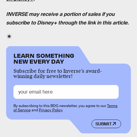
INVERSE may receive a portion of sales if you
subscribe to Disney+ through the link in this article.
LEARN SOMETHING
NEW EVERY DAY
Subscribe for free to Inverse’s award-
winning daily newsletter!
By subscribing to this BDG newsletter, you agree to our
Terms
of Service
and
Privacy Policy
SUBMIT