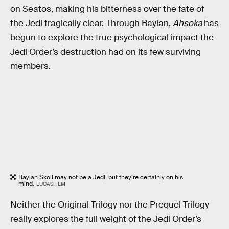
on Seatos, making his bitterness over the fate of
the Jedi tragically clear. Through Baylan,
Ahsoka
has
begun to explore the true psychological impact the
Jedi Order’s destruction had on its few surviving
members.
Baylan Skoll may not be a Jedi, but they’re certainly on his
mind.
LUCASFILM
Neither the Original Trilogy nor the Prequel Trilogy
really explores the full weight of the Jedi Order’s