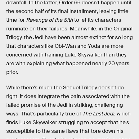
downfall. In the latter, Order 66 doesn’t happen until
the second half of its final installment, leaving little
time for
Revenge of the Sith
to let its characters
ruminate on their failures. Meanwhile, in the Original
Trilogy, the Jedi have been almost extinct for so long
that characters like Obi-Wan and Yoda are more
concerned with training Luke Skywalker than they
are with explaining what happened nearly 20 years
prior.
While there’s much the Sequel Trilogy doesn’t do
right, it does integrate the pain associated with the
failed promise of the Jedi in striking, challenging
ways. That’s particularly true of
The Last Jedi
, which
finds Luke Skywalker struggling to accept that he’s
susceptible to the same flaws that tore down his