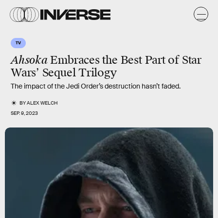
TV
Ahsoka
Embraces the Best Part of Star
Wars’ Sequel Trilogy
The impact of the Jedi Order’s destruction hasn’t faded.
BY
ALEX WELCH
SEP. 9, 2023