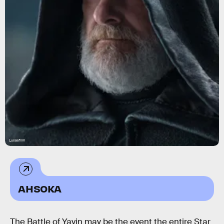
Lucasfilm
AHSOKA
The Battle of Yavin may be the event the entire Star