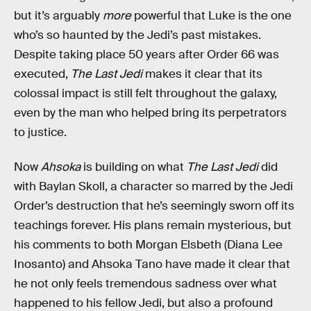
but it’s arguably
more
powerful that Luke is the one
who’s so haunted by the Jedi’s past mistakes.
Despite taking place 50 years after Order 66 was
executed,
The Last Jedi
makes it clear that its
colossal impact is still felt throughout the galaxy,
even by the man who helped bring its perpetrators
to justice.
Now
Ahsoka
is building on what
The Last Jedi
did
with Baylan Skoll, a character so marred by the Jedi
Order’s destruction that he’s seemingly sworn off its
teachings forever. His plans remain mysterious, but
his comments to both Morgan Elsbeth (Diana Lee
Inosanto) and Ahsoka Tano have made it clear that
he not only feels tremendous sadness over what
happened to his fellow Jedi, but also a profound