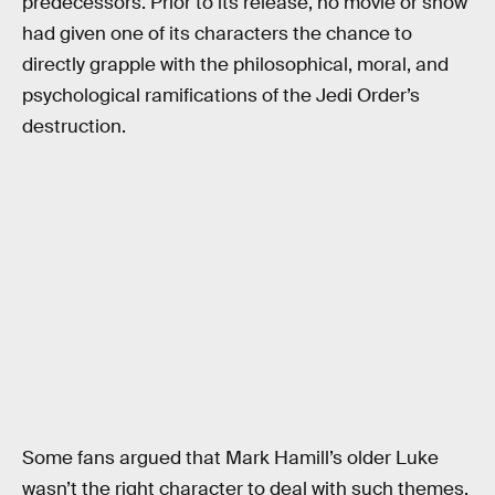
predecessors. Prior to its release, no movie or show
had given one of its characters the chance to
directly grapple with the philosophical, moral, and
psychological ramifications of the Jedi Order’s
destruction.
Some fans argued that Mark Hamill’s older Luke
wasn’t the right character to deal with such themes,