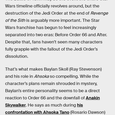
Wars timeline officially revolves around, but the
destruction of the Jedi Order at the end of
Revenge
of the Sith
is arguably more important. The Star
Wars franchise has begun to feel increasingly
separated into two eras: Before Order 66 and After.
Despite that, fans haven’t seen many characters
fully grapple with the fallout of the Jedi Order’s
dissolution.
That’s what makes Baylan Skoll (Ray Stevenson)
and his role in
Ahsoka
so compelling. While the
character’s plans remain shrouded in mystery,
Baylan’s entire personality seems to be a direct
reaction to Order 66 and the downfall of
Anakin
Skywalker
. He says as much during
his
confrontation with Ahsoka Tano
(Rosario Dawson)