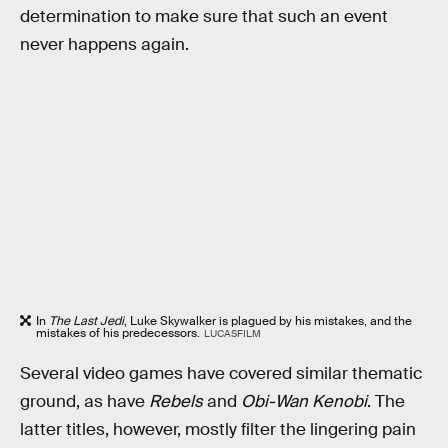
determination to make sure that such an event
never happens again.
In
The Last Jedi
, Luke Skywalker is plagued by his mistakes, and the
mistakes of his predecessors.
LUCASFILM
Several video games have covered similar thematic
ground, as have
Rebels
and
Obi-Wan Kenobi
. The
latter titles, however, mostly filter the lingering pain