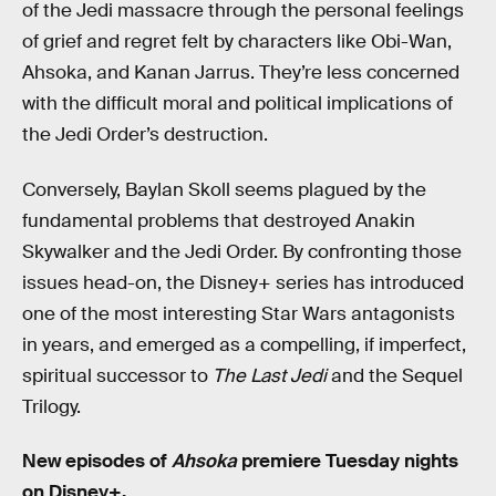
of the Jedi massacre through the personal feelings
of grief and regret felt by characters like Obi-Wan,
Ahsoka, and Kanan Jarrus. They’re less concerned
with the difficult moral and political implications of
the Jedi Order’s destruction.
Conversely, Baylan Skoll seems plagued by the
fundamental problems that destroyed Anakin
Skywalker and the Jedi Order. By confronting those
issues head-on, the Disney+ series has introduced
one of the most interesting Star Wars antagonists
in years, and emerged as a compelling, if imperfect,
spiritual successor to
The Last Jedi
and the Sequel
Trilogy.
New episodes of
Ahsoka
premiere Tuesday nights
on Disney+
.