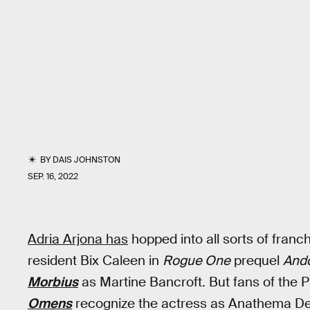
BY
DAIS JOHNSTON
SEP. 16, 2022
Adria Arjona has
hopped into all sorts of franc
resident Bix Caleen in
Rogue One
prequel
And
Morbius
as Martine Bancroft. But fans of the 
Omens
recognize the actress as Anathema Dev