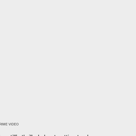
RIME VIDEO