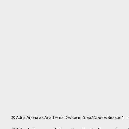
Adria Arjona as Anathema Device in
Good Omens
Season 1.
P