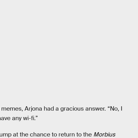
memes, Arjona had a gracious answer. “No, I
have any wi-fi.”
jump at the chance to return to the
Morbius