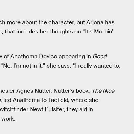
 much more about the character, but Arjona has
, that includes her thoughts on “It’s Morbin’
ity of Anathema Device appearing in
Good
No, I’m not in it,” she says. “I really wanted to,
esier Agnes Nutter. Nutter’s book,
The Nice
h
, led Anathema to Tadfield, where she
itchfinder Newt Pulsifer, they aid in
 work.