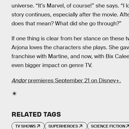
universe. “It’s Marvel, of course!” she says. “I
story continues, especially after the movie. Aft
does that mean? What did she go through?”
If one thing is clear from her stance on these tw
Arjona loves the characters she plays. She gav
franchise with Martine, and now, with Bix Cale
even bigger impact on genre TV.
Andor
premieres September 21 on Disney+.
RELATED TAGS
TV SHOWS
SUPERHEROES
SCIENCE FICTION