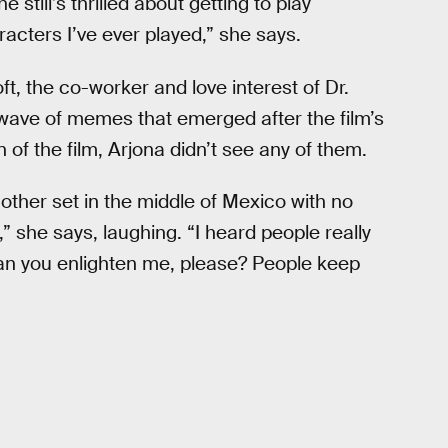
 still’s thrilled about getting to play
racters I’ve ever played,” she says.
t, the co-worker and love interest of Dr.
 wave of memes that emerged after the film’s
 of the film, Arjona didn’t see any of them.
nother set in the middle of Mexico with no
 she says, laughing. “I heard people really
 Can you enlighten me, please? People keep