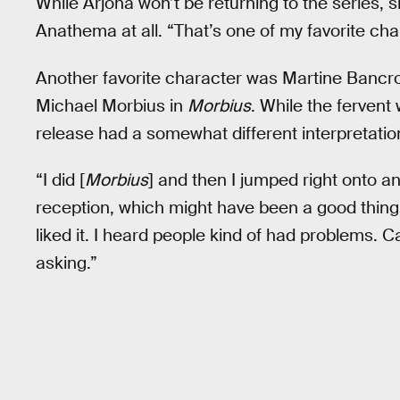
While Arjona won’t be returning to the series, she
Anathema at all. “That’s one of my favorite cha
Another favorite character was Martine Bancrof
Michael Morbius in
Morbius
. While the fervent
release had a somewhat different interpretation
“I did [
Morbius
] and then I jumped right onto a
reception, which might have been a good thing,”
liked it. I heard people kind of had problems.
asking.”