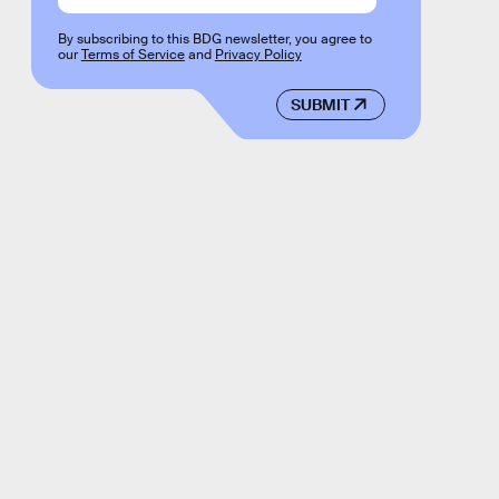
By subscribing to this BDG newsletter, you agree to
our
Terms of Service
and
Privacy Policy
SUBMIT