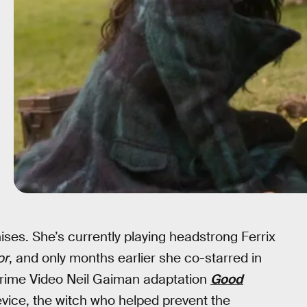
hises. She’s currently playing headstrong Ferrix
or
, and only months earlier she co-starred in
Prime Video Neil Gaiman adaptation
Good
ice, the witch who helped prevent the