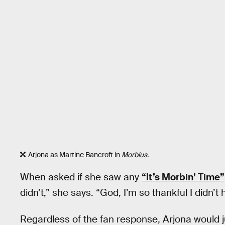
Arjona as Martine Bancroft in
Morbius
.
When asked if she saw any
“It’s Morbin’ Time”
didn’t,” she says. “God, I’m so thankful I didn’t 
Regardless of the fan response, Arjona would 