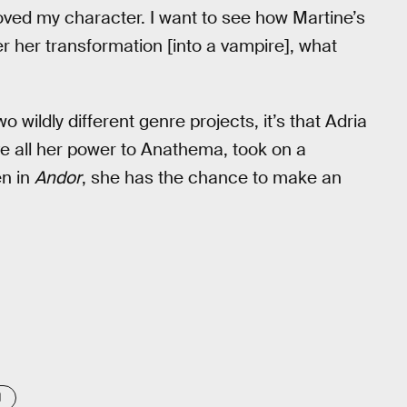
 loved my character. I want to see how Martine’s
er her transformation [into a vampire], what
o wildly different genre projects, it’s that Adria
e all her power to Anathema, took on a
en in
Andor
, she has the chance to make an