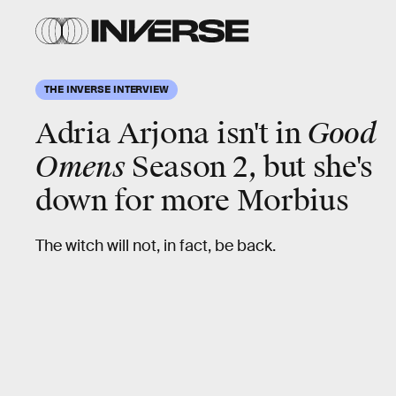
THE INVERSE INTERVIEW
Adria Arjona isn't in
Good
Omens
Season 2, but she's
down for more Morbius
The witch will not, in fact, be back.