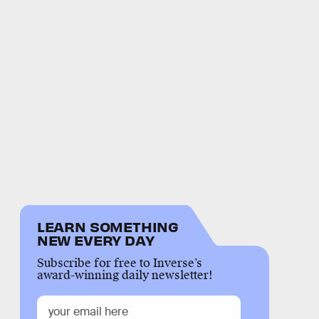
LEARN SOMETHING
NEW EVERY DAY
Subscribe for free to Inverse’s
award-winning daily newsletter!