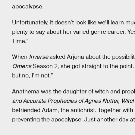
apocalypse.
Unfortunately, it doesn’t look like we’ll learn
plenty to say about her varied genre career. Yes
Time.”
When
Inverse
asked Arjona about the possibil
Omens
Season 2, she got straight to the point. “
but no, I’m not.”
Anathema was the daughter of witch and proph
and Accurate Prophecies of Agnes Nutter,
Witc
befriended Adam, the antichrist. Together with w
preventing the apocalypse. Just another day at