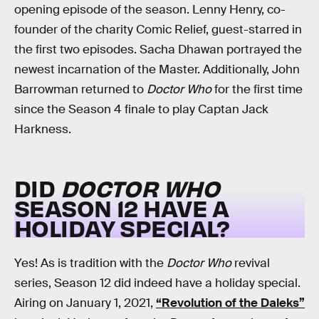
opening episode of the season. Lenny Henry, co-
founder of the charity Comic Relief, guest-starred in
the first two episodes. Sacha Dhawan portrayed the
newest incarnation of the Master. Additionally, John
Barrowman returned to
Doctor Who
for the first time
since the Season 4 finale to play Captan Jack
Harkness.
DID
DOCTOR WHO
SEASON 12 HAVE A
HOLIDAY SPECIAL?
Yes! As is tradition with the
Doctor Who
revival
series, Season 12 did indeed have a holiday special.
Airing on January 1, 2021,
“Revolution of the Daleks”