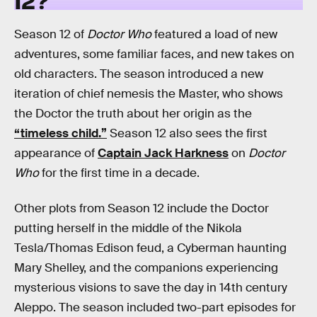
Season 12 of
Doctor Who
featured a load of new
adventures, some familiar faces, and new takes on
old characters. The season introduced a new
iteration of chief nemesis the Master, who shows
the Doctor the truth about her origin as the
“timeless child.”
Season 12 also sees the first
appearance of
Captain Jack Harkness
on
Doctor
Who
for the first time in a decade.
Other plots from Season 12 include the Doctor
putting herself in the middle of the Nikola
Tesla/Thomas Edison feud, a Cyberman haunting
Mary Shelley, and the companions experiencing
mysterious visions to save the day in 14th century
Aleppo. The season included two-part episodes for