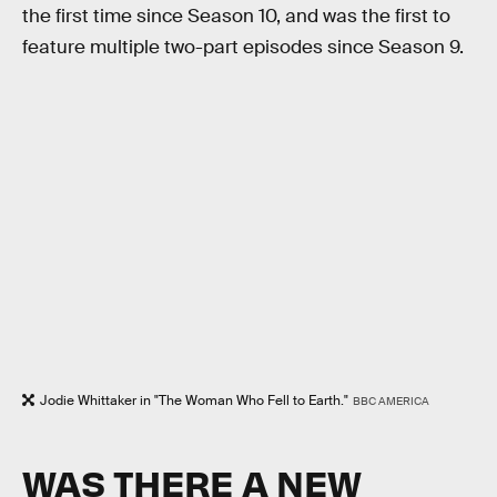
the first time since Season 10, and was the first to
feature multiple two-part episodes since Season 9.
Jodie Whittaker in "The Woman Who Fell to Earth."
BBC AMERICA
WAS THERE A NEW