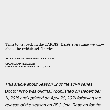
Time to get back in the TARDIS! Here's everything we know
about the British sci-fi series.
BY
COREY PLANTE
AND
MIKE BLOOM
UPDATED:
APRIL 20, 2021
ORIGINALLY PUBLISHED:
DEC. 11, 2018
This article about Season 12 of the sci-fi series
Doctor Who
was originally published on December
11, 2018 and updated on April 20, 2021 following the
release of the season on BBC One. Read on for the