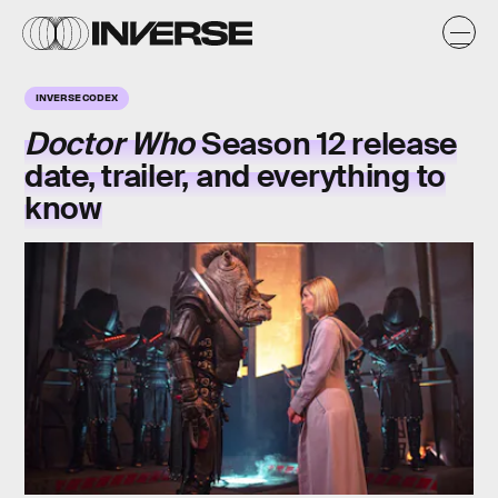
INVERSE CODEX
Doctor Who
Season 12 release
date, trailer, and everything to
know