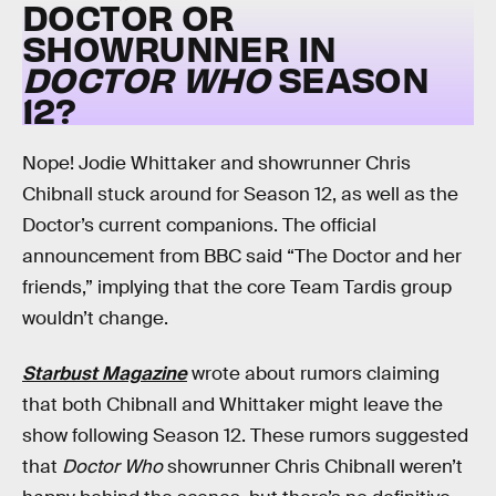
DOCTOR OR
SHOWRUNNER IN
DOCTOR WHO
SEASON
12?
Nope! Jodie Whittaker and showrunner Chris
Chibnall stuck around for Season 12, as well as the
Doctor’s current companions. The official
announcement from BBC said “The Doctor and her
friends,” implying that the core Team Tardis group
wouldn’t change.
Starbust Magazine
wrote about rumors claiming
that both Chibnall and Whittaker might leave the
show following Season 12. These rumors suggested
that
Doctor Who
showrunner Chris Chibnall weren’t