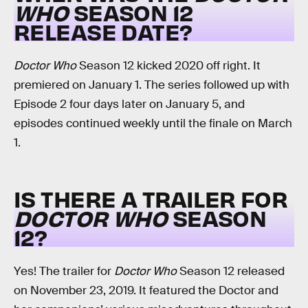
WHO
SEASON 12
RELEASE DATE?
Doctor Who
Season 12 kicked 2020 off right. It
premiered on January 1. The series followed up with
Episode 2 four days later on January 5, and
episodes continued weekly until the finale on March
1.
IS THERE A TRAILER FOR
DOCTOR WHO
SEASON
12?
Yes! The trailer for
Doctor Who
Season 12 released
on November 23, 2019. It featured the Doctor and