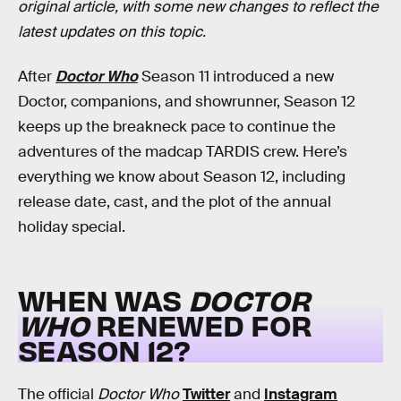
original article, with some new changes to reflect the
latest updates on this topic.
After
Doctor Who
Season 11 introduced a new
Doctor, companions, and showrunner, Season 12
keeps up the breakneck pace to continue the
adventures of the madcap TARDIS crew. Here’s
everything we know about Season 12, including
release date, cast, and the plot of the annual
holiday special.
WHEN WAS
DOCTOR
WHO
RENEWED FOR
SEASON 12?
The official
Doctor Who
Twitter
and
Instagram