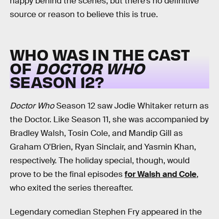
happy behind the scenes, but there’s no definitive
source or reason to believe this is true.
WHO WAS IN THE CAST
OF
DOCTOR WHO
SEASON 12?
Doctor Who
Season 12 saw Jodie Whitaker return as
the Doctor. Like Season 11, she was accompanied by
Bradley Walsh, Tosin Cole, and Mandip Gill as
Graham O'Brien, Ryan Sinclair, and Yasmin Khan,
respectively. The holiday special, though, would
prove to be the final episodes
for Walsh and Cole
,
who exited the series thereafter.
Legendary comedian Stephen Fry appeared in the