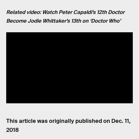
Related video: Watch Peter Capaldi’s 12th Doctor
Become Jodie Whittaker’s 13th on ‘Doctor Who’
This article was originally published on
Dec. 11,
2018