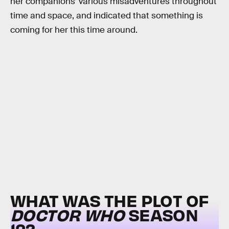
her companions’ various misadventures throughout
time and space, and indicated that something is
coming for her this time around.
WHAT WAS THE PLOT OF
DOCTOR WHO
SEASON
12?