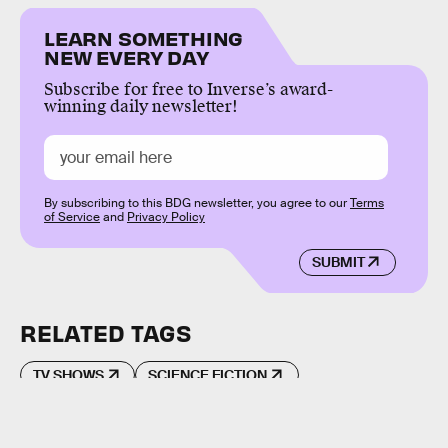
LEARN SOMETHING
NEW EVERY DAY
Subscribe for free to Inverse’s award-
winning daily newsletter!
By subscribing to this BDG newsletter, you agree to our
Terms
of Service
and
Privacy Policy
SUBMIT
RELATED TAGS
TV SHOWS
SCIENCE FICTION