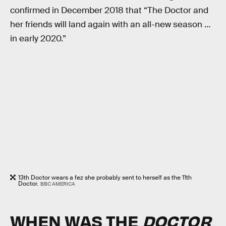
confirmed in December 2018 that “The Doctor and
her friends will land again with an all-new season …
in early 2020.”
13th Doctor wears a fez she probably sent to herself as the 11th
Doctor.
BBC AMERICA
WHEN WAS THE
DOCTOR