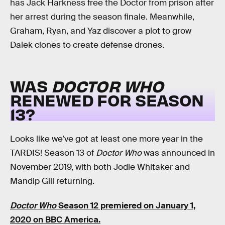
has Jack Harkness free the Doctor from prison after
her arrest during the season finale. Meanwhile,
Graham, Ryan, and Yaz discover a plot to grow
Dalek clones to create defense drones.
WAS
DOCTOR WHO
RENEWED FOR SEASON
13?
Looks like we’ve got at least one more year in the
TARDIS! Season 13 of
Doctor Who
was announced in
November 2019, with both Jodie Whitaker and
Mandip Gill returning.
Doctor Who
Season 12 premiered on January 1,
2020 on BBC America.