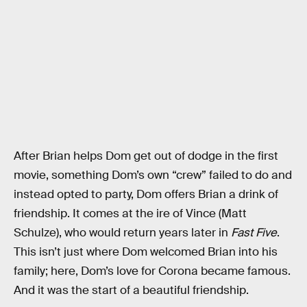
After Brian helps Dom get out of dodge in the first
movie, something Dom’s own “crew” failed to do and
instead opted to party, Dom offers Brian a drink of
friendship. It comes at the ire of Vince (Matt
Schulze), who would return years later in
Fast Five
.
This isn’t just where Dom welcomed Brian into his
family; here, Dom’s love for Corona became famous.
And it was the start of a beautiful friendship.