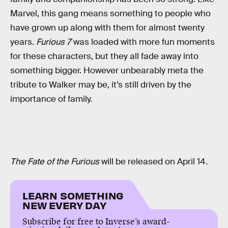
Marvel, this gang means something to people who
have grown up along with them for almost twenty
years.
Furious 7
was loaded with more fun moments
for these characters, but they all fade away into
something bigger. However unbearably meta the
tribute to Walker may be, it’s still driven by the
importance of family.
The Fate of the Furious
will be released on April 14.
LEARN SOMETHING
NEW EVERY DAY
Subscribe for free to Inverse’s award-