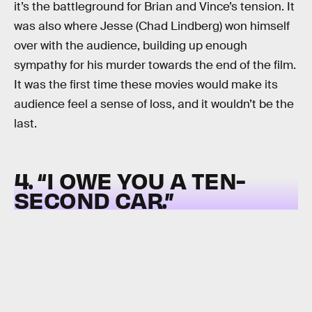
it’s the battleground for Brian and Vince’s tension. It
was also where Jesse (Chad Lindberg) won himself
over with the audience, building up enough
sympathy for his murder towards the end of the film.
It was the first time these movies would make its
audience feel a sense of loss, and it wouldn’t be the
last.
4. “I OWE YOU A TEN-
SECOND CAR.”