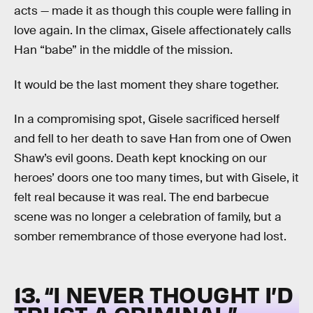
acts — made it as though this couple were falling in
love again. In the climax, Gisele affectionately calls
Han “babe” in the middle of the mission.
It would be the last moment they share together.
In a compromising spot, Gisele sacrificed herself
and fell to her death to save Han from one of Owen
Shaw’s evil goons. Death kept knocking on our
heroes’ doors one too many times, but with Gisele, it
felt real because it was real. The end barbecue
scene was no longer a celebration of family, but a
somber remembrance of those everyone had lost.
13. “I NEVER THOUGHT I’D