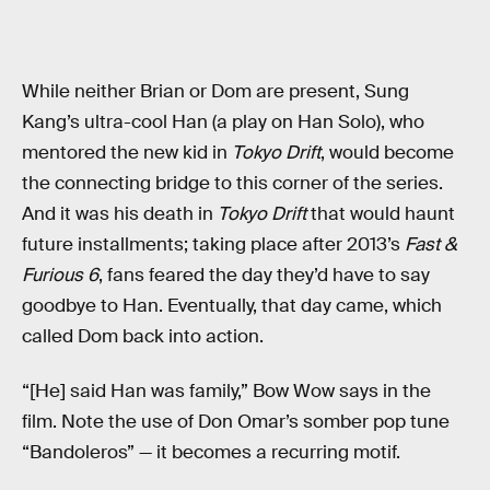
While neither Brian or Dom are present, Sung
Kang’s ultra-cool Han (a play on Han Solo), who
mentored the new kid in
Tokyo Drift
, would become
the connecting bridge to this corner of the series.
And it was his death in
Tokyo Drift
that would haunt
future installments; taking place after 2013’s
Fast &
Furious 6
, fans feared the day they’d have to say
goodbye to Han. Eventually, that day came, which
called Dom back into action.
“[He] said Han was family,” Bow Wow says in the
film. Note the use of Don Omar’s somber pop tune
“Bandoleros” — it becomes a recurring motif.