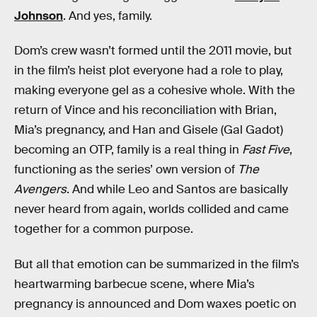
Johnson
. And yes, family.
Dom’s crew wasn’t formed until the 2011 movie, but
in the film’s heist plot everyone had a role to play,
making everyone gel as a cohesive whole. With the
return of Vince and his reconciliation with Brian,
Mia’s pregnancy, and Han and Gisele (Gal Gadot)
becoming an OTP, family is a real thing in
Fast Five
,
functioning as the series’ own version of
The
Avengers
. And while Leo and Santos are basically
never heard from again, worlds collided and came
together for a common purpose.
But all that emotion can be summarized in the film’s
heartwarming barbecue scene, where Mia’s
pregnancy is announced and Dom waxes poetic on