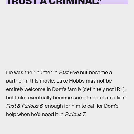
TRUST A CRIMINAL.”
He was their hunter in
Fast Five
but became a
partner in this movie. Luke Hobbs may not be
entirely welcome in Dom’s family (definitely not IRL),
but Luke eventually became something of an ally in
Fast & Furious 6
, enough for him to call for Dom’s
help when he’d need it in
Furious 7
.