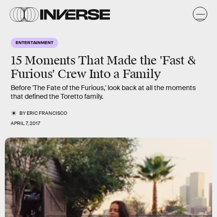
ENTERTAINMENT
15 Moments That Made the 'Fast &
Furious' Crew Into a Family
Before 'The Fate of the Furious,' look back at all the moments
that defined the Toretto family.
BY
ERIC FRANCISCO
APRIL 7, 2017