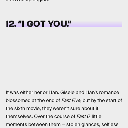
12. “I GOT YOU.”
It was either her or Han. Gisele and Han’s romance
blossomed at the end of
Fast Five
, but by the start of
the sixth movie, they weren’t sure about it
themselves. Over the course of
Fast 6
, little
moments between them — stolen glances, selfless