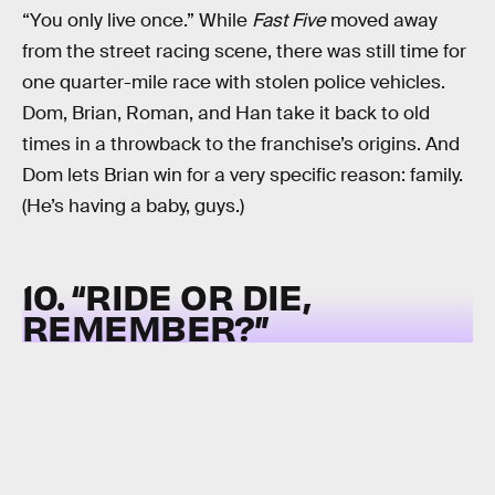
“You only live once.” While
Fast Five
moved away
from the street racing scene, there was still time for
one quarter-mile race with stolen police vehicles.
Dom, Brian, Roman, and Han take it back to old
times in a throwback to the franchise’s origins. And
Dom lets Brian win for a very specific reason: family.
(He’s having a baby, guys.)
10. “RIDE OR DIE,
REMEMBER?”