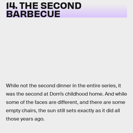
14. THE SECOND
BARBECUE
While not the second dinner in the entire series, it
was the second at Dom’s childhood home. And while
some of the faces are different, and there are some
empty chairs, the sun still sets exactly as it did all
those years ago.