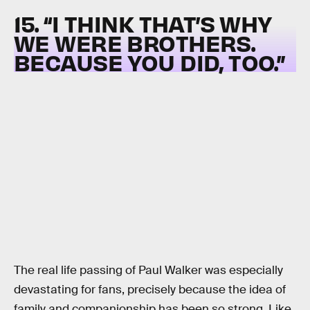
15. “I THINK THAT’S WHY
WE WERE BROTHERS.
BECAUSE YOU DID, TOO.”
The real life passing of Paul Walker was especially
devastating for fans, precisely because the idea of
family and companionship has been so strong. Like