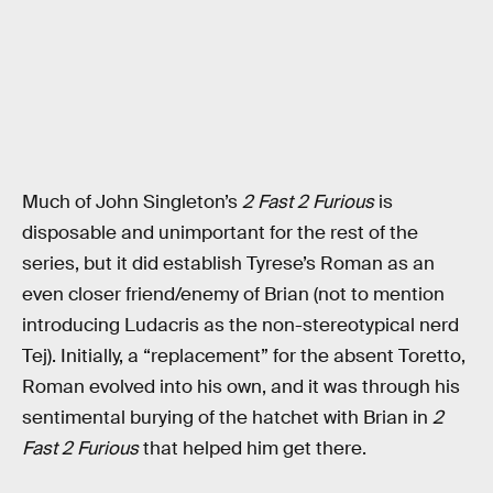
Much of John Singleton’s
2 Fast 2 Furious
is
disposable and unimportant for the rest of the
series, but it did establish Tyrese’s Roman as an
even closer friend/enemy of Brian (not to mention
introducing Ludacris as the non-stereotypical nerd
Tej). Initially, a “replacement” for the absent Toretto,
Roman evolved into his own, and it was through his
sentimental burying of the hatchet with Brian in
2
Fast 2 Furious
that helped him get there.