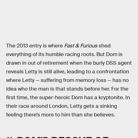
The 2013 entry is where
Fast & Furious
shed
everything of its humble racing roots. But Dom is
drawn in out of retirement when the burly DSS agent
reveals Letty is still alive, leading to a confrontation
where Letty — suffering from memory loss — has no
idea who the man is that stands before her. For the
first time, the super-heroic Dom has a kryptonite. In
their race around London, Letty gets a sinking
feeling there’s more to him than she believes.