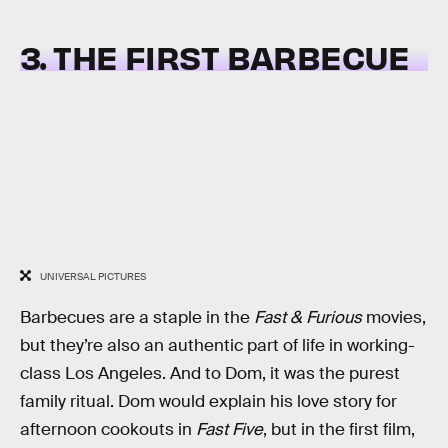
3. THE FIRST BARBECUE
UNIVERSAL PICTURES
Barbecues are a staple in the
Fast & Furious
movies,
but they’re also an authentic part of life in working-
class Los Angeles. And to Dom, it was the purest
family ritual. Dom would explain his love story for
afternoon cookouts in
Fast Five
, but in the first film,