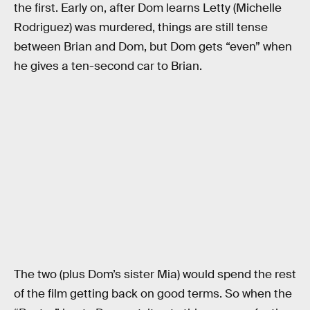
the first. Early on, after Dom learns Letty (Michelle
Rodriguez) was murdered, things are still tense
between Brian and Dom, but Dom gets “even” when
he gives a ten-second car to Brian.
The two (plus Dom’s sister Mia) would spend the rest
of the film getting back on good terms. So when the