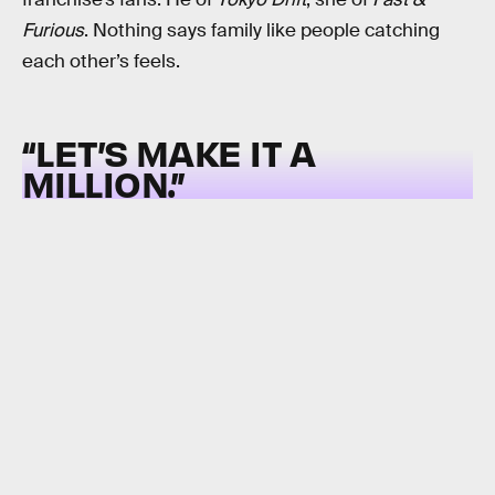
Furious
. Nothing says family like people catching
each other’s feels.
“LET’S MAKE IT A
MILLION.”