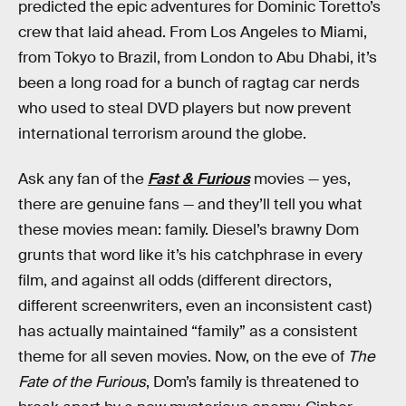
predicted the epic adventures for Dominic Toretto’s
crew that laid ahead. From Los Angeles to Miami,
from Tokyo to Brazil, from London to Abu Dhabi, it’s
been a long road for a bunch of ragtag car nerds
who used to steal DVD players but now prevent
international terrorism around the globe.
Ask any fan of the
Fast & Furious
movies — yes,
there are genuine fans — and they’ll tell you what
these movies mean: family. Diesel’s brawny Dom
grunts that word like it’s his catchphrase in every
film, and against all odds (different directors,
different screenwriters, even an inconsistent cast)
has actually maintained “family” as a consistent
theme for all seven movies. Now, on the eve of
The
Fate of the Furious
, Dom’s family is threatened to