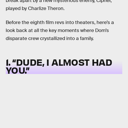
break apart by a new mysterious enemy, Cipher,
played by Charlize Theron.
Before the eighth film revs into theaters, here’s a
look back at all the key moments where Dom’s
disparate crew crystallized into a family.
1. “DUDE, I ALMOST HAD
YOU.”