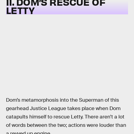
11. DOM’S RESCUE OF
LETTY
Dom’s metamorphosis into the Superman of this
gearhead Justice League takes place when Dom
catapults himself to rescue Letty. There aren’t a lot
of words between the two; actions were louder than
a revved up engine.