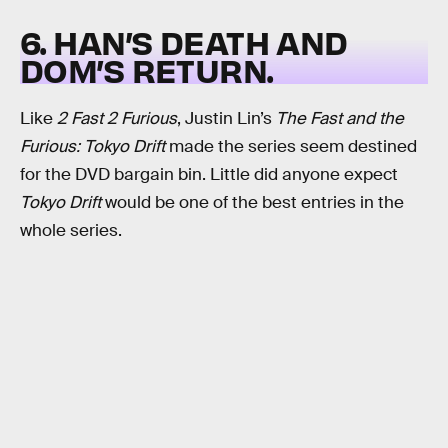
6. HAN’S DEATH AND
DOM’S RETURN.
Like
2 Fast 2 Furious
, Justin Lin’s
The Fast and the
Furious: Tokyo Drift
made the series seem destined
for the DVD bargain bin. Little did anyone expect
Tokyo Drift
would be one of the best entries in the
whole series.