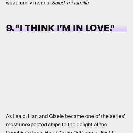
what family means.
Salud, mi familia.
9. “I THINK I’M IN LOVE.”
As I said, Han and Gisele became one of the series’
most unexpected ships to the delight of the
franchise’s fans. He of
Tokyo Drift
, she of
Fast &