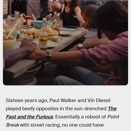
Sixteen years ago, Paul Walker and Vin Diesel
played beefy opposites in the sun-drenched
The
Fast and the Furious
. Essentially a reboot of
Point
Break
with street racing, no one could have