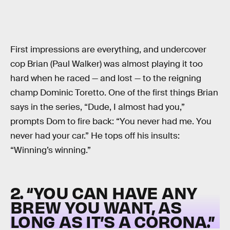
First impressions are everything, and undercover
cop Brian (Paul Walker) was almost playing it too
hard when he raced — and lost — to the reigning
champ Dominic Toretto. One of the first things Brian
says in the series, “Dude, I almost had you,”
prompts Dom to fire back: “You never had me. You
never had your car.” He tops off his insults:
“Winning’s winning.”
2. “YOU CAN HAVE ANY
BREW YOU WANT, AS
LONG AS IT’S A CORONA.”