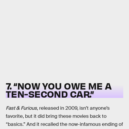
7. “NOW YOU OWE ME A
TEN-SECOND CAR.”
Fast & Furious
, released in 2009, isn’t anyone’s
favorite, but it did bring these movies back to
“basics.” And it recalled the now-infamous ending of