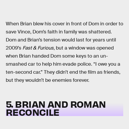
When Brian blew his cover in front of Dom in order to
save Vince, Dom’s faith in family was shattered.
Dom and Brian’s tension would last for years until
2009’s
Fast & Furious
, but a window was opened
when Brian handed Dom some keys to an un-
smashed car to help him evade police. “I owe you a
ten-second car.” They didn’t end the film as friends,
but they wouldn’t be enemies forever.
5. BRIAN AND ROMAN
RECONCILE