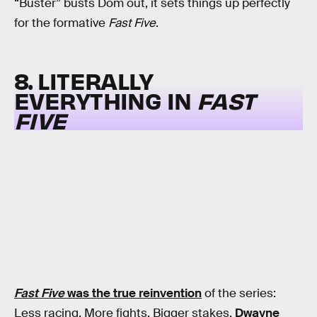
“Buster” busts Dom out, it sets things up perfectly
for the formative
Fast Five
.
8. LITERALLY
EVERYTHING IN
FAST
FIVE
Fast Five
was the true reinvention
of the series:
Less racing. More fights. Bigger stakes.
Dwayne