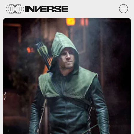
The CW