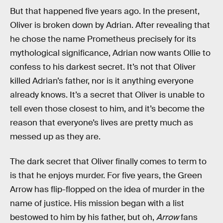
But that happened five years ago. In the present,
Oliver is broken down by Adrian. After revealing that
he chose the name Prometheus precisely for its
mythological significance, Adrian now wants Ollie to
confess to his darkest secret. It’s not that Oliver
killed Adrian’s father, nor is it anything everyone
already knows. It’s a secret that Oliver is unable to
tell even those closest to him, and it’s become the
reason that everyone’s lives are pretty much as
messed up as they are.
The dark secret that Oliver finally comes to term to
is that he enjoys murder. For five years, the Green
Arrow has flip-flopped on the idea of murder in the
name of justice. His mission began with a list
bestowed to him by his father, but oh,
Arrow
fans