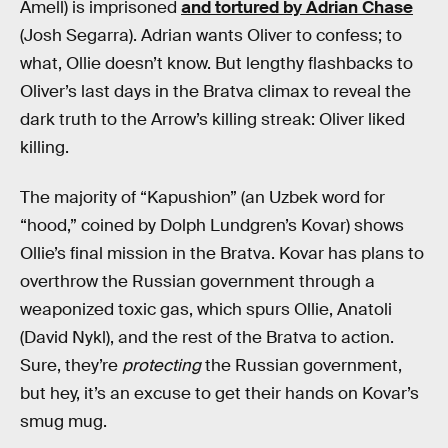
Amell) is imprisoned
and tortured by Adrian Chase
(Josh Segarra). Adrian wants Oliver to confess; to
what, Ollie doesn’t know. But lengthy flashbacks to
Oliver’s last days in the Bratva climax to reveal the
dark truth to the Arrow’s killing streak: Oliver liked
killing.
The majority of “Kapushion” (an Uzbek word for
“hood,” coined by Dolph Lundgren’s Kovar) shows
Ollie’s final mission in the Bratva. Kovar has plans to
overthrow the Russian government through a
weaponized toxic gas, which spurs Ollie, Anatoli
(David Nykl), and the rest of the Bratva to action.
Sure, they’re
protecting
the Russian government,
but hey, it’s an excuse to get their hands on Kovar’s
smug mug.