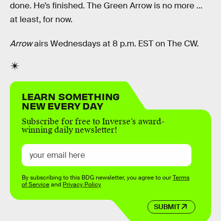
done. He’s finished. The Green Arrow is no more …
at least, for now.
Arrow
airs Wednesdays at 8 p.m. EST on The CW.
LEARN SOMETHING
NEW EVERY DAY
Subscribe for free to Inverse’s award-
winning daily newsletter!
By subscribing to this BDG newsletter, you agree to our
Terms
of Service
and
Privacy Policy
SUBMIT