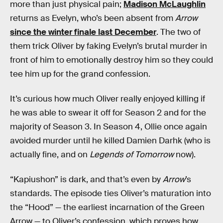
more than just physical pain;
Madison McLaughlin
returns as Evelyn, who’s been absent from
Arrow
since the winter finale last December
. The two of
them trick Oliver by faking Evelyn’s brutal murder in
front of him to emotionally destroy him so they could
tee him up for the grand confession.
It’s curious how much Oliver really enjoyed killing if
he was able to swear it off for Season 2 and for the
majority of Season 3. In Season 4, Ollie once again
avoided murder until he killed Damien Darhk (who is
actually fine, and on
Legends of Tomorrow
now).
“Kapiushon” is dark, and that’s even by
Arrow
’s
standards. The episode ties Oliver’s maturation into
the “Hood” — the earliest incarnation of the Green
Arrow — to Oliver’s confession, which proves how