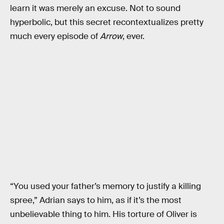
learn it was merely an excuse. Not to sound
hyperbolic, but this secret recontextualizes pretty
much every episode of
Arrow
, ever.
“You used your father’s memory to justify a killing
spree,” Adrian says to him, as if it’s the most
unbelievable thing to him. His torture of Oliver is