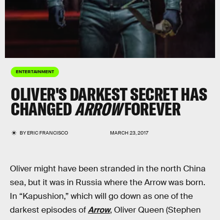
ENTERTAINMENT
OLIVER'S DARKEST SECRET HAS
CHANGED
ARROW
FOREVER
BY
ERIC FRANCISCO
MARCH 23, 2017
Oliver might have been stranded in the north China
sea, but it was in Russia where the Arrow was born.
In “Kapushion,” which will go down as one of the
darkest episodes of
Arrow
, Oliver Queen (Stephen