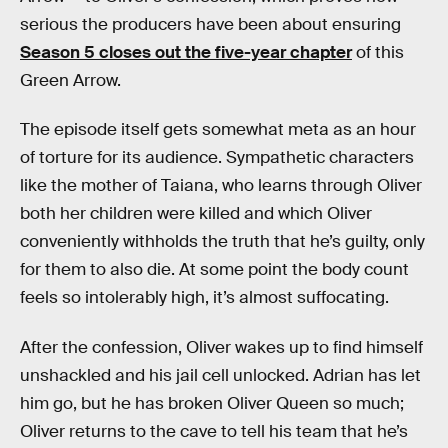
serious the producers have been about ensuring
Season 5 closes out the five-year chapter
of this
Green Arrow.
The episode itself gets somewhat meta as an hour
of torture for its audience. Sympathetic characters
like the mother of Taiana, who learns through Oliver
both her children were killed and which Oliver
conveniently withholds the truth that he’s guilty, only
for them to also die. At some point the body count
feels so intolerably high, it’s almost suffocating.
After the confession, Oliver wakes up to find himself
unshackled and his jail cell unlocked. Adrian has let
him go, but he has broken Oliver Queen so much;
Oliver returns to the cave to tell his team that he’s