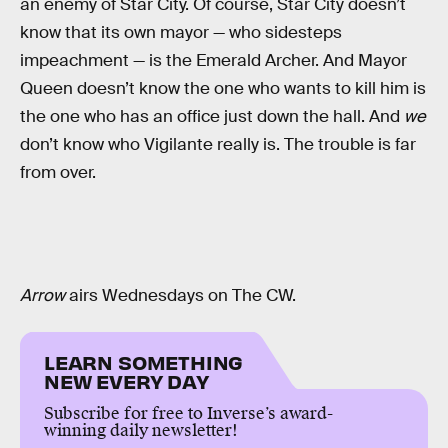
an enemy of Star City. Of course, Star City doesn’t
know that its own mayor — who sidesteps
impeachment — is the Emerald Archer. And Mayor
Queen doesn’t know the one who wants to kill him is
the one who has an office just down the hall. And
we
don’t know who Vigilante really is. The trouble is far
from over.
Arrow
airs Wednesdays on The CW.
LEARN SOMETHING
NEW EVERY DAY
Subscribe for free to Inverse’s award-
winning daily newsletter!