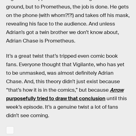
ground, but to Prometheus, the job is done. He gets
on the phone (with whom?!?!) and takes off his mask,
revealing his face to the audience. And unless
Adrian’s got a twin brother we don’t know about,
Adrian Chase is Prometheus.
It’s a great twist that’s tripped even comic book
fans. Everyone thought that Vigilante, who has yet
to be unmasked, was almost definitely Adrian
Chase. And, this theory didn’t just exist because
“that’s how it is in the comics,” but because
Arrow
purposefully tried to draw that conclusion
until this
week’s episode. It’s a genuine twist a lot of fans
didn’t see coming.