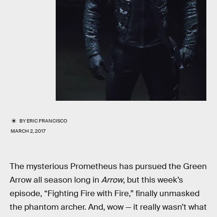
BY
ERIC FRANCISCO
MARCH 2, 2017
The mysterious Prometheus has pursued the Green
Arrow all season long in
Arrow
, but this week’s
episode, “Fighting Fire with Fire,” finally unmasked
the phantom archer. And, wow — it really wasn’t what