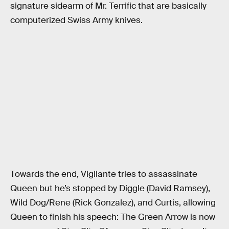
signature sidearm of Mr. Terrific that are basically
computerized Swiss Army knives.
Towards the end, Vigilante tries to assassinate
Queen but he’s stopped by Diggle (David Ramsey),
Wild Dog/Rene (Rick Gonzalez), and Curtis, allowing
Queen to finish his speech: The Green Arrow is now