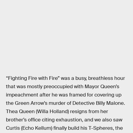
“Fighting Fire with Fire” was a busy, breathless hour
that was mostly preoccupied with Mayor Queen’s
impeachment after he was framed for covering up
the Green Arrow’s murder of Detective Billy Malone.
Thea Queen (Willa Holland) resigns from her
brother’s office citing exhaustion, and we also saw
Curtis (Echo Kellum) finally build his T-Spheres, the