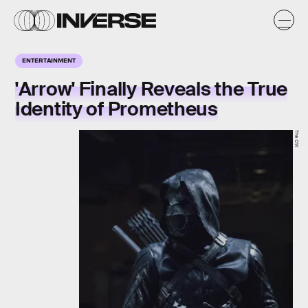
ENTERTAINMENT
'Arrow' Finally Reveals the True
Identity of Prometheus
The CW