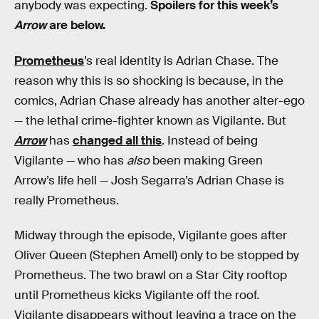
anybody was expecting.
Spoilers for this week’s
Arrow
are below.
Prometheus
’s real identity is Adrian Chase. The
reason why this is so shocking is because, in the
comics, Adrian Chase already has another alter-ego
— the lethal crime-fighter known as Vigilante. But
Arrow
has
changed all this
. Instead of being
Vigilante — who has
also
been making Green
Arrow’s life hell — Josh Segarra’s Adrian Chase is
really Prometheus.
Midway through the episode, Vigilante goes after
Oliver Queen (Stephen Amell) only to be stopped by
Prometheus. The two brawl on a Star City rooftop
until Prometheus kicks Vigilante off the roof.
Vigilante disappears without leaving a trace on the