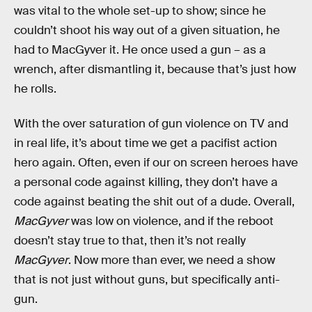
was vital to the whole set-up to show; since he
couldn’t shoot his way out of a given situation, he
had to MacGyver it. He once used a gun – as a
wrench, after dismantling it, because that’s just how
he rolls.
With the over saturation of gun violence on TV and
in real life, it’s about time we get a pacifist action
hero again. Often, even if our on screen heroes have
a personal code against killing, they don’t have a
code against beating the shit out of a dude. Overall,
MacGyver
was low on violence, and if the reboot
doesn’t stay true to that, then it’s not really
MacGyver
. Now more than ever, we need a show
that is not just without guns, but specifically anti-
gun.