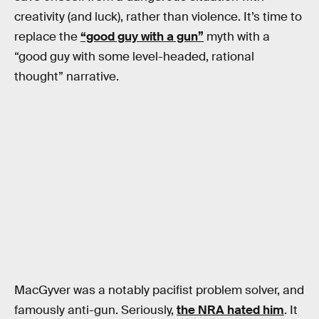
creativity (and luck), rather than violence. It’s time to
replace the
“good guy with a gun”
myth with a
“good guy with some level-headed, rational
thought” narrative.
MacGyver was a notably pacifist problem solver, and
famously anti-gun. Seriously,
the NRA hated him
. It