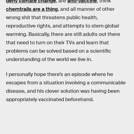
deny climate change
, are
anti-vaccine
, think
chemtrails are a thing
, and all manner of other
wrong shit that threatens public health,
reproductive rights, and attempts to stem global
warming. Basically, there are still adults out there
that need to turn on their TVs and learn that
problems can be solved based on a scientific
understanding of the world we live in.
I personally hope there’s an episode where he
escapes from a situation involving a communicable
disease, and his clever solution was having been
appropriately vaccinated beforehand.