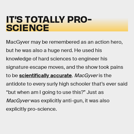
IT’S TOTALLY PRO-
SCIENCE
MacGyver may be remembered as an action hero,
but he was also a huge nerd. He used his
knowledge of hard sciences to engineer his
signature escape moves, and the show took pains
to be
scientifically accurate
.
MacGyver
is the
antidote to every surly high schooler that’s ever said
“but when am I going to use this?” Just as
MacGyver
was explicitly anti-gun, it was also
explicitly pro-science.