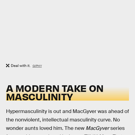
Deal with it.
GIPHY
A MODERN TAKE ON
MASCULINITY
Hypermasculinity is out and MacGyver was ahead of
the nonviolent, intellectual masculinity curve. No
wonder aunts loved him. The new
MacGyver
series