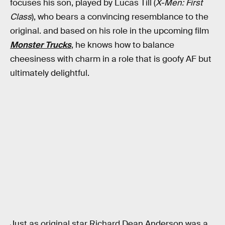
focuses his son, played by Lucas Till (
X-Men: First
Class
), who bears a convincing resemblance to the
original. and based on his role in the upcoming film
Monster Trucks
, he knows how to balance
cheesiness with charm in a role that is goofy AF but
ultimately delightful.
Just as original star Richard Dean Anderson was a