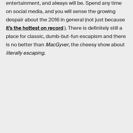
entertainment, and always will be. Spend any time
on social media, and you will sense the growing
despair about the 2016 in general (not just because
it’s the hottest on record
). There is definitely still a
place for classic, dumb-but-fun escapism and there
is no better than
MacGyver
, the cheesy show about
literally escaping
.