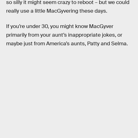
so silly it might seem crazy to reboot – but we could
really use a little MacGyvering these days.
If you’re under 30, you might know MacGyver
primarily from your aunt’s inappropriate jokes, or
maybe just from America’s aunts, Patty and Selma.