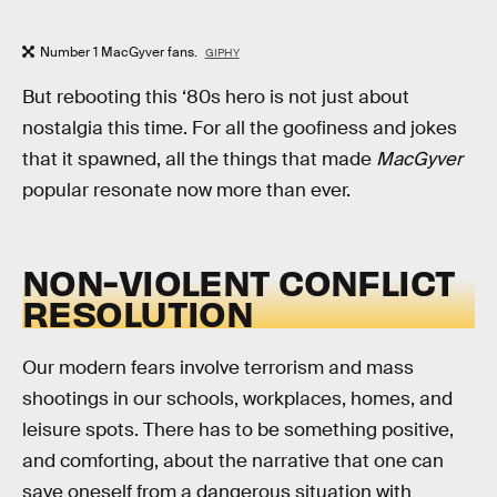
Number 1 MacGyver fans.
GIPHY
But rebooting this ‘80s hero is not just about
nostalgia this time. For all the goofiness and jokes
that it spawned, all the things that made
MacGyver
popular resonate now more than ever.
NON-VIOLENT CONFLICT
RESOLUTION
Our modern fears involve terrorism and mass
shootings in our schools, workplaces, homes, and
leisure spots. There has to be something positive,
and comforting, about the narrative that one can
save oneself from a dangerous situation with