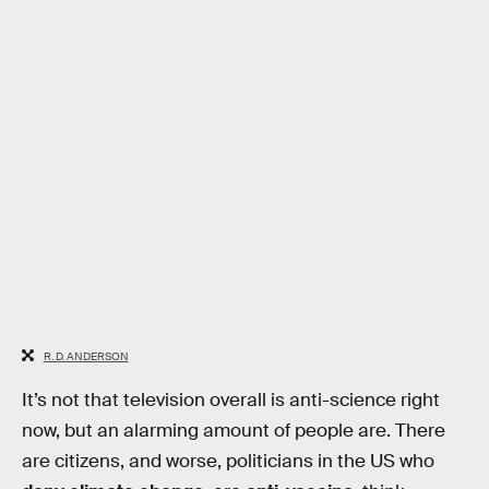
R. D. ANDERSON
It’s not that television overall is anti-science right
now, but an alarming amount of people are. There
are citizens, and worse, politicians in the US who