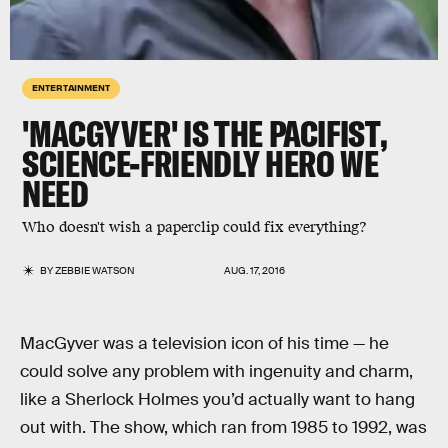
ENTERTAINMENT
'MACGYVER' IS THE PACIFIST,
SCIENCE-FRIENDLY HERO WE
NEED
Who doesn't wish a paperclip could fix everything?
BY
ZEBBIE WATSON
AUG. 17, 2016
MacGyver was a television icon of his time — he
could solve any problem with ingenuity and charm,
like a Sherlock Holmes you’d actually want to hang
out with. The show, which ran from 1985 to 1992, was