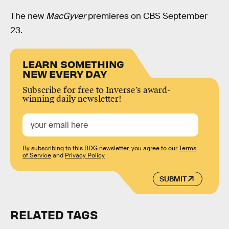
The new
MacGyver
premieres on CBS September
23.
LEARN SOMETHING
NEW EVERY DAY
Subscribe for free to Inverse’s award-
winning daily newsletter!
By subscribing to this BDG newsletter, you agree to our
Terms
of Service
and
Privacy Policy
SUBMIT
RELATED TAGS