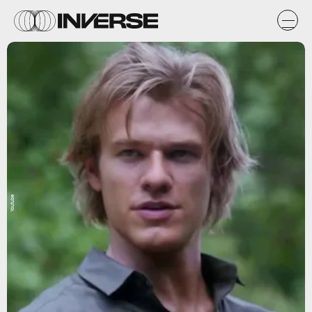
Youtube