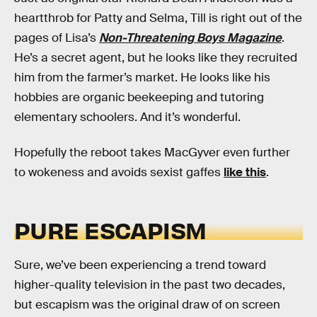
heartthrob for Patty and Selma, Till is right out of the
pages of Lisa’s
Non-Threatening Boys Magazine
.
He’s a secret agent, but he looks like they recruited
him from the farmer’s market. He looks like his
hobbies are organic beekeeping and tutoring
elementary schoolers. And it’s wonderful.
Hopefully the reboot takes MacGyver even further
to wokeness and avoids sexist gaffes
like this
.
PURE ESCAPISM
Sure, we’ve been experiencing a trend toward
higher-quality television in the past two decades,
but escapism was the original draw of on screen