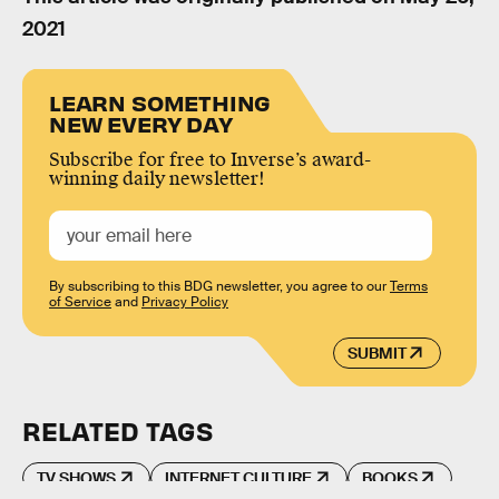
2021
LEARN SOMETHING
NEW EVERY DAY
Subscribe for free to Inverse’s award-
winning daily newsletter!
By subscribing to this BDG newsletter, you agree to our
Terms
of Service
and
Privacy Policy
SUBMIT
RELATED TAGS
TV SHOWS
INTERNET CULTURE
BOOKS