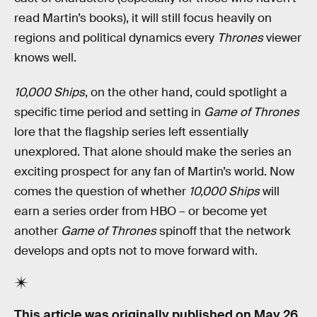
read Martin’s books), it will still focus heavily on
regions and political dynamics every
Thrones
viewer
knows well.
10,000 Ships
, on the other hand, could spotlight a
specific time period and setting in
Game of Thrones
lore that the flagship series left essentially
unexplored. That alone should make the series an
exciting prospect for any fan of Martin’s world. Now
comes the question of whether
10,000 Ships
will
earn a series order from HBO – or become yet
another
Game of Thrones
spinoff that the network
develops and opts not to move forward with.
This article was originally published on
May 26,