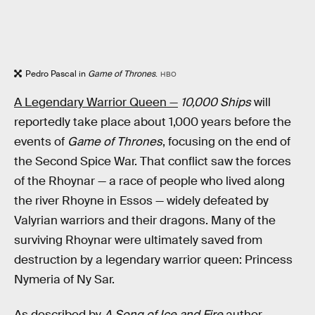
Pedro Pascal in
Game of Thrones
.
HBO
A Legendary Warrior Queen —
10,000 Ships
will
reportedly take place about 1,000 years before the
events of
Game of Thrones
, focusing on the end of
the Second Spice War. That conflict saw the forces
of the Rhoynar — a race of people who lived along
the river Rhoyne in Essos — widely defeated by
Valyrian warriors and their dragons. Many of the
surviving Rhoynar were ultimately saved from
destruction by a legendary warrior queen: Princess
Nymeria of Ny Sar.
As described by
A Song of Ice and Fire
author