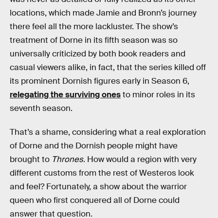
locations, which made Jamie and Bronn’s journey
there feel all the more lackluster. The show’s
treatment of Dorne in its fifth season was so
universally criticized by both book readers and
casual viewers alike, in fact, that the series killed off
its prominent Dornish figures early in Season 6,
relegating the surviving ones
to minor roles in its
seventh season.
That’s a shame, considering what a real exploration
of Dorne and the Dornish people might have
brought to
Thrones
. How would a region with very
different customs from the rest of Westeros look
and feel? Fortunately, a show about the warrior
queen who first conquered all of Dorne could
answer that question.