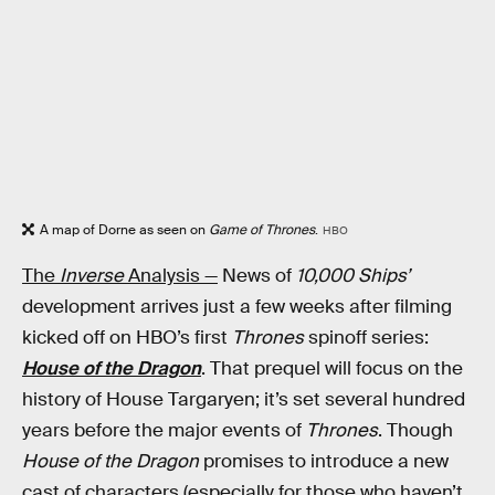
A map of Dorne as seen on
Game of Thrones
.
HBO
The
Inverse
Analysis —
News of
10,000 Ships’
development arrives just a few weeks after filming
kicked off on HBO’s first
Thrones
spinoff series:
House of the Dragon
. That prequel will focus on the
history of House Targaryen; it’s set several hundred
years before the major events of
Thrones
. Though
House of the Dragon
promises to introduce a new
cast of characters (especially for those who haven’t