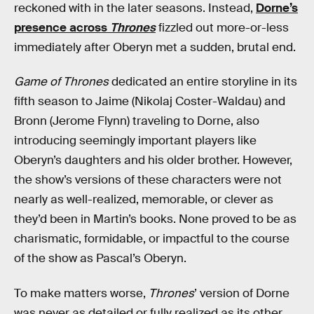
reckoned with in the later seasons. Instead,
Dorne’s
presence across
Thrones
fizzled out more-or-less
immediately after Oberyn met a sudden, brutal end.
Game of Thrones
dedicated an entire storyline in its
fifth season to Jaime (Nikolaj Coster-Waldau) and
Bronn (Jerome Flynn) traveling to Dorne, also
introducing seemingly important players like
Oberyn’s daughters and his older brother. However,
the show’s versions of these characters were not
nearly as well-realized, memorable, or clever as
they’d been in Martin’s books. None proved to be as
charismatic, formidable, or impactful to the course
of the show as Pascal’s Oberyn.
To make matters worse,
Thrones
’ version of Dorne
was never as detailed or fully realized as its other