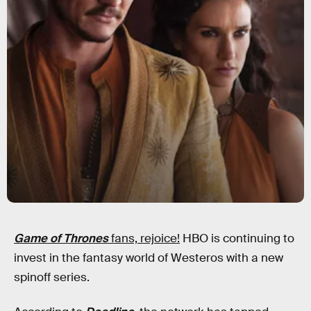
Game of Thrones
fans, rejoice!
HBO is continuing to
invest in the fantasy world of Westeros with a new
spinoff series.