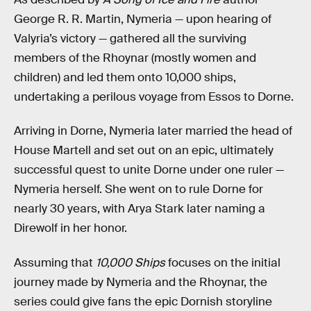
George R. R. Martin, Nymeria — upon hearing of
Valyria’s victory — gathered all the surviving
members of the Rhoynar (mostly women and
children) and led them onto 10,000 ships,
undertaking a perilous voyage from Essos to Dorne.
Arriving in Dorne, Nymeria later married the head of
House Martell and set out on an epic, ultimately
successful quest to unite Dorne under one ruler —
Nymeria herself. She went on to rule Dorne for
nearly 30 years, with Arya Stark later naming a
Direwolf in her honor.
Assuming that
10,000 Ships
focuses on the initial
journey made by Nymeria and the Rhoynar, the
series could give fans the epic Dornish storyline