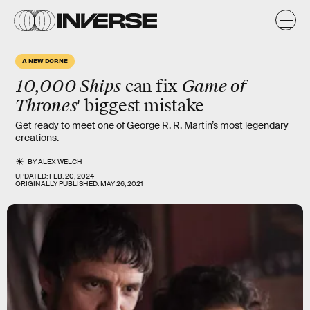
A NEW DORNE
10,000 Ships
Game of
can fix
Thrones
' biggest mistake
Get ready to meet one of George R. R. Martin’s most legendary
creations.
BY
ALEX WELCH
UPDATED:
FEB. 20, 2024
ORIGINALLY PUBLISHED:
MAY 26, 2021