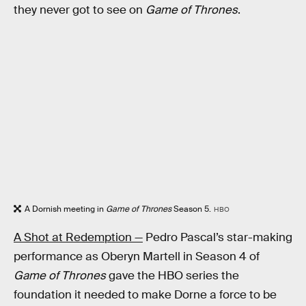
they never got to see on
Game of Thrones
.
A Dornish meeting in
Game of Thrones
Season 5.
HBO
A Shot at Redemption —
Pedro Pascal’s star-making
performance as Oberyn Martell in Season 4 of
Game of Thrones
gave the HBO series the
foundation it needed to make Dorne a force to be