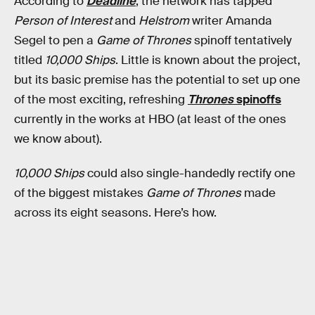
According to
Deadline
, the network has tapped
Person of Interest
and
Helstrom
writer Amanda
Segel to pen a
Game of Thrones
spinoff tentatively
titled
10,000 Ships
. Little is known about the project,
but its basic premise has the potential to set up one
of the most exciting, refreshing
Thrones
spinoffs
currently in the works at HBO (at least of the ones
we know about).
10,000 Ships
could also single-handedly rectify one
of the biggest mistakes
Game of Thrones
made
across its eight seasons. Here’s how.