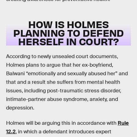
HOW IS HOLMES
PLANNING TO DEFEND
HERSELF IN COURT?
According to newly unsealed court documents,
Holmes plans to argue that her ex-boyfriend,
Balwani “emotionally and sexually abused her” and
that and a result she suffers from mental health
issues, including post-traumatic stress disorder,
intimate-partner abuse syndrome, anxiety, and
depression.
Holmes will be arguing this in accordance with
Rule
12.2
, in which a defendant introduces expert