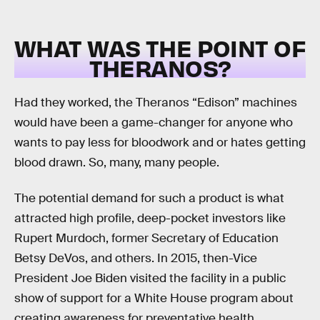
WHAT WAS THE POINT OF
THERANOS?
Had they worked, the Theranos “Edison” machines
would have been a game-changer for anyone who
wants to pay less for bloodwork and or hates getting
blood drawn. So, many, many people.
The potential demand for such a product is what
attracted high profile, deep-pocket investors like
Rupert Murdoch, former Secretary of Education
Betsy DeVos, and others. In 2015, then-Vice
President Joe Biden visited the facility in a public
show of support for a White House program about
creating awareness for preventative health.