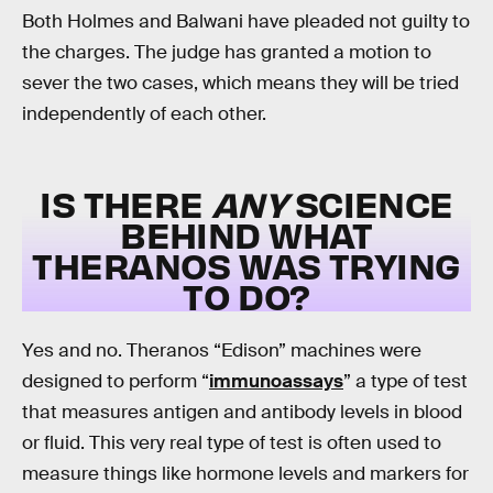
Both Holmes and Balwani have pleaded not guilty to
the charges. The judge has granted a motion to
sever the two cases, which means they will be tried
independently of each other.
IS THERE
ANY
SCIENCE
BEHIND WHAT
THERANOS WAS TRYING
TO DO?
Yes and no. Theranos “Edison” machines were
designed to perform “
immunoassays
” a type of test
that measures antigen and antibody levels in blood
or fluid. This very real type of test is often used to
measure things like hormone levels and markers for