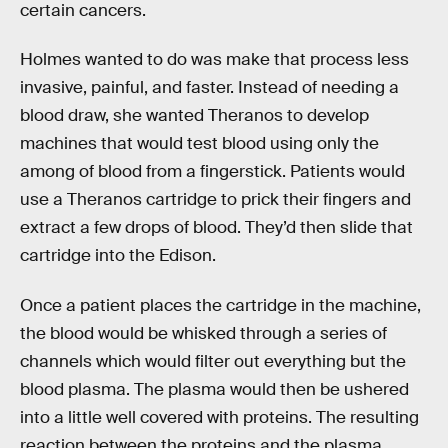
certain cancers.
Holmes wanted to do was make that process less
invasive, painful, and faster. Instead of needing a
blood draw, she wanted Theranos to develop
machines that would test blood using only the
among of blood from a fingerstick. Patients would
use a Theranos cartridge to prick their fingers and
extract a few drops of blood. They’d then slide that
cartridge into the Edison.
Once a patient places the cartridge in the machine,
the blood would be whisked through a series of
channels which would filter out everything but the
blood plasma. The plasma would then be ushered
into a little well covered with proteins. The resulting
reaction between the proteins and the plasma