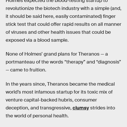
Holmes expected the blood-testing startup to
revolutionize the biotech industry with a simple (and,
it should be said here, easily contaminated) finger
stick test that could offer rapid results on all manner
of viruses and other health issues that could be
exposed via a blood sample.
None of Holmes’ grand plans for Theranos — a
portmanteau of the words “therapy” and “diagnosis”
— came to fruition.
In the years since, Theranos became the medical
world’s most infamous startup for its toxic mix of
venture capital-backed hubris, consumer
deception, and transgressive,
clumsy
strides into
the world of personal health.