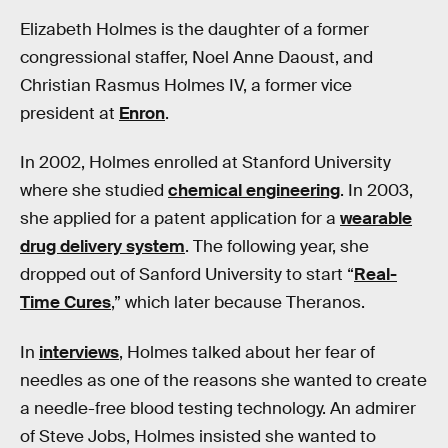
Elizabeth Holmes is the daughter of a former
congressional staffer, Noel Anne Daoust, and
Christian Rasmus Holmes IV, a former vice
president at
Enron
.
In 2002, Holmes enrolled at Stanford University
where she studied
chemical engineering
. In 2003,
she applied for a patent application for a
wearable
drug delivery system
. The following year, she
dropped out of Sanford University to start “
Real-
Time Cures
,” which later because Theranos.
In
interviews
, Holmes talked about her fear of
needles as one of the reasons she wanted to create
a needle-free blood testing technology. An admirer
of Steve Jobs, Holmes insisted she wanted to