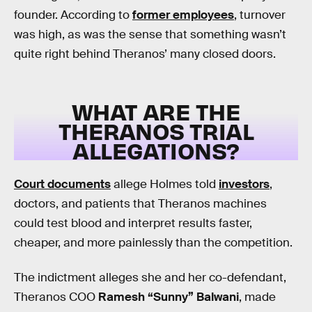
founder. According to
former employees
, turnover
was high, as was the sense that something wasn’t
quite right behind Theranos’ many closed doors.
WHAT ARE THE
THERANOS TRIAL
ALLEGATIONS?
Court documents
allege Holmes told
investors
,
doctors, and patients that Theranos machines
could test blood and interpret results faster,
cheaper, and more painlessly than the competition.
The indictment alleges she and her co-defendant,
Theranos COO
Ramesh “Sunny” Balwani
, made