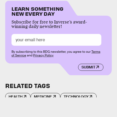
LEARN SOMETHING
NEW EVERY DAY
Subscribe for free to Inverse’s award-
winning daily newsletter!
By subscribing to this BDG newsletter, you agree to our
Terms
of Service
and
Privacy Policy
SUBMIT
RELATED TAGS
HEALTH
MEDICINE
TECHNOLOGY