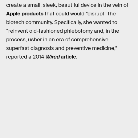
create a small, sleek, beautiful device in the vein of
Apple products
that could would “disrupt” the
biotech community. Specifically, she wanted to
“reinvent old-fashioned phlebotomy and, in the
process, usher in an era of comprehensive
superfast diagnosis and preventive medicine,”
reported a 2014
Wired
article
.