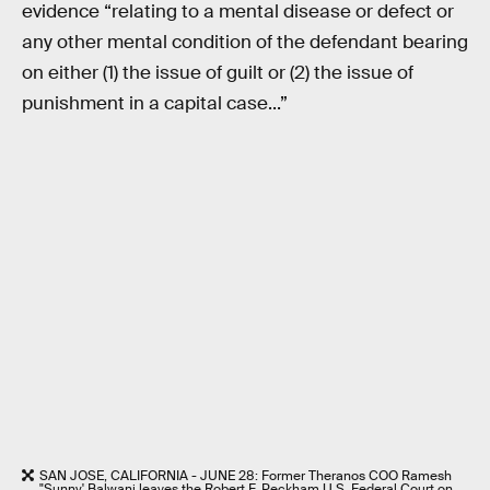
evidence “relating to a mental disease or defect or
any other mental condition of the defendant bearing
on either (1) the issue of guilt or (2) the issue of
punishment in a capital case...”
SAN JOSE, CALIFORNIA - JUNE 28: Former Theranos COO Ramesh
"Sunny' Balwani leaves the Robert F. Peckham U.S. Federal Court on