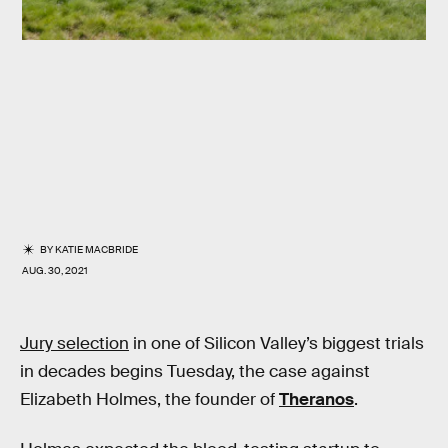
BY
KATIE MACBRIDE
AUG. 30, 2021
Jury selection
in one of Silicon Valley’s biggest trials
in decades begins Tuesday, the case against
Elizabeth Holmes, the founder of
Theranos
.