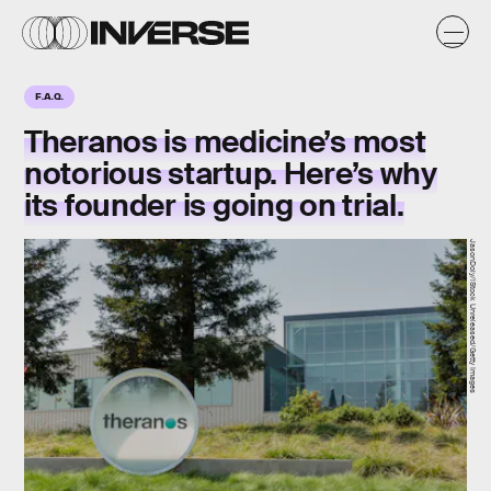
F.A.Q.
Theranos is medicine’s most
notorious startup. Here’s why
its founder is going on trial.
JasonDoiy/iStock Unreleased/Getty Images