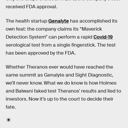
received FDA approval.
The health startup
Genalyte
has accomplished its
own feat: the company claims its “Maverick
Detection System” can perform a rapid
Covid-19
serological test from a single fingerstick. The test
has been approved by the FDA.
Whether Theranos ever would have reached the
same summit as Genalyte and Sight Diagnostic,
we’ll never know. What we do know is how Holmes
and Balwani faked test Theranos' results and lied to
investors. Now it’s up to the court to decide their
fate.