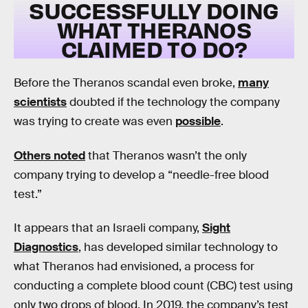
SUCCESSFULLY DOING
WHAT THERANOS
CLAIMED TO DO?
Before the Theranos scandal even broke,
many
scientists
doubted if the technology the company
was trying to create was even
possible
.
Others noted
that Theranos wasn’t the only
company trying to develop a “needle-free blood
test.”
It appears that an Israeli company,
Sight
Diagnostics
, has developed similar technology to
what Theranos had envisioned, a process for
conducting a complete blood count (CBC) test using
only two drops of blood. In 2019, the company’s test