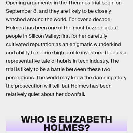
Opening arguments in the Theranos trial
begin on
September 8, and they are likely to be closely
watched around the world. For over a decade,
Holmes has been one of the most buzzed-about
people in Silicon Valley; first for her carefully
cultivated reputation as an enigmatic wunderkind
and ability to secure high profile investors, then as a
representative tale of hubris in tech industry. The
trial is likely to be a battle between these two
perceptions. The world may know the damning story
the prosecution will tell, but Holmes has been
relatively quiet about her downfall.
WHO IS ELIZABETH
HOLMES?