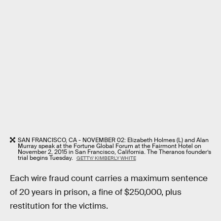
SAN FRANCISCO, CA - NOVEMBER 02: Elizabeth Holmes (L) and Alan
Murray speak at the Fortune Global Forum at the Fairmont Hotel on
November 2, 2015 in San Francisco, California. The Theranos founder’s
trial begins Tuesday.
GETTY/ KIMBERLY WHITE
Each wire fraud count carries a maximum sentence
of 20 years in prison, a fine of $250,000, plus
restitution for the victims.