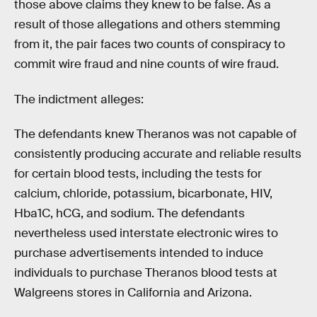
those above claims they knew to be false. As a
result of those allegations and others stemming
from it, the pair faces two counts of conspiracy to
commit wire fraud and nine counts of wire fraud.
The indictment alleges:
The defendants knew Theranos was not capable of
consistently producing accurate and reliable results
for certain blood tests, including the tests for
calcium, chloride, potassium, bicarbonate, HIV,
Hba1C, hCG, and sodium. The defendants
nevertheless used interstate electronic wires to
purchase advertisements intended to induce
individuals to purchase Theranos blood tests at
Walgreens stores in California and Arizona.