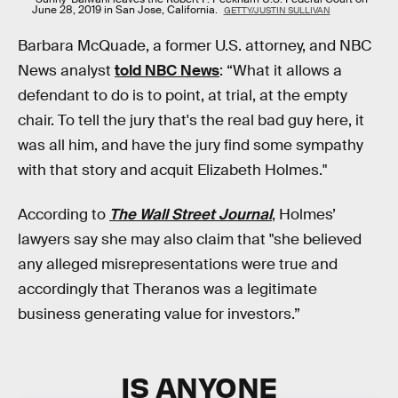
June 28, 2019 in San Jose, California.
GETTY/JUSTIN SULLIVAN
Barbara McQuade, a former U.S. attorney, and NBC
News analyst
told NBC News
: “What it allows a
defendant to do is to point, at trial, at the empty
chair. To tell the jury that's the real bad guy here, it
was all him, and have the jury find some sympathy
with that story and acquit Elizabeth Holmes."
According to
The Wall Street Journal
, Holmes’
lawyers say she may also claim that "she believed
any alleged misrepresentations were true and
accordingly that Theranos was a legitimate
business generating value for investors.”
IS ANYONE