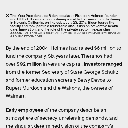
The-Vice President Joe Biden speaks as Elizabeth Holmes, founder
and CEO of Theranos listens during a visit to Theranos manufacturing
in Newark, California, on Thursday, July 23, 2015. Biden toured the
facility and took part in a roundtable discussion on preventive health
care, innovation, and the role of the private sector in expanding
access.
MEDIANEWS GROUP/EAST BAY TIMES VIA GETTY IMAGES/MEDIANEWS
GROUP/GETTY IMAGES
By the end of 2004, Holmes had raised $6 million to
fund the company. Six years later, Theranos had
over
$92 million
in venture capital.
Investors ranged
from the former Secretary of State George Schultz
and former education secretary Betsy Devos to
Rupert Murdoch and the Waltons, the owners of
Walmart.
Early employees
of the company describe an
atmosphere of secrecy, unrelenting demands, and
the singular, determined vision of the company’s