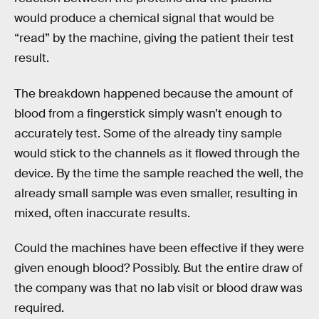
would produce a chemical signal that would be
“read” by the machine, giving the patient their test
result.
The breakdown happened because the amount of
blood from a fingerstick simply wasn’t enough to
accurately test. Some of the already tiny sample
would stick to the channels as it flowed through the
device. By the time the sample reached the well, the
already small sample was even smaller, resulting in
mixed, often inaccurate results.
Could the machines have been effective if they were
given enough blood? Possibly. But the entire draw of
the company was that no lab visit or blood draw was
required.