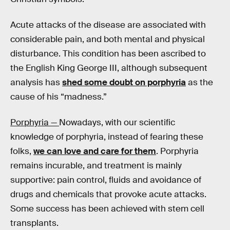
Acute attacks of the disease are associated with
considerable pain, and both mental and physical
disturbance. This condition has been ascribed to
the English King George III, although subsequent
analysis has
shed some doubt on porphyria
as the
cause of his “madness.”
Porphyria —
Nowadays, with our scientific
knowledge of porphyria, instead of fearing these
folks,
we can love and care for them
. Porphyria
remains incurable, and treatment is mainly
supportive: pain control, fluids and avoidance of
drugs and chemicals that provoke acute attacks.
Some success has been achieved with stem cell
transplants.