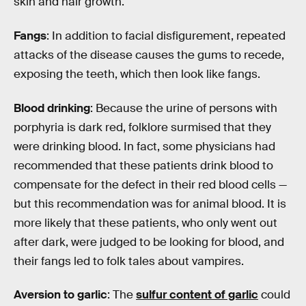
skin and hair growth.
Fangs
: In addition to facial disfigurement, repeated
attacks of the disease causes the gums to recede,
exposing the teeth, which then look like fangs.
Blood drinking
: Because the urine of persons with
porphyria is dark red, folklore surmised that they
were drinking blood. In fact, some physicians had
recommended that these patients drink blood to
compensate for the defect in their red blood cells —
but this recommendation was for animal blood. It is
more likely that these patients, who only went out
after dark, were judged to be looking for blood, and
their fangs led to folk tales about vampires.
Aversion to garlic
: The
sulfur content of garlic
could