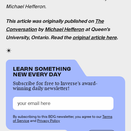
Michael Hefferon
.
This article was originally published on
The
Conversation
by
Michael Hefferon
at Queen's
University, Ontario. Read the
original article here
.
LEARN SOMETHING
NEW EVERY DAY
Subscribe for free to Inverse’s award-
winning daily newsletter!
By subscribing to this BDG newsletter, you agree to our
Terms
of Service
and
Privacy Policy