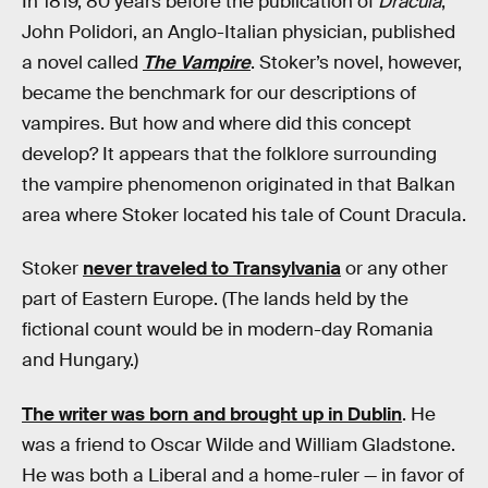
In 1819, 80 years before the publication of
Dracula
,
John Polidori, an Anglo-Italian physician, published
a novel called
The Vampire
. Stoker’s novel, however,
became the benchmark for our descriptions of
vampires. But how and where did this concept
develop? It appears that the folklore surrounding
the vampire phenomenon originated in that Balkan
area where Stoker located his tale of Count Dracula.
Stoker
never traveled to Transylvania
or any other
part of Eastern Europe. (The lands held by the
fictional count would be in modern-day Romania
and Hungary.)
The writer was born and brought up in Dublin
. He
was a friend to Oscar Wilde and William Gladstone.
He was both a Liberal and a home-ruler — in favor of