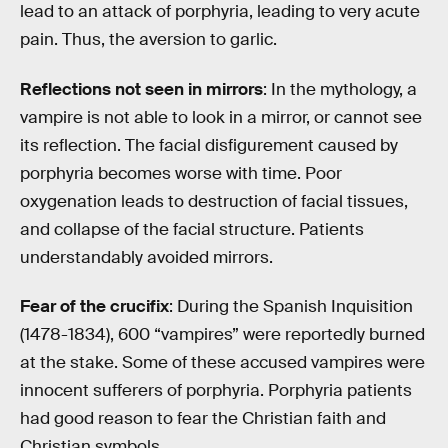
lead to an attack of porphyria, leading to very acute
pain. Thus, the aversion to garlic.
Reflections not seen in mirrors
: In the mythology, a
vampire is not able to look in a mirror, or cannot see
its reflection. The facial disfigurement caused by
porphyria becomes worse with time. Poor
oxygenation leads to destruction of facial tissues,
and collapse of the facial structure. Patients
understandably avoided mirrors.
Fear of the crucifix
: During the Spanish Inquisition
(1478-1834), 600 “vampires” were reportedly burned
at the stake. Some of these accused vampires were
innocent sufferers of porphyria. Porphyria patients
had good reason to fear the Christian faith and
Christian symbols.