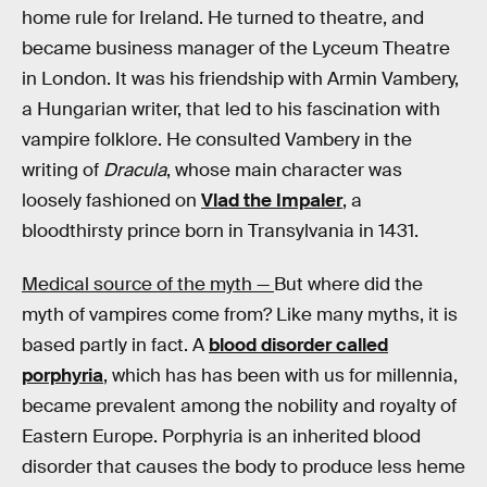
home rule for Ireland. He turned to theatre, and
became business manager of the Lyceum Theatre
in London. It was his friendship with Armin Vambery,
a Hungarian writer, that led to his fascination with
vampire folklore. He consulted Vambery in the
writing of
Dracula
, whose main character was
loosely fashioned on
Vlad the Impaler
, a
bloodthirsty prince born in Transylvania in 1431.
Medical source of the myth —
But where did the
myth of vampires come from? Like many myths, it is
based partly in fact. A
blood disorder called
porphyria
, which has has been with us for millennia,
became prevalent among the nobility and royalty of
Eastern Europe. Porphyria is an inherited blood
disorder that causes the body to produce less heme