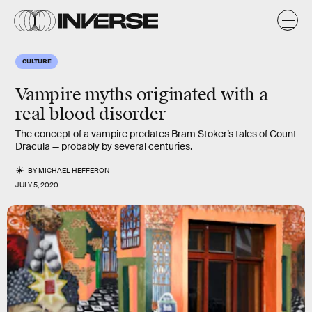
CULTURE
Vampire myths originated with a
real blood disorder
The concept of a vampire predates Bram Stoker’s tales of Count
Dracula — probably by several centuries.
BY
MICHAEL HEFFERON
JULY 5, 2020