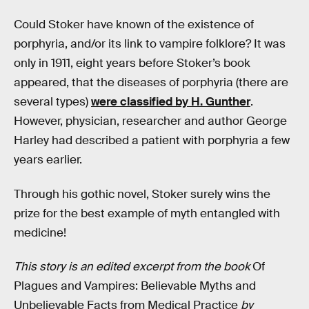
Could Stoker have known of the existence of
porphyria, and/or its link to vampire folklore? It was
only in 1911, eight years before Stoker’s book
appeared, that the diseases of porphyria (there are
several types)
were classified by H. Gunther
.
However, physician, researcher and author George
Harley had described a patient with porphyria a few
years earlier.
Through his gothic novel, Stoker surely wins the
prize for the best example of myth entangled with
medicine!
This story is an edited excerpt from the book
Of
Plagues and Vampires: Believable Myths and
Unbelievable Facts from Medical Practice
by