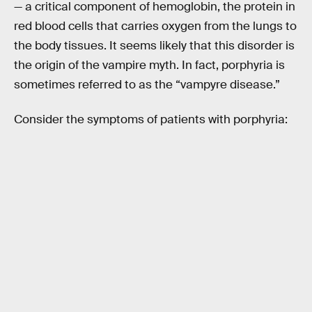
— a critical component of hemoglobin, the protein in
red blood cells that carries oxygen from the lungs to
the body tissues. It seems likely that this disorder is
the origin of the vampire myth. In fact, porphyria is
sometimes referred to as the “vampyre disease.”
Consider the symptoms of patients with porphyria: