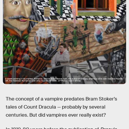
A street painting in Bucharest, Romania, depicts Bram Stoker, right, the author of Dracula, sharing a drink with Vlad the Impaler,
left, the medieval Romanian ruler who inspired the book. AP Photos/Vadim Ghirda
The concept of a vampire predates Bram Stoker’s
tales of Count Dracula — probably by several
centuries. But did vampires ever really exist?