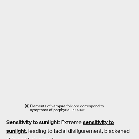
Elements of vampire folklore correspond to
symptoms of porphyria.
PIXABAY
Sensitivity to sunlight
: Extreme
sensitivity to
sunlight
, leading to facial disfigurement, blackened