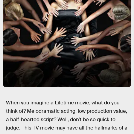
When you imagine
a Lifetime movie, what do you
think of? Melodramatic acting, low production value,
a half-hearted script? Well, don’t be so quick to
judge. This TV movie may have all the hallmarks of a