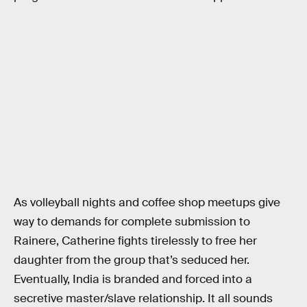
As volleyball nights and coffee shop meetups give
way to demands for complete submission to
Rainere, Catherine fights tirelessly to free her
daughter from the group that’s seduced her.
Eventually, India is branded and forced into a
secretive master/slave relationship. It all sounds