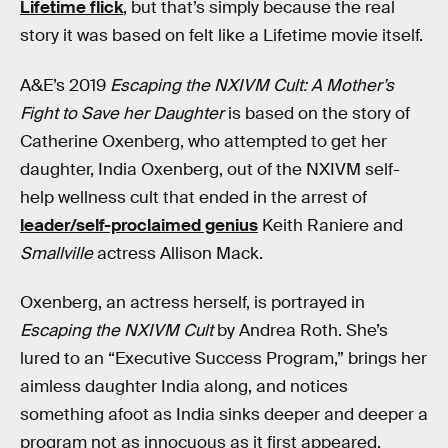
Lifetime flick
, but that’s simply because the real
story it was based on felt like a Lifetime movie itself.
A&E’s 2019
Escaping the NXIVM Cult: A Mother’s
Fight to Save her Daughter
is based on the story of
Catherine Oxenberg, who attempted to get her
daughter, India Oxenberg, out of the NXIVM self-
help wellness cult that ended in the arrest of
leader/self-proclaimed genius
Keith Raniere and
Smallville
actress Allison Mack.
Oxenberg, an actress herself, is portrayed in
Escaping the NXIVM Cult
by Andrea Roth. She’s
lured to an “Executive Success Program,” brings her
aimless daughter India along, and notices
something afoot as India sinks deeper and deeper a
program not as innocuous as it first appeared.