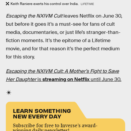
Keith Raniere exerts his control over India.
LIFETIME
Escaping the NXIVM Cult
leaves Netflix on June 30,
but before it goes it’s a must-see for fans of cult
media, documentaries, or just life’s stranger-than-
fiction moments. It’s the epitome of a Lifetime
movie, and for that reason it’s the perfect medium
for this story.
Escaping the NXIVM Cult: A Mother’s Fight to Save
Her Daughter
is
streaming on Netflix
until June 30.
LEARN SOMETHING
NEW EVERY DAY
Subscribe for free to Inverse’s award-
winning daily newsletter!