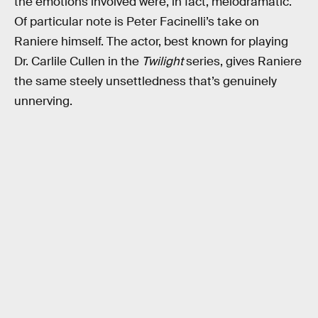
the emotions involved were, in fact, melodramatic.
Of particular note is Peter Facinelli’s take on
Raniere himself. The actor, best known for playing
Dr. Carlile Cullen in the
Twilight
series, gives Raniere
the same steely unsettledness that’s genuinely
unnerving.