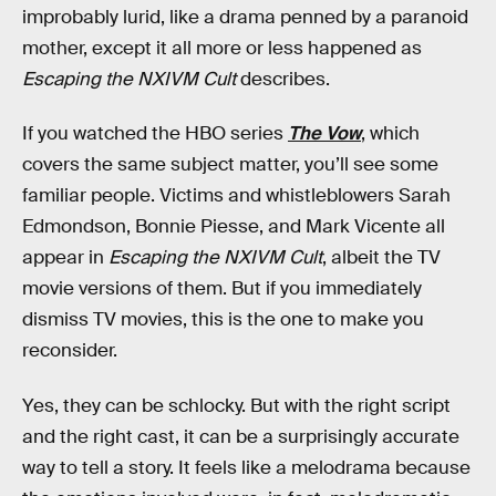
improbably lurid, like a drama penned by a paranoid
mother, except it all more or less happened as
Escaping the NXIVM Cult
describes.
If you watched the HBO series
The Vow
, which
covers the same subject matter, you’ll see some
familiar people. Victims and whistleblowers Sarah
Edmondson, Bonnie Piesse, and Mark Vicente all
appear in
Escaping the NXIVM Cult
, albeit the TV
movie versions of them. But if you immediately
dismiss TV movies, this is the one to make you
reconsider.
Yes, they can be schlocky. But with the right script
and the right cast, it can be a surprisingly accurate
way to tell a story. It feels like a melodrama because