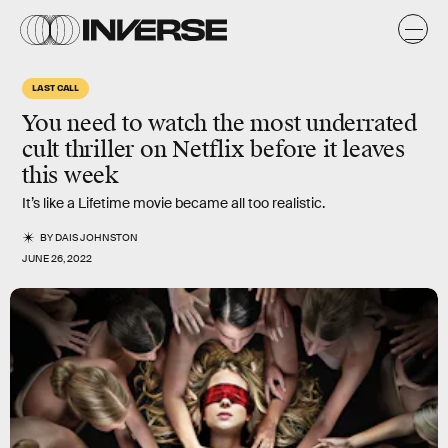
LAST CALL
You need to watch the most underrated
cult thriller on Netflix before it leaves
this week
It’s like a Lifetime movie became all too realistic.
BY
DAIS JOHNSTON
JUNE 26, 2022