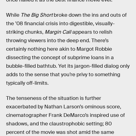
While
The Big Short
broke down the ins and outs of
the ’08 financial crisis into digestible, visually-
striking chunks,
Margin Call
appears to relish
throwing viewers into the deep end. There’s
certainly nothing here akin to Margot Robbie
dissecting the concept of subprime loans in a
bubble-filled bathtub. Yet its jargon-filled dialog only
adds to the sense that you’re privy to something
typically off-limits.
The tenseness of the situation is further
exacerbated by Nathan Larson’s ominous score,
cinematographer Frank DeMarco’s inspired use of
shadows, and the claustrophobic setting; 80
percent of the movie was shot amid the same