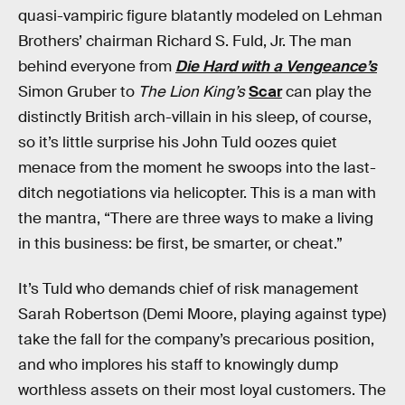
quasi-vampiric figure blatantly modeled on Lehman
Brothers’ chairman Richard S. Fuld, Jr. The man
behind everyone from
Die Hard with a Vengeance’s
Simon Gruber to
The Lion King’s
Scar
can play the
distinctly British arch-villain in his sleep, of course,
so it’s little surprise his John Tuld oozes quiet
menace from the moment he swoops into the last-
ditch negotiations via helicopter. This is a man with
the mantra, “There are three ways to make a living
in this business: be first, be smarter, or cheat.”
It’s Tuld who demands chief of risk management
Sarah Robertson (Demi Moore, playing against type)
take the fall for the company’s precarious position,
and who implores his staff to knowingly dump
worthless assets on their most loyal customers. The