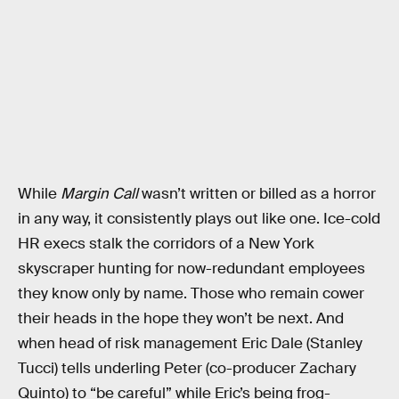
While
Margin Call
wasn’t written or billed as a horror
in any way, it consistently plays out like one. Ice-cold
HR execs stalk the corridors of a New York
skyscraper hunting for now-redundant employees
they know only by name. Those who remain cower
their heads in the hope they won’t be next. And
when head of risk management Eric Dale (Stanley
Tucci) tells underling Peter (co-producer Zachary
Quinto) to “be careful” while Eric’s being frog-