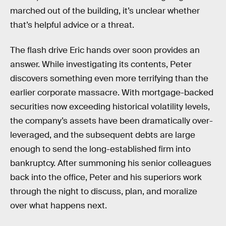
marched out of the building, it’s unclear whether
that’s helpful advice or a threat.
The flash drive Eric hands over soon provides an
answer. While investigating its contents, Peter
discovers something even more terrifying than the
earlier corporate massacre. With mortgage-backed
securities now exceeding historical volatility levels,
the company’s assets have been dramatically over-
leveraged, and the subsequent debts are large
enough to send the long-established firm into
bankruptcy. After summoning his senior colleagues
back into the office, Peter and his superiors work
through the night to discuss, plan, and moralize
over what happens next.