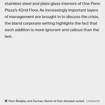
stainless steel and plate glass interiors of One Penn
Plaza’s 42nd Floor. As increasingly important layers
of management are brought in to discuss the crisis,
the bland corporate setting highlights the fact that
each addition is more ignorant and callous than the
last.
Penn Badgley and Zachary Quinto at their sharpest-suited.
LIONSGATE