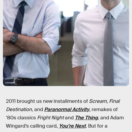
Lionsgate
2011 brought us new installments of
Scream
,
Final
Destination,
and
Paranormal Activity
, remakes of
‘80s classics
Fright Night
and
The Thing
,
and Adam
Wingard’s calling card,
You’re Next
. But for a