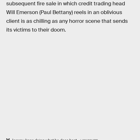
subsequent fire sale in which credit trading head
Will Emerson (Paul Bettany) reels in an oblivious
client is as chilling as any horror scene that sends
its victims to their doom.