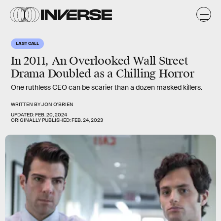
LAST CALL
In 2011, An Overlooked Wall Street
Drama Doubled as a Chilling Horror
One ruthless CEO can be scarier than a dozen masked killers.
WRITTEN BY
JON O'BRIEN
UPDATED:
FEB. 20, 2024
ORIGINALLY PUBLISHED:
FEB. 24, 2023