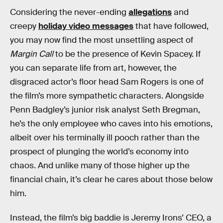
Considering the never-ending
allegations
and
creepy
holiday video messages
that have followed,
you may now find the most unsettling aspect of
Margin Call
to be the presence of Kevin Spacey. If
you can separate life from art, however, the
disgraced actor’s floor head Sam Rogers is one of
the film’s more sympathetic characters. Alongside
Penn Badgley’s junior risk analyst Seth Bregman,
he’s the only employee who caves into his emotions,
albeit over his terminally ill pooch rather than the
prospect of plunging the world’s economy into
chaos. And unlike many of those higher up the
financial chain, it’s clear he cares about those below
him.
Instead, the film’s big baddie is Jeremy Irons’ CEO, a