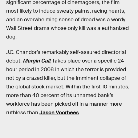
significant percentage of cinemagoers, the film
most likely to induce sweaty palms, racing hearts,
and an overwhelming sense of dread was a wordy
Wall Street drama whose only kill was a euthanized
dog.
J.C. Chandor’s remarkably self-assured directorial
debut,
Margin Call
, takes place over a specific 24-
hour period in 2008 in which the terror is provided
not by a crazed killer, but the imminent collapse of
the global stock market. Within the first 10 minutes,
more than 40 percent of its unnamed bank’s
workforce has been picked off in a manner more
ruthless than
Jason Voorhees
.