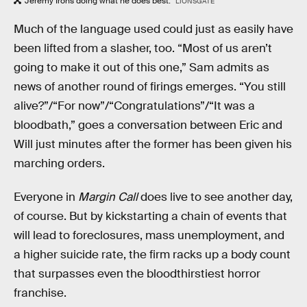
Jeremy Irons doing what he does best.
LIONSGATE
Much of the language used could just as easily have
been lifted from a slasher, too. “Most of us aren’t
going to make it out of this one,” Sam admits as
news of another round of firings emerges. “You still
alive?”/“For now”/“Congratulations”/“It was a
bloodbath,” goes a conversation between Eric and
Will just minutes after the former has been given his
marching orders.
Everyone in
Margin Call
does live to see another day,
of course. But by kickstarting a chain of events that
will lead to foreclosures, mass unemployment, and
a higher suicide rate, the firm racks up a body count
that surpasses even the bloodthirstiest horror
franchise.