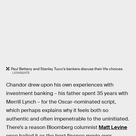
Paul Bettany and Stanley Tucci’s bankers discuss their life choices.
LIONSGATE
Chandor drew upon his own experiences with
investment banking – his father spent 35 years with
Merrill Lynch – for the Oscar-nominated script,
which perhaps explains why it feels both so
authentic and often impenetrable to the uninitiated.
There’s a reason Bloomberg columnist
Matt Levine
once hailed it as the best finance movie ever.