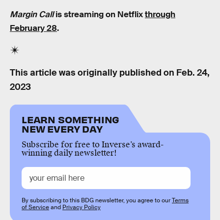
Margin Call
is streaming on Netflix
through
February 28
.
This article was originally published on
Feb. 24,
2023
LEARN SOMETHING
NEW EVERY DAY
Subscribe for free to Inverse’s award-
winning daily newsletter!
By subscribing to this BDG newsletter, you agree to our
Terms
of Service
and
Privacy Policy