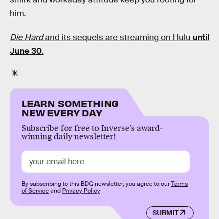
him.
Die Hard
and its sequels are streaming on Hulu
until
June 30
.
LEARN SOMETHING
NEW EVERY DAY
Subscribe for free to Inverse’s award-
winning daily newsletter!
By subscribing to this BDG newsletter, you agree to our
Terms
of Service
and
Privacy Policy
SUBMIT