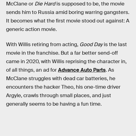
McClane or
Die Hard
is supposed to be, the movie
sends him to Russia amid boring warring gangsters.
It becomes what the first movie stood out against: A
generic action movie.
With Willis retiring from acting,
Good Day
is the last
movie in the franchise. But a far better send-off
came in 2020, with Willis reprising the character in,
of all things, an ad for
Advance Auto Parts
. As
McClane struggles with dead car batteries, he
encounters the hacker Theo, his one-time driver
Argyle, crawls through small places, and just
generally seems to be having a fun time.