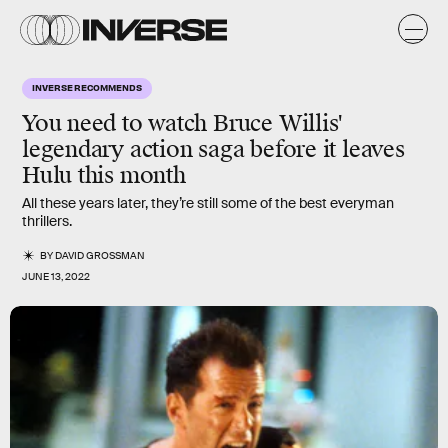
INVERSE RECOMMENDS
You need to watch Bruce Willis'
legendary action saga before it leaves
Hulu this month
All these years later, they’re still some of the best everyman
thrillers.
BY
DAVID GROSSMAN
JUNE 13, 2022