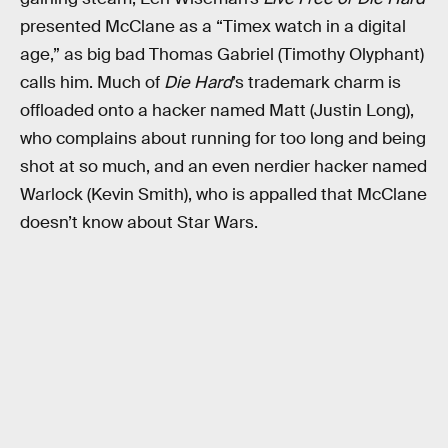
presented McClane as a “Timex watch in a digital
age,” as big bad Thomas Gabriel (Timothy Olyphant)
calls him. Much of
Die Hard
’s trademark charm is
offloaded onto a hacker named Matt (Justin Long),
who complains about running for too long and being
shot at so much, and an even nerdier hacker named
Warlock (Kevin Smith), who is appalled that McClane
doesn’t know about Star Wars.