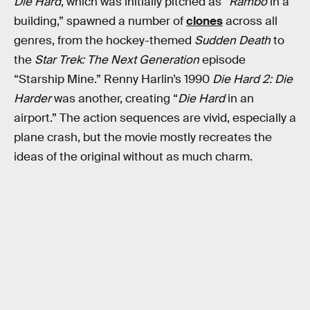
Die Hard
, which was initially pitched as “
Rambo
in a
building,” spawned a number of
clones
across all
genres, from the hockey-themed
Sudden Death
to
the
Star Trek: The Next Generation
episode
“Starship Mine.” Renny Harlin’s 1990
Die Hard 2: Die
Harder
was another, creating “
Die Hard
in an
airport.” The action sequences are vivid, especially a
plane crash, but the movie mostly recreates the
ideas of the original without as much charm.