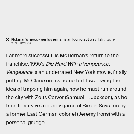
Rickman’s moody genius remains an iconic action villain.
20TH
CENTURY FOX
Far more successful is McTiernan’s return to the
franchise, 1995’s
Die Hard With a Vengeance.
Vengeance
is an underrated New York movie, finally
putting McClane on his home turf. Eschewing the
idea of trapping him again, now he must run around
the city with Zeus Carver (Samuel L. Jackson), as he
tries to survive a deadly game of Simon Says run by
a former East German colonel (Jeremy Irons) with a
personal grudge.