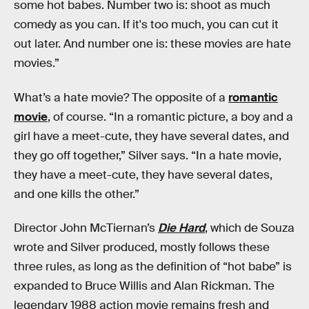
some hot babes. Number two is: shoot as much
comedy as you can. If it's too much, you can cut it
out later. And number one is: these movies are hate
movies.”
What’s a hate movie? The opposite of a
romantic
movie
, of course. “In a romantic picture, a boy and a
girl have a meet-cute, they have several dates, and
they go off together,” Silver says. “In a hate movie,
they have a meet-cute, they have several dates,
and one kills the other.”
Director John McTiernan’s
Die Hard
, which de Souza
wrote and Silver produced, mostly follows these
three rules, as long as the definition of “hot babe” is
expanded to Bruce Willis and Alan Rickman. The
legendary 1988 action movie remains fresh and