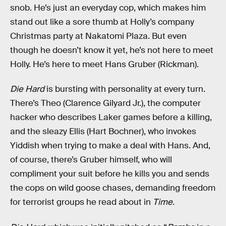
snob. He’s just an everyday cop, which makes him
stand out like a sore thumb at Holly’s company
Christmas party at Nakatomi Plaza. But even
though he doesn’t know it yet, he’s not here to meet
Holly. He’s here to meet Hans Gruber (Rickman).
Die Hard
is bursting with personality at every turn.
There’s Theo (Clarence Gilyard Jr.), the computer
hacker who describes Laker games before a killing,
and the sleazy Ellis (Hart Bochner), who invokes
Yiddish when trying to make a deal with Hans. And,
of course, there’s Gruber himself, who will
compliment your suit before he kills you and sends
the cops on wild goose chases, demanding freedom
for terrorist groups he read about in
Time.