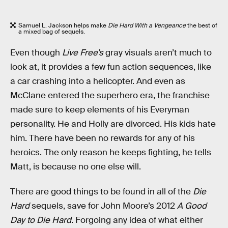
Samuel L. Jackson helps make
Die Hard With a Vengeance
the best of
a mixed bag of sequels.
Even though
Live Free’s
gray visuals aren’t much to
look at, it provides a few fun action sequences, like
a car crashing into a helicopter. And even as
McClane entered the superhero era, the franchise
made sure to keep elements of his Everyman
personality. He and Holly are divorced. His kids hate
him. There have been no rewards for any of his
heroics. The only reason he keeps fighting, he tells
Matt, is because no one else will.
There are good things to be found in all of the
Die
Hard
sequels, save for John Moore’s 2012
A Good
Day to Die Hard
. Forgoing any idea of what either