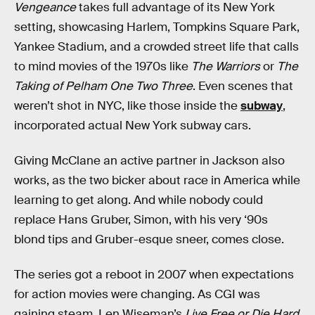
Vengeance
takes full advantage of its New York
setting, showcasing Harlem, Tompkins Square Park,
Yankee Stadium, and a crowded street life that calls
to mind movies of the 1970s like
The Warriors
or
The
Taking of Pelham One Two Three
. Even scenes that
weren’t shot in NYC, like those inside the
subway
,
incorporated actual New York subway cars.
Giving McClane an active partner in Jackson also
works, as the two bicker about race in America while
learning to get along. And while nobody could
replace Hans Gruber, Simon, with his very ‘90s
blond tips and Gruber-esque sneer, comes close.
The series got a reboot in 2007 when expectations
for action movies were changing. As CGI was
gaining steam, Len Wiseman’s
Live Free or Die Hard