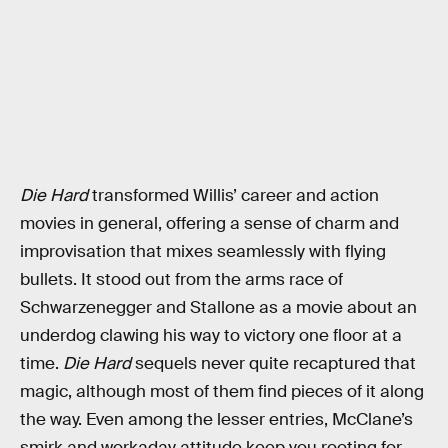
Die Hard
transformed Willis’ career and action
movies in general, offering a sense of charm and
improvisation that mixes seamlessly with flying
bullets. It stood out from the arms race of
Schwarzenegger and Stallone as a movie about an
underdog clawing his way to victory one floor at a
time.
Die Hard
sequels never quite recaptured that
magic, although most of them find pieces of it along
the way. Even among the lesser entries, McClane’s
smirk and workaday attitude keep you rooting for