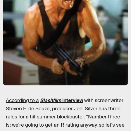
According to a
Slashfilm
interview
with screenwriter
Steven E. de Souza, producer Joel Silver has three
rules for a hit summer blockbuster. “Number three
is: we're going to get an R rating anyway, so let's see