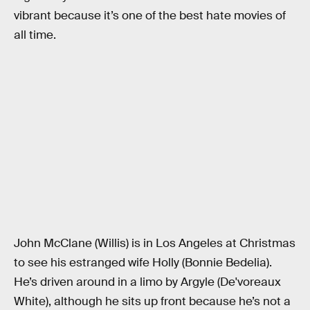
vibrant because it’s one of the best hate movies of
all time.
John McClane (Willis) is in Los Angeles at Christmas
to see his estranged wife Holly (Bonnie Bedelia).
He’s driven around in a limo by Argyle (De'voreaux
White), although he sits up front because he’s not a