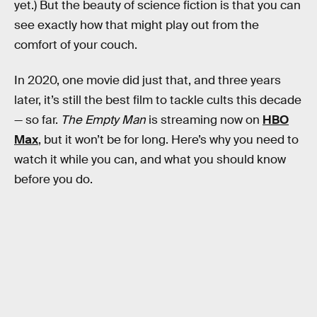
yet.) But the beauty of science fiction is that you can
see exactly how that might play out from the
comfort of your couch.
In 2020, one movie did just that, and three years
later, it’s still the best film to tackle cults this decade
— so far.
The Empty Man
is streaming now on
HBO
Max
, but it won’t be for long. Here’s why you need to
watch it while you can, and what you should know
before you do.