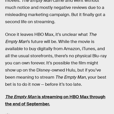
movies.
The Empty Man
came and went without
much notice and mostly negative reviews due to a
misleading marketing campaign. But it finally got a
second life on streaming.
Once it leaves HBO Max, it’s unclear what
The
Empty Man
’s future will be. While the movie is
available to buy digitally from Amazon, iTunes, and
all the usual storefronts, there’s no physical Blu-ray
you can own forever. It’s possible the film might
show up on the Disney-owned Hulu, but if you’ve
been meaning to stream
The Empty Man
, your best
bet is to do it now — before it’s too late.
The Empty Man
is streaming
on HBO Max
through
the end of September.