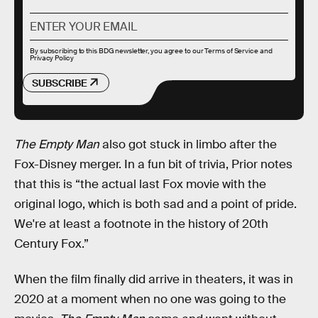
By subscribing to this BDG newsletter, you agree to our
Terms of Service
and
Privacy Policy
SUBSCRIBE
The Empty Man
also got stuck in limbo after the
Fox-Disney merger. In a fun bit of trivia, Prior notes
that this is “the actual last Fox movie with the
original logo, which is both sad and a point of pride.
We're at least a footnote in the history of 20th
Century Fox.”
When the film finally did arrive in theaters, it was in
2020 at a moment when no one was going to the