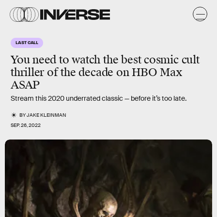
LAST CALL
You need to watch the best
cosmic cult
thriller
of the decade on HBO Max
ASAP
Stream this 2020 underrated classic — before it’s too late.
BY
JAKE KLEINMAN
SEP. 26, 2022