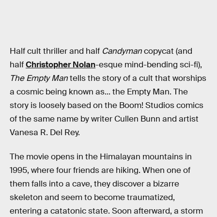
Half cult thriller and half
Candyman
copycat (and
half
Christopher Nolan
-esque mind-bending sci-fi),
The Empty Man
tells the story of a cult that worships
a cosmic being known as... the Empty Man. The
story is loosely based on the Boom! Studios comics
of the same name by writer Cullen Bunn and artist
Vanesa R. Del Rey.
The movie opens in the Himalayan mountains in
1995, where four friends are hiking. When one of
them falls into a cave, they discover a bizarre
skeleton and seem to become traumatized,
entering a catatonic state. Soon afterward, a storm