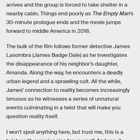
arrives and the group is forced to take shelter in a
nearby cabin. Things end poorly as
The Empty Man
’s
30-minute prologue ends and the movie jumps
forward to middle America in 2018.
The bulk of the film follows former detective James
Lasombra (James Badge Dale) as he investigates
the disappearance of his neighbor’s daughter,
Amanda. Along the way, he encounters a deadly
urban legend and a sprawling cult. All the while,
James’ connection to reality becomes increasingly
tenuous as he witnesses a series of unnatural
events culminating in a twist that will make you
question reality itself.
I won’t spoil anything here, but trust me, this is a