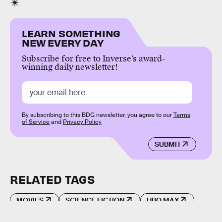
LEARN SOMETHING
NEW EVERY DAY
Subscribe for free to Inverse’s award-
winning daily newsletter!
By subscribing to this BDG newsletter, you agree to our
Terms
of Service
and
Privacy Policy
SUBMIT
RELATED TAGS
MOVIES
SCIENCE FICTION
HBO MAX