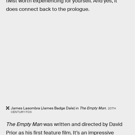
twist worth experiencing for yourself. And yes, it
does connect back to the prologue.
James Lasombra (James Badge Dale) in
The Empty Man
.
20TH
CENTURY FOX
The Empty Man
was written and directed by David
Prior as his first feature film. It’s an impressive