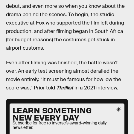
debut, and even more so when you know about the
drama behind the scenes. To begin, the studio
executive at Fox who supported the film left during
production, and after filming began in South Africa
(for budget reasons) the costumes got stuck in
airport customs.
Even after filming was finished, the battle wasn’t
over. An early test screening almost derailed the
movie entirely. “It must be famous for how low the
score was,” Prior told
Thrillist
in a 2021 interview.
LEARN SOMETHING
NEW EVERY DAY
Subscribe for free to Inverse’s award-winning daily
newsletter.