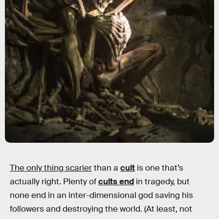
The only thing scarier
than a
cult
is one that’s
actually right. Plenty of
cults end
in tragedy, but
none end in an inter-dimensional god saving his
followers and destroying the world. (At least, not