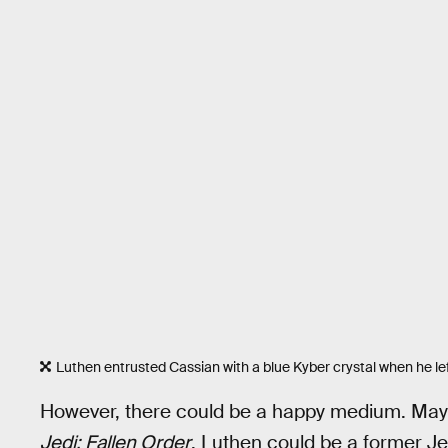
Luthen entrusted Cassian with a blue Kyber crystal when he lef
However, there could be a happy medium. Ma
Jedi: Fallen Order
, Luthen could be a former Je