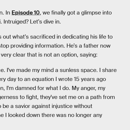
n. In
Episode 10
, we finally got a glimpse into
 Intruiged? Let’s dive in.
out what’s sacrificed in dedicating his life to
top providing information. He’s a father now
ery clear that is not an option, saying:
ace. I've made my mind a sunless space. I share
ry day to an equation I wrote 15 years ago
on, I'm damned for what I do. My anger, my
gerness to fight, they've set me on a path from
 be a savior against injustice without
me I looked down there was no longer any