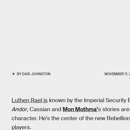
BY
DAIS JOHNSTON
NOVEMBER 11, 
Luthen Rael is
known by the Imperial Security B
Andor
, Cassian and
Mon Mothma’
s stories are
character. He’s the center of the new Rebelli
players.