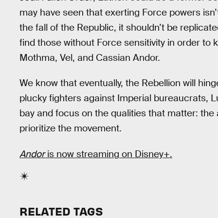
may have seen that exerting Force powers isn’t w
the fall of the Republic, it shouldn’t be replica
find those without Force sensitivity in order to 
Mothma, Vel, and Cassian Andor.
We know that eventually, the Rebellion will hing
plucky fighters against Imperial bureaucrats, 
bay and focus on the qualities that matter: the ab
prioritize the movement.
Andor
is now streaming on Disney+.
RELATED TAGS