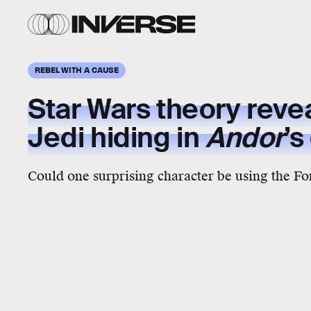
REBEL WITH A CAUSE
Star Wars theory revea
Jedi hiding in
Andor
’s
Could one surprising character be using the Fo