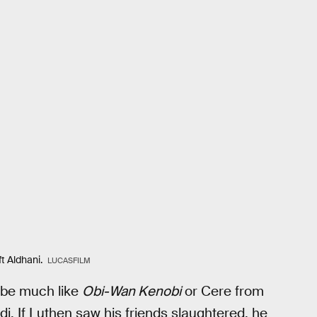
t Aldhani.
LUCASFILM
ybe much like
Obi-Wan Kenobi
or Cere from
di. If Luthen saw his friends slaughtered, he