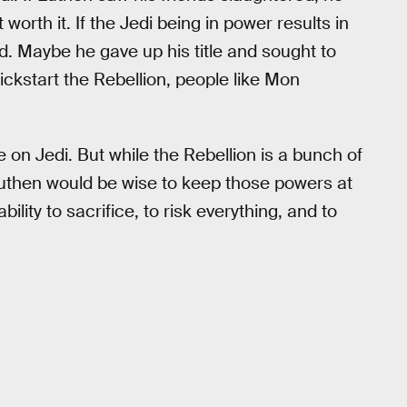
orth it. If the Jedi being in power results in
ted. Maybe he gave up his title and sought to
kickstart the Rebellion, people like Mon
e on Jedi. But while the Rebellion is a bunch of
Luthen would be wise to keep those powers at
ility to sacrifice, to risk everything, and to