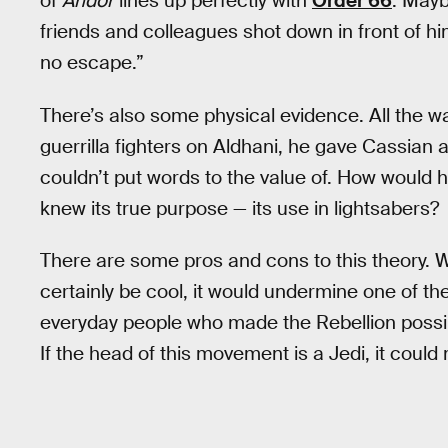
of
Andor
lines up perfectly with
Order 66
. Mayb
friends and colleagues shot down in front of hi
no escape.”
There’s also some physical evidence. All the 
guerrilla fighters on Aldhani, he gave Cassian
couldn’t put words to the value of. How would 
knew its true purpose — its use in lightsabers?
There are some pros and cons to this theory. W
certainly be cool, it would undermine one of th
everyday people who made the Rebellion possib
If the head of this movement is a Jedi, it could