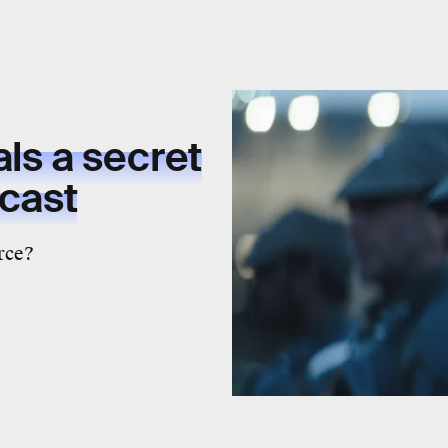
ls a secret
 cast
rce?