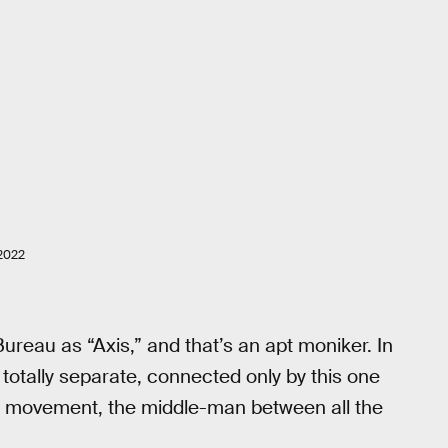
2022
ureau as “Axis,” and that’s an apt moniker. In
 totally separate, connected only by this one
on movement, the middle-man between all the