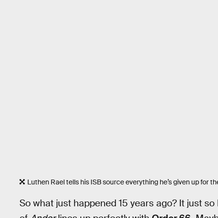
Luthen Rael tells his ISB source everything he’s given up for th
So what just happened 15 years ago? It just so