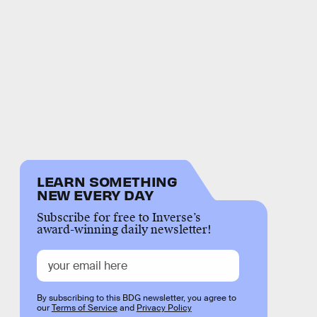
LEARN SOMETHING
NEW EVERY DAY
Subscribe for free to Inverse’s
award-winning daily newsletter!
By subscribing to this BDG newsletter, you agree to
our
Terms of Service
and
Privacy Policy