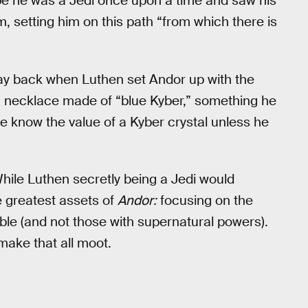
e he was a Jedi once upon a time and saw his
m, setting him on this path “from which there is
way back when Luthen set Andor up with the
 a necklace made of “blue Kyber,” something he
he know the value of a Kyber crystal unless he
hile Luthen secretly being a Jedi would
e greatest assets of
Andor:
focusing on the
le (and not those with supernatural powers).
 make that all moot.