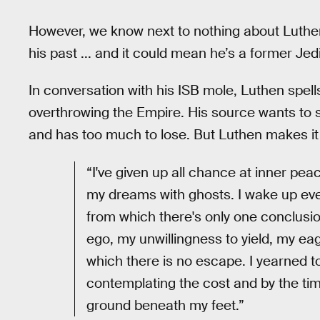
However, we know next to nothing about Luthe
his past ... and it could mean he’s a former Jedi.
In conversation with his ISB mole, Luthen spells 
overthrowing the Empire. His source wants to s
and has too much to lose. But Luthen makes it v
“I've given up all chance at inner pe
my dreams with ghosts. I wake up eve
from which there's only one conclusi
ego, my unwillingness to yield, my ea
which there is no escape. I yearned to
contemplating the cost and by the ti
ground beneath my feet.”