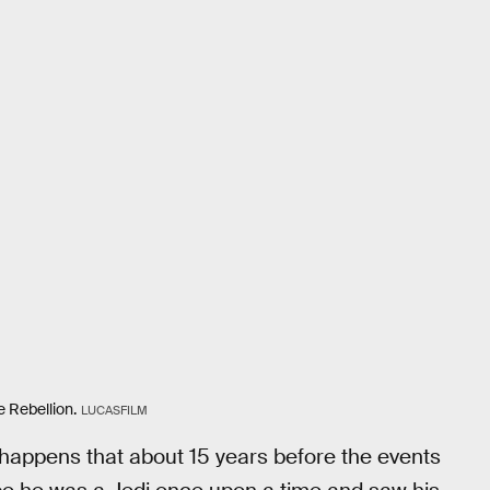
e Rebellion.
LUCASFILM
 happens that about 15 years before the events