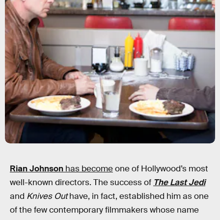
Rian Johnson
has become
one of Hollywood’s most
well-known directors. The success of
The Last Jedi
and
Knives Out
have, in fact, established him as one
of the few contemporary filmmakers whose name