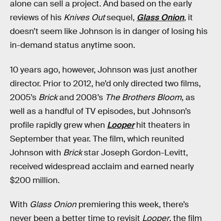
alone can sell a project. And based on the early
reviews of his
Knives Out
sequel,
Glass Onion
, it
doesn’t seem like Johnson is in danger of losing his
in-demand status anytime soon.
10 years ago, however, Johnson was just another
director. Prior to 2012, he’d only directed two films,
2005’s
Brick
and 2008’s
The Brothers Bloom
, as
well as a handful of TV episodes, but Johnson’s
profile rapidly grew when
Looper
hit theaters in
September that year. The film, which reunited
Johnson with
Brick
star Joseph Gordon-Levitt,
received widespread acclaim and earned nearly
$200 million.
With
Glass Onion
premiering this week, there’s
never been a better time to revisit
Looper
, the film