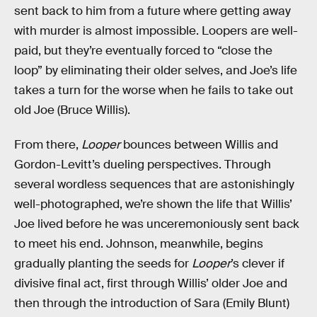
sent back to him from a future where getting away
with murder is almost impossible. Loopers are well-
paid, but they’re eventually forced to “close the
loop” by eliminating their older selves, and Joe’s life
takes a turn for the worse when he fails to take out
old Joe (Bruce Willis).
From there,
Looper
bounces between Willis and
Gordon-Levitt’s dueling perspectives. Through
several wordless sequences that are astonishingly
well-photographed, we’re shown the life that Willis’
Joe lived before he was unceremoniously sent back
to meet his end. Johnson, meanwhile, begins
gradually planting the seeds for
Looper
’s clever if
divisive final act, first through Willis’ older Joe and
then through the introduction of Sara (Emily Blunt)