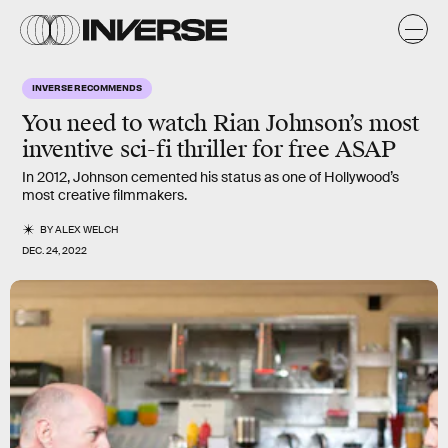
INVERSE RECOMMENDS
You need to watch Rian Johnson’s most
inventive sci-fi thriller for free ASAP
In 2012, Johnson cemented his status as one of Hollywood’s
most creative filmmakers.
BY
ALEX WELCH
DEC. 24, 2022