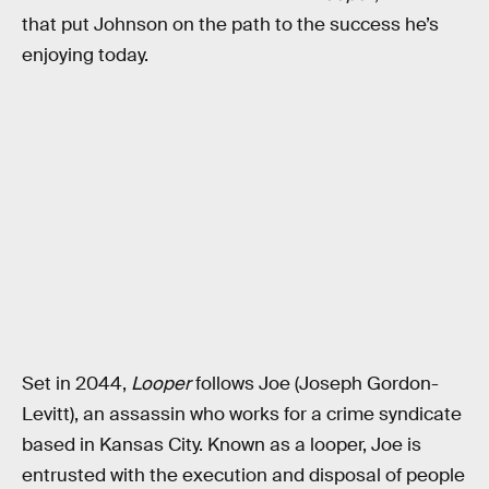
that put Johnson on the path to the success he’s
enjoying today.
Set in 2044,
Looper
follows Joe (Joseph Gordon-
Levitt), an assassin who works for a crime syndicate
based in Kansas City. Known as a looper, Joe is
entrusted with the execution and disposal of people