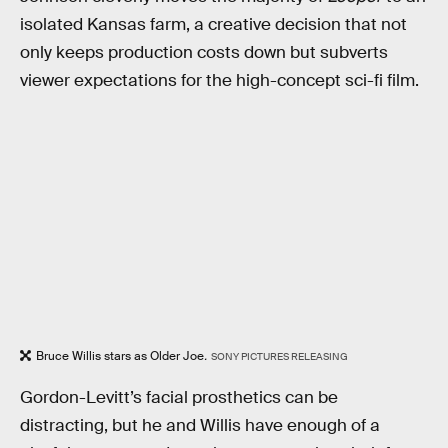
isolated Kansas farm, a creative decision that not
only keeps production costs down but subverts
viewer expectations for the high-concept sci-fi film.
Bruce Willis stars as Older Joe
.
SONY PICTURES RELEASING
Gordon-Levitt’s facial prosthetics can be
distracting, but he and Willis have enough of a