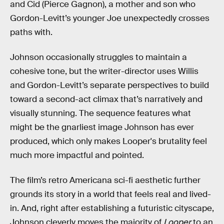
and Cid (Pierce Gagnon), a mother and son who
Gordon-Levitt’s younger Joe unexpectedly crosses
paths with.
Johnson occasionally struggles to maintain a
cohesive tone, but the writer-director uses Willis
and Gordon-Levitt’s separate perspectives to build
toward a second-act climax that’s narratively and
visually stunning. The sequence features what
might be the gnarliest image Johnson has ever
produced, which only makes Looper's brutality feel
much more impactful and pointed.
The film’s retro Americana sci-fi aesthetic further
grounds its story in a world that feels real and lived-
in. And, right after establishing a futuristic cityscape,
Johnson cleverly moves the majority of
Looper
to an