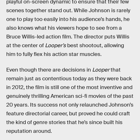
playful on-screen dynamic to ensure that their few
scenes together stand out. While Johnson is rarely
one to play too easily into his audience’s hands, he
also knows what his viewers hope to see from a
Bruce Willis-led action film. The director puts Willis
at the center of
Looper’s
best shootout, allowing
him to fully flex his action star muscles.
Even though there are decisions in
Looper
that
remain just as contentious today as they were back
in 2012, the film is still one of the most inventive and
genuinely thrilling American sci-fi movies of the past
20 years. Its success not only relaunched Johnson’s
feature directorial career, but proved he could craft
the kind of genre stories that he’s since built his
reputation around.