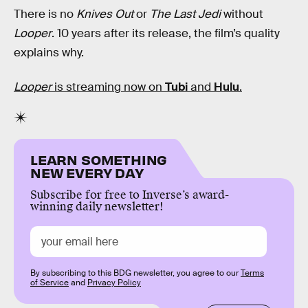
There is no
Knives Out
or
The Last Jedi
without
Looper
. 10 years after its release, the film’s quality
explains why.
Looper
is streaming now on
Tubi
and
Hulu
.
LEARN SOMETHING
NEW EVERY DAY
Subscribe for free to Inverse’s award-
winning daily newsletter!
By subscribing to this BDG newsletter, you agree to our
Terms
of Service
and
Privacy Policy