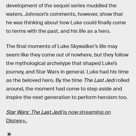
development of the sequel series muddied the
waters. Johnson’s comments, however, show that
he was thinking about how Luke could finally come
to terms with the past, and his life as a hero.
The final moments of Luke Skywalker’s life may
seem like they come out of nowhere, but they follow
the mythological archetype that shaped Luke’s
journey, and Star Wars in general. Luke had his time
as the beloved hero. By the time
The Last Jedi
rolled
around, the moment had come to step aside and
inspire the next generation to perform heroism too.
Star Wars: The Last Jedi
is now streaming on
Disney+.