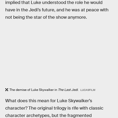
implied that Luke understood the role he would
have in the Jedi’s future, and he was at peace with
not being the star of the show anymore.
The demise of Luke Skywalker in
The Last Jedi
.
LUCASFILM
What does this mean for Luke Skywalker’s
character? The original trilogy is rife with classic
character archetypes, but the fragmented