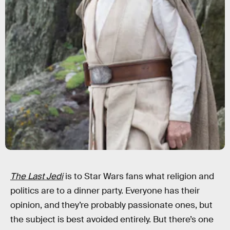
The Last Jedi
is to Star Wars fans what religion and
politics are to a dinner party. Everyone has their
opinion, and they’re probably passionate ones, but
the subject is best avoided entirely. But there’s one