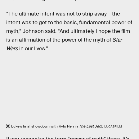
“The ultimate intent was not to strip away – the
intent was to get to the basic, fundamental power of
myth,” Johnson said. “And ultimately I hope the film
is an affirmation of the power of the myth of
Star
Wars
in our lives.”
Luke’s final showdown with Kylo Ren in
The Last Jedi.
LUCASFILM