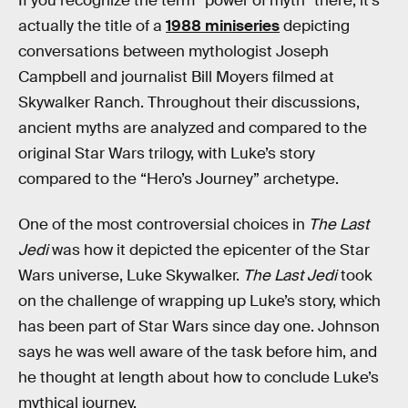
If you recognize the term “power of myth” there, it’s
actually the title of a
1988 miniseries
depicting
conversations between mythologist Joseph
Campbell and journalist Bill Moyers filmed at
Skywalker Ranch. Throughout their discussions,
ancient myths are analyzed and compared to the
original Star Wars trilogy, with Luke’s story
compared to the “Hero’s Journey” archetype.
One of the most controversial choices in
The Last
Jedi
was how it depicted the epicenter of the Star
Wars universe, Luke Skywalker.
The Last Jedi
took
on the challenge of wrapping up Luke’s story, which
has been part of Star Wars since day one. Johnson
says he was well aware of the task before him, and
he thought at length about how to conclude Luke’s
mythical journey.