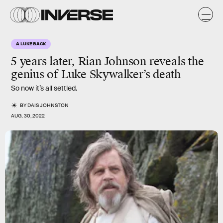
A LUKE BACK
5 years later, Rian Johnson reveals the
genius of Luke Skywalker’s death
So now it’s all settled.
BY
DAIS JOHNSTON
AUG. 30, 2022