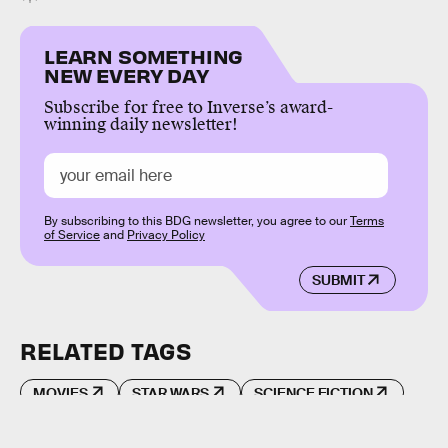
LEARN SOMETHING
NEW EVERY DAY
Subscribe for free to Inverse’s award-
winning daily newsletter!
By subscribing to this BDG newsletter, you agree to our
Terms
of Service
and
Privacy Policy
SUBMIT
RELATED TAGS
MOVIES
STAR WARS
SCIENCE FICTION