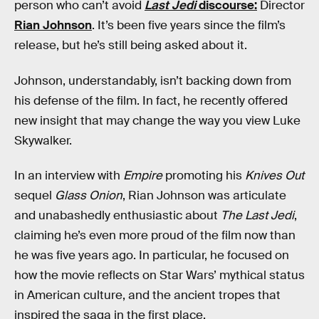
person who can’t avoid
Last Jedi
discourse:
Director
Rian Johnson
. It’s been five years since the film’s
release, but he’s still being asked about it.
Johnson, understandably, isn’t backing down from
his defense of the film. In fact, he recently offered
new insight that may change the way you view Luke
Skywalker.
In an interview with
Empire
promoting his
Knives Out
sequel
Glass Onion
, Rian Johnson was articulate
and unabashedly enthusiastic about
The Last Jedi
,
claiming he’s even more proud of the film now than
he was five years ago. In particular, he focused on
how the movie reflects on Star Wars’ mythical status
in American culture, and the ancient tropes that
inspired the saga in the first place.