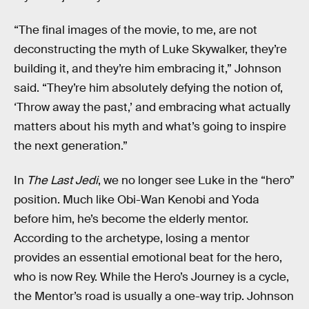
“The final images of the movie, to me, are not
deconstructing the myth of Luke Skywalker, they’re
building it, and they’re him embracing it,” Johnson
said. “They’re him absolutely defying the notion of,
‘Throw away the past,’ and embracing what actually
matters about his myth and what’s going to inspire
the next generation.”
In
The Last Jedi
, we no longer see Luke in the “hero”
position. Much like Obi-Wan Kenobi and Yoda
before him, he’s become the elderly mentor.
According to the archetype, losing a mentor
provides an essential emotional beat for the hero,
who is now Rey. While the Hero’s Journey is a cycle,
the Mentor’s road is usually a one-way trip. Johnson