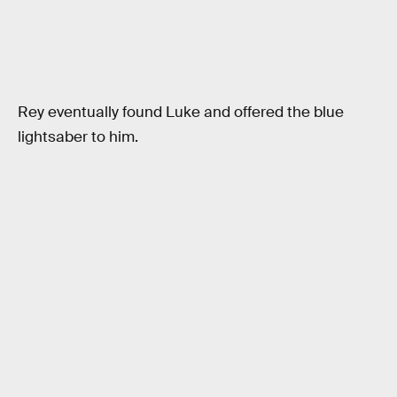
Rey eventually found Luke and offered the blue
lightsaber to him.