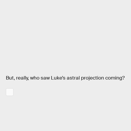
But, really, who saw Luke’s astral projection coming?