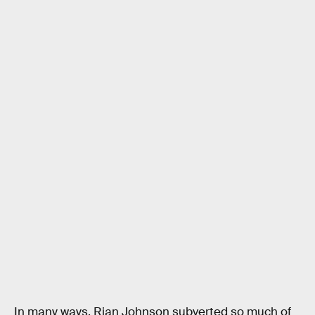
In many ways, Rian Johnson subverted so much of