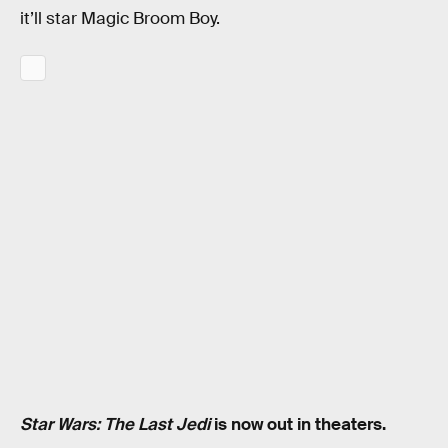
it’ll star Magic Broom Boy.
Star Wars: The Last Jedi
is now out in theaters.