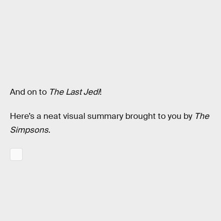
And on to
The Last Jedi
!
Here’s a neat visual summary brought to you by
The
Simpsons
.