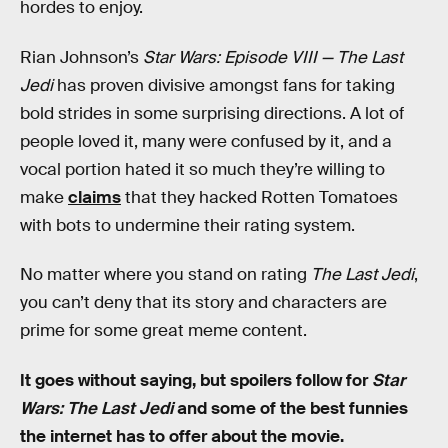
hordes to enjoy.
Rian Johnson’s
Star Wars: Episode VIII — The Last
Jedi
has proven divisive amongst fans for taking
bold strides in some surprising directions. A lot of
people loved it, many were confused by it, and a
vocal portion hated it so much they’re willing to
make
claims
that they hacked Rotten Tomatoes
with bots to undermine their rating system.
No matter where you stand on rating
The Last Jedi
,
you can’t deny that its story and characters are
prime for some great meme content.
It goes without saying, but spoilers follow for
Star
Wars: The Last Jedi
and some of the best funnies
the internet has to offer about the movie.