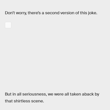
Don’t worry, there’s a second version of this joke.
But in all seriousness, we were all taken aback by
that shirtless scene.