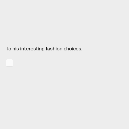
To his interesting fashion choices.