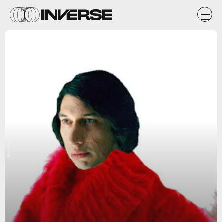
@courtenlow