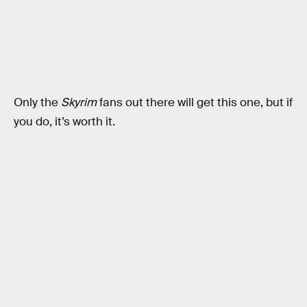
Only the
Skyrim
fans out there will get this one, but if
you do, it’s worth it.