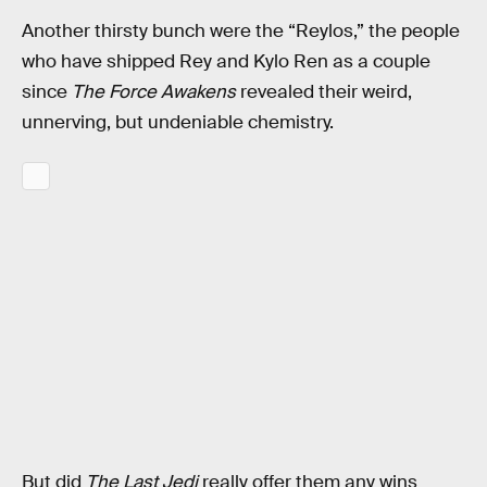
Another thirsty bunch were the “Reylos,” the people
who have shipped Rey and Kylo Ren as a couple
since
The Force Awakens
revealed their weird,
unnerving, but undeniable chemistry.
But did
The Last Jedi
really offer them any wins