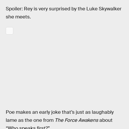
Spoiler: Rey is very surprised by the Luke Skywalker
she meets.
Poe makes an early joke that’s just as laughably
lame as the one from
The Force Awakens
about
“Who speaks first?”