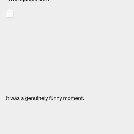
It was a genuinely funny moment.