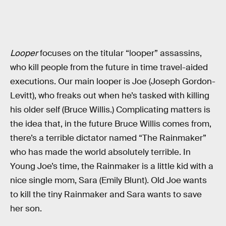
Looper
focuses on the titular “looper” assassins,
who kill people from the future in time travel-aided
executions. Our main looper is Joe (Joseph Gordon-
Levitt), who freaks out when he’s tasked with killing
his older self (Bruce Willis.) Complicating matters is
the idea that, in the future Bruce Willis comes from,
there’s a terrible dictator named “The Rainmaker”
who has made the world absolutely terrible. In
Young Joe’s time, the Rainmaker is a little kid with a
nice single mom, Sara (Emily Blunt). Old Joe wants
to kill the tiny Rainmaker and Sara wants to save
her son.