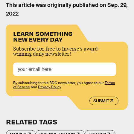
This article was originally published on
Sep. 29,
2022
LEARN SOMETHING
NEW EVERY DAY
Subscribe for free to Inverse’s award-
winning daily newsletter!
By subscribing to this BDG newsletter, you agree to our
Terms
of Service
and
Privacy Policy
SUBMIT
RELATED TAGS