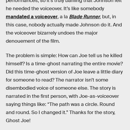
performances, so it’s truly baffling that Johnson felt
he needed the voiceover. It’s like somebody
mandated a voiceover
, a la
Blade Runner
,
but, in
this case, nobody actually made Johnson do it. And
the voiceover bizarrely undoes the major
denouement of the film.
The problem is simple: How can Joe tell us he killed
himself? Is a time-ghost narrating the entire movie?
Did this time-ghost version of Joe leave a little diary
for someone to read? The narrator isn’t some
disembodied voice of someone else
.
The story is
narrated in the first person, with Joe-as-voiceover
saying things like: “The path was a circle. Round
and round. So I changed it.” Thanks for the story,
Ghost Joe!