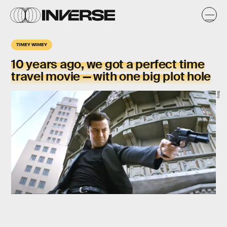
TIMEY WIMEY
10 years ago, we got a perfect time
travel movie — with one big plot hole
Sony