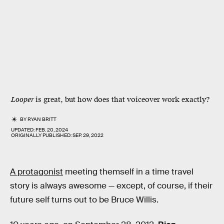
Looper
is great, but how does that voiceover work exactly?
BY
RYAN BRITT
UPDATED:
FEB. 20, 2024
ORIGINALLY PUBLISHED:
SEP. 29, 2022
A protagonist
meeting themself in a time travel
story is always awesome — except, of course, if their
future self turns out to be Bruce Willis.