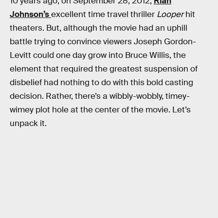
10 years ago, on September 28, 2012,
Rian
Johnson’s
excellent time travel thriller
Looper
hit
theaters. But, although the movie had an uphill
battle trying to convince viewers Joseph Gordon-
Levitt could one day grow into Bruce Willis, the
element that required the greatest suspension of
disbelief had nothing to do with this bold casting
decision. Rather, there’s a wibbly-wobbly, timey-
wimey plot hole at the center of the movie. Let’s
unpack it.