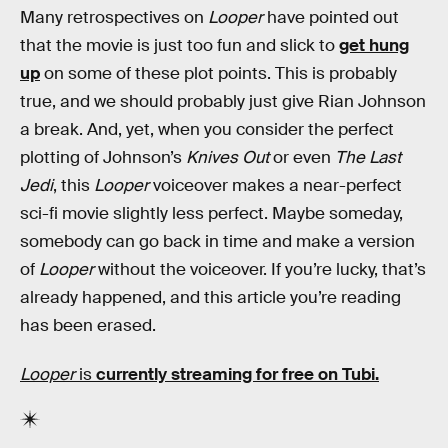
Many retrospectives on
Looper
have pointed out
that the movie is just too fun and slick to
get hung
up
on some of these plot points. This is probably
true, and we should probably just give Rian Johnson
a break. And, yet, when you consider the perfect
plotting of Johnson’s
Knives Out
or even
The Last
Jedi
, this
Looper
voiceover makes a near-perfect
sci-fi movie slightly less perfect. Maybe someday,
somebody can go back in time and make a version
of
Looper
without the voiceover. If you’re lucky, that’s
already happened, and this article you’re reading
has been erased.
Looper
is
currently streaming for free on Tubi.