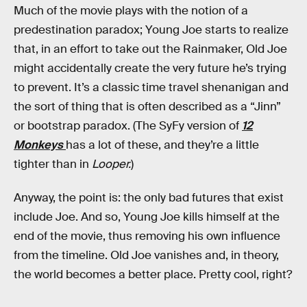
Much of the movie plays with the notion of a
predestination paradox; Young Joe starts to realize
that, in an effort to take out the Rainmaker, Old Joe
might accidentally create the very future he’s trying
to prevent. It’s a classic time travel shenanigan and
the sort of thing that is often described as a “Jinn”
or bootstrap paradox. (The SyFy version of
12
Monkeys
has a lot of these, and they’re a little
tighter than in
Looper.
)
Anyway, the point is: the only bad futures that exist
include Joe. And so, Young Joe kills himself at the
end of the movie, thus removing his own influence
from the timeline. Old Joe vanishes and, in theory,
the world becomes a better place. Pretty cool, right?