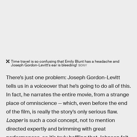
Time travel is so confusing that Emily Blunt has a headache and
Joseph Gordon-Levitt's ear is bleeding!
SONY
There’s just one problem: Joseph Gordon-Levitt
tells us in a voiceover that he’s going to do all of this.
In fact, he narrates the entire movie, from a strange
place of omniscience — which, even before the end
of the film, is really the story’s only serious flaw.
Looper
is such a cool concept, not to mention
directed expertly and brimming with great