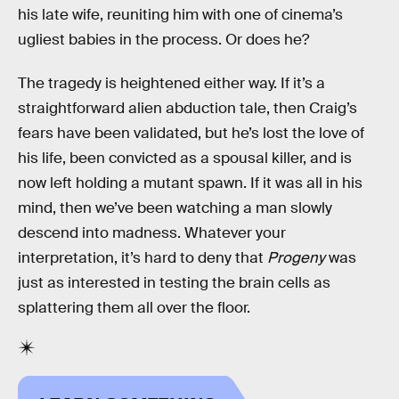
his late wife, reuniting him with one of cinema’s
ugliest babies in the process. Or does he?
The tragedy is heightened either way. If it’s a
straightforward alien abduction tale, then Craig’s
fears have been validated, but he’s lost the love of
his life, been convicted as a spousal killer, and is
now left holding a mutant spawn. If it was all in his
mind, then we’ve been watching a man slowly
descend into madness. Whatever your
interpretation, it’s hard to deny that
Progeny
was
just as interested in testing the brain cells as
splattering them all over the floor.