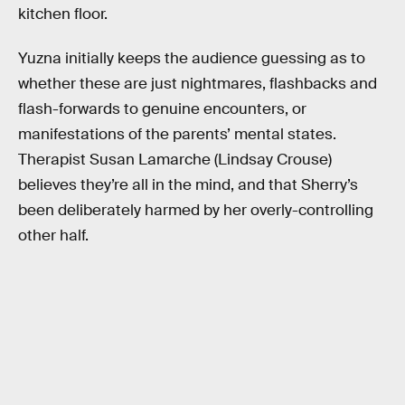
kitchen floor.
Yuzna initially keeps the audience guessing as to
whether these are just nightmares, flashbacks and
flash-forwards to genuine encounters, or
manifestations of the parents’ mental states.
Therapist Susan Lamarche (Lindsay Crouse)
believes they’re all in the mind, and that Sherry’s
been deliberately harmed by her overly-controlling
other half.