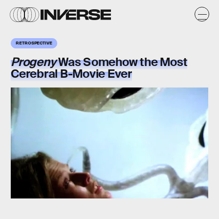
RETROSPECTIVE
Progeny
Was Somehow the Most
Cerebral B-Movie Ever