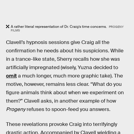
A rather literal representation of Dr. Craig’s time concerns.
PROGENY
FILMS
Clavell’s hypnosis sessions give Craig all the
confirmation he needs about his suspicions. While
in a trance-like state, Sherry recalls how she was
artificially impregnated (wisely, Yuzna decided to
omit
a much longer, much more graphic take). The
motive, however, remains less clear. “What do you
figure animals think about when we experiment on
them?” Clavell asks, in another example of how
Progeny
refuses to spoon-feed you answers.
These revelations provoke Craig into terrifyingly
drastic action. Accompanied by Clavell wielding a