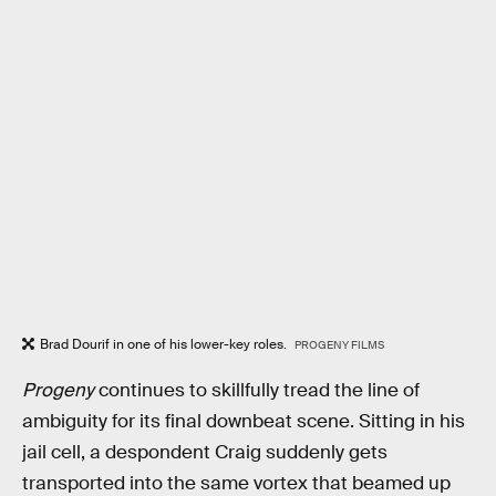
Brad Dourif in one of his lower-key roles.
PROGENY FILMS
Progeny
continues to skillfully tread the line of
ambiguity for its final downbeat scene. Sitting in his
jail cell, a despondent Craig suddenly gets
transported into the same vortex that beamed up