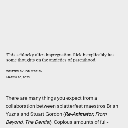
This schlocky alien impregnation flick inexplicably has
some thoughts on the anxieties of parenthood.
WRITTEN BY
JON O'BRIEN
MARCH 20, 2023
There are many things you expect from a
collaboration between splatterfest maestros Brian
Yuzna and Stuart Gordon (
Re-Animator
,
From
Beyond
,
The Dentist
). Copious amounts of full-