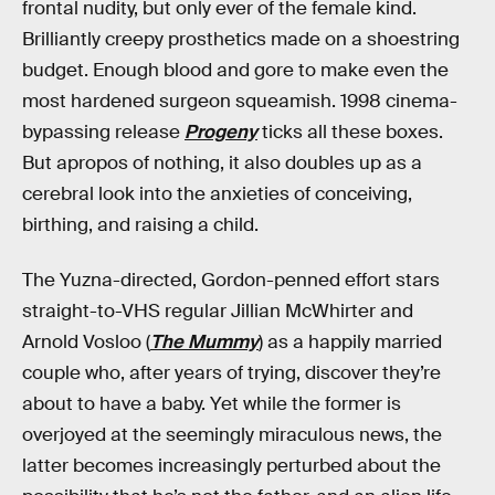
frontal nudity, but only ever of the female kind.
Brilliantly creepy prosthetics made on a shoestring
budget. Enough blood and gore to make even the
most hardened surgeon squeamish. 1998 cinema-
bypassing release
Progeny
ticks all these boxes.
But apropos of nothing, it also doubles up as a
cerebral look into the anxieties of conceiving,
birthing, and raising a child.
The Yuzna-directed, Gordon-penned effort stars
straight-to-VHS regular Jillian McWhirter and
Arnold Vosloo (
The Mummy
) as a happily married
couple who, after years of trying, discover they’re
about to have a baby. Yet while the former is
overjoyed at the seemingly miraculous news, the
latter becomes increasingly perturbed about the