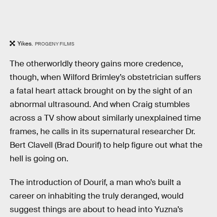
Yikes.
PROGENY FILMS
The otherworldly theory gains more credence,
though, when Wilford Brimley’s obstetrician suffers
a fatal heart attack brought on by the sight of an
abnormal ultrasound. And when Craig stumbles
across a TV show about similarly unexplained time
frames, he calls in its supernatural researcher Dr.
Bert Clavell (Brad Dourif) to help figure out what the
hell is going on.
The introduction of Dourif, a man who’s built a
career on inhabiting the truly deranged, would
suggest things are about to head into Yuzna’s