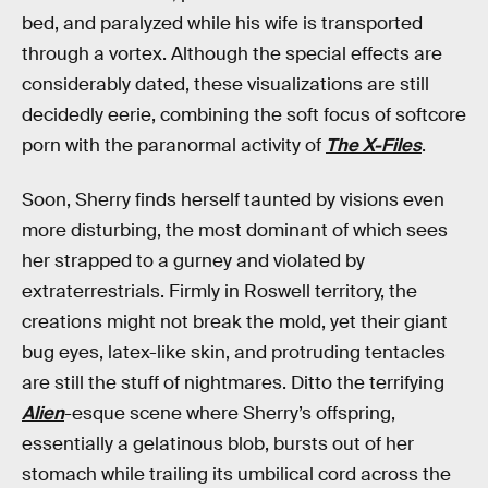
bed, and paralyzed while his wife is transported
through a vortex. Although the special effects are
considerably dated, these visualizations are still
decidedly eerie, combining the soft focus of softcore
porn with the paranormal activity of
The X-Files
.
Soon, Sherry finds herself taunted by visions even
more disturbing, the most dominant of which sees
her strapped to a gurney and violated by
extraterrestrials. Firmly in Roswell territory, the
creations might not break the mold, yet their giant
bug eyes, latex-like skin, and protruding tentacles
are still the stuff of nightmares. Ditto the terrifying
Alien
-esque scene where Sherry’s offspring,
essentially a gelatinous blob, bursts out of her
stomach while trailing its umbilical cord across the