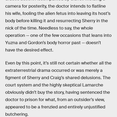
camera for posterity, the doctor intends to flatline
his wife, fooling the alien fetus into leaving its host’s
body before killing it and resurrecting Sherry in the
nick of the time. Needless to say, the whole
operation — one of the few occasions that leans into
Yuzna and Gordon’s body horror past — doesn’t
have the desired effect.
Even by this point, it’s still not certain whether all the
extraterrestrial drama occurred or was merely a
figment of Sherry and Craig’s shared delusions. The
court system and the highly skeptical Lamarche
obviously didn’t buy the story, having sentenced the
doctor to prison for what, from an outsider’s view,
appeared to be a frenzied and entirely unjustified
butchering.