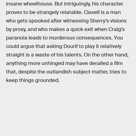
insane wheelhouse. But intriguingly, his character
proves to be strangely relatable. Clavell is a man
who gets spooked after witnessing Sherry’s visions
by proxy, and who makes a quick exit when Craig’s
paranoia leads to murderous consequences. You
could argue that asking Dourif to play it relatively
straight is a waste of his talents. On the other hand,
anything more unhinged may have derailed a film
that, despite the outlandish subject matter, tries to
keep things grounded.