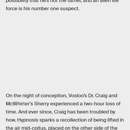
possibility that he’s not the father, and an alien life
force is his number one suspect.
On the night of conception, Vosloo’s Dr. Craig and
McWhirter’s Sherry experienced a two-hour loss of
time. And ever since, Craig has been troubled by
how. Hypnosis sparks a recollection of being lifted in
the air mid-coitus, placed on the other side of the