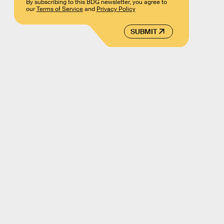
By subscribing to this BDG newsletter, you agree to
our
Terms of Service
and
Privacy Policy
SUBMIT