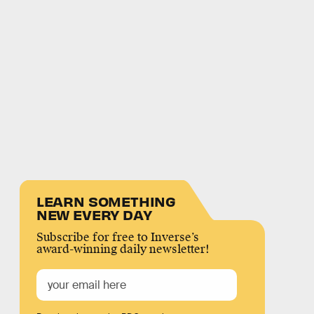
LEARN SOMETHING
NEW EVERY DAY
Subscribe for free to Inverse’s
award-winning daily newsletter!