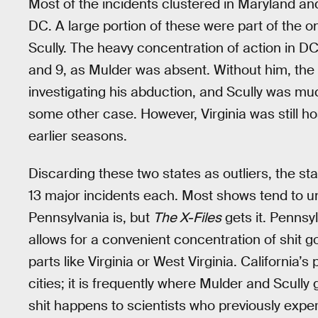
Most of the incidents clustered in Maryland and 
DC. A large portion of these were part of the 
Scully. The heavy concentration of action in 
and 9, as Mulder was absent. Without him, the 
investigating his abduction, and Scully was much
some other case. However, Virginia was still ho
earlier seasons.
Discarding these two states as outliers, the st
13 major incidents each. Most shows tend to
Pennsylvania is, but
The X-Files
gets it. Pennsy
allows for a convenient concentration of shit go
parts like Virginia or West Virginia. California’
cities; it is frequently where Mulder and Scully
shit happens to scientists who previously experi