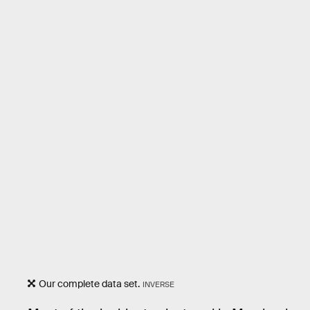
Our complete data set.
INVERSE