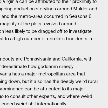
Virginia can be attributed to their proximity to
ongoing abduction storylines around Mulder and
DC and the metro-area occurred in Seasons 8
majority of the plots revolved around
 less likely to be dragged off to investigate
st to a high number of unrelated incidents in
andouts are Pennsylvania and California, with
 underestimate how goddamn creepy
lvania has a major metropolitan area that
ing down, but it also has the deeply weird rural
s prominence can be attributed to its major
 go to consult other experts, and where weird
enced weird shit internationally.