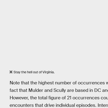
Stay the hell out of Virginia.
Note that the highest number of occurrences we
fact that Mulder and Scully are based in DC a
However, the total figure of 21 occurrences cou
encounters that drive individual episodes. Int