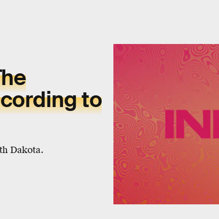
The
cording to
rth Dakota.