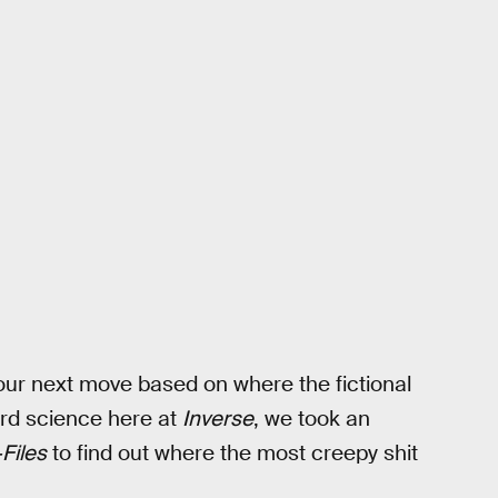
our next move based on where the fictional
ard science here at
Inverse
, we took an
Files
to find out where the most creepy shit