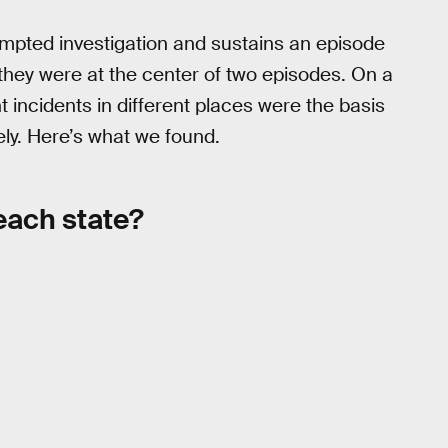
ompted investigation and sustains an episode
 they were at the center of two episodes. On a
 incidents in different places were the basis
ly. Here’s what we found.
each state?