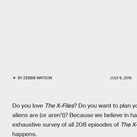
BY
ZEBBIE WATSON
JULY 6, 2016
Do you love
The X-Files
? Do you want to plan y
aliens are (or aren’t)? Because we believe in h
exhaustive survey of all 208 episodes of
The X-
happens.