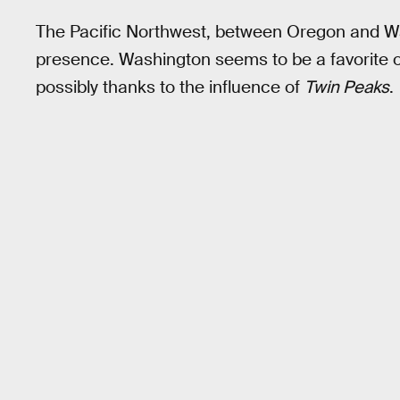
The Pacific Northwest, between Oregon and W
presence. Washington seems to be a favorite 
possibly thanks to the influence of
Twin Peaks
.