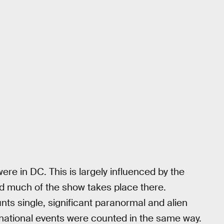
re in DC. This is largely influenced by the
nd much of the show takes place there.
nts single, significant paranormal and alien
ernational events were counted in the same way.