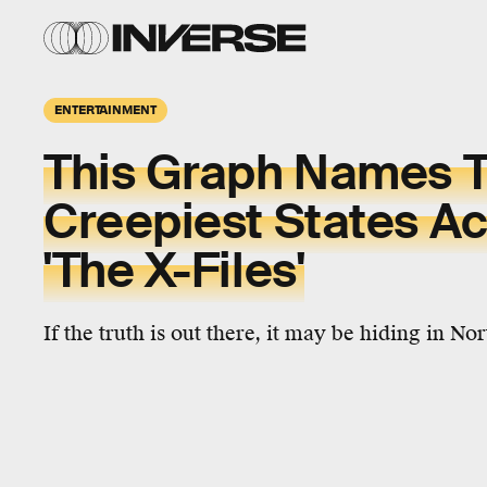
ENTERTAINMENT
This Graph Names 
Creepiest States Ac
'The X-Files'
If the truth is out there, it may be hiding in No