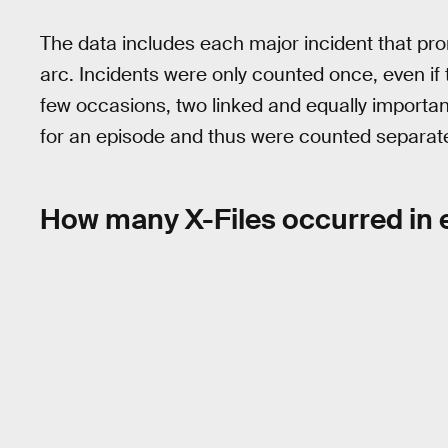
The data includes each major incident that pr
arc. Incidents were only counted once, even if
few occasions, two linked and equally important
for an episode and thus were counted separate
How many X-Files occurred in 