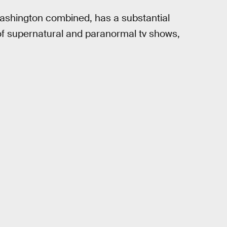
ashington combined, has a substantial
of supernatural and paranormal tv shows,