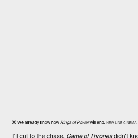
We already know how
Rings of Power
will end.
NEW LINE CINEMA
I’ll cut to the chase.
Game of Thrones
didn’t kn