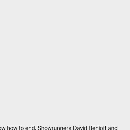
ow how to end. Showrunners David Benioff and