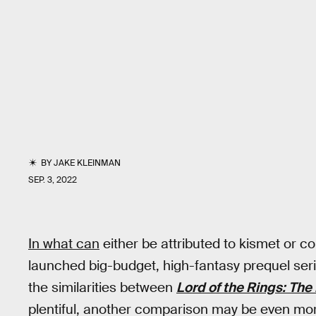
BY
JAKE KLEINMAN
SEP. 3, 2022
In what can
either be attributed to kismet or 
launched big-budget, high-fantasy prequel seri
the similarities between
Lord of the Rings: The
plentiful, another comparison may be even mor