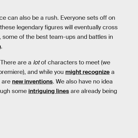
nce can also be a rush. Everyone sets off on
these legendary figures will eventually cross
l, some of the best team-ups and battles in
n
.
. There are a
lot
of characters to meet (we
premiere), and while you
might recognize
a
t are
new inventions
. We also have no idea
hough some
intriguing lines
are already being