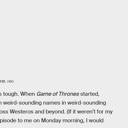
rst.
HBO
 is tough. When
Game of Thrones
started,
th weird-sounding names in weird-sounding
oss Westeros and beyond. (If it weren’t for my
episode to me on Monday morning, I would