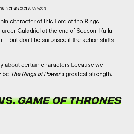
s main characters.
AMAZON
main character of this Lord of the Rings
murder Galadriel at the end of Season 1 (a la
 — but don’t be surprised if the action shifts
.
rry about certain characters because we
y be
The Rings of Power
’s greatest strength.
VS.
GAME OF THRONES