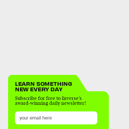
LEARN SOMETHING
NEW EVERY DAY
Subscribe for free to Inverse’s
award-winning daily newsletter!