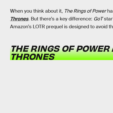
When you think about it,
The Rings of Power
ha
Thrones
. But there’s a key difference:
GoT
star
Amazon’s LOTR prequel is designed to avoid tha
THE RINGS OF POWER
THRONES