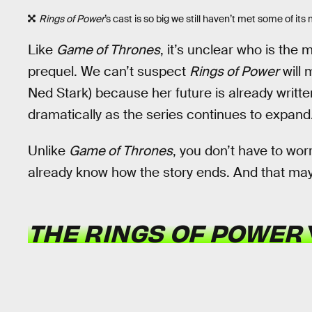
Rings of Power
’s cast is so big we still haven’t met some of it
Like
Game of Thrones
, it’s unclear who is the 
prequel. We can’t suspect
Rings of Power
will 
Ned Stark) because her future is already written
dramatically as the series continues to expand
Unlike
Game of Thrones
, you don’t have to wo
already know how the story ends. And that ma
THE RINGS OF POWER