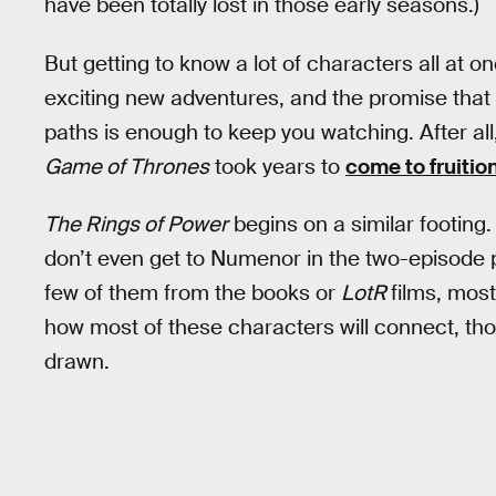
have been totally lost in those early seasons.)
But getting to know a lot of characters all at o
exciting new adventures, and the promise that 
paths is enough to keep you watching. After al
Game of Thrones
took years to
come to fruitio
The Rings of Power
begins on a similar footing
don’t even get to Numenor in the two-episode 
few of them from the books or
LotR
films, mos
how most of these characters will connect, t
drawn.