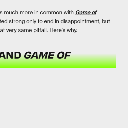
s much more in common with
Game of
ted strong only to end in disappointment, but
t very same pitfall. Here’s why.
AND
GAME OF