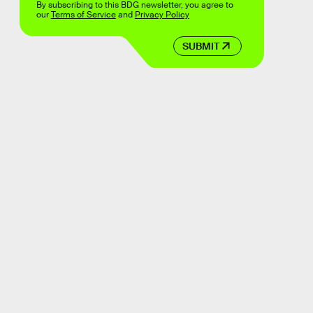
By subscribing to this BDG newsletter, you agree to
our
Terms of Service
and
Privacy Policy
SUBMIT