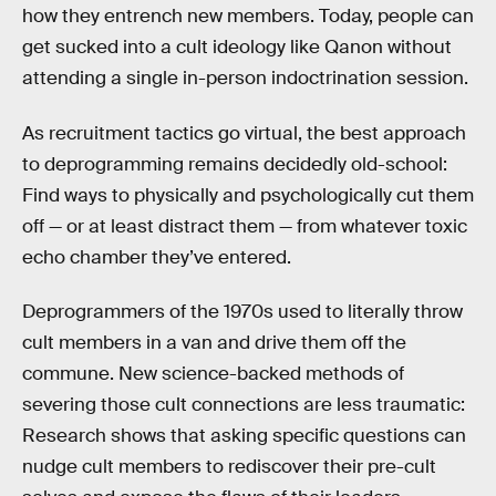
how they entrench new members. Today, people can
get sucked into a cult ideology like Qanon without
attending a single in-person indoctrination session.
As recruitment tactics go virtual, the best approach
to deprogramming remains decidedly old-school:
Find ways to physically and psychologically cut them
off — or at least distract them — from whatever toxic
echo chamber they’ve entered.
Deprogrammers of the 1970s used to literally throw
cult members in a van and drive them off the
commune. New science-backed methods of
severing those cult connections are less traumatic:
Research shows that asking specific questions can
nudge cult members to rediscover their pre-cult