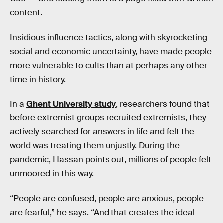
content.
Insidious influence tactics, along with skyrocketing
social and economic uncertainty, have made people
more vulnerable to cults than at perhaps any other
time in history.
In a
Ghent University study
, researchers found that
before extremist groups recruited extremists, they
actively searched for answers in life and felt the
world was treating them unjustly. During the
pandemic, Hassan points out, millions of people felt
unmoored in this way.
“People are confused, people are anxious, people
are fearful,” he says. “And that creates the ideal