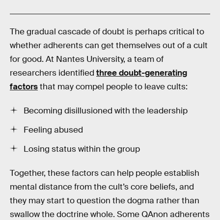
The gradual cascade of doubt is perhaps critical to
whether adherents can get themselves out of a cult
for good. At Nantes University, a team of
researchers identified
three doubt-generating
factors
that may compel people to leave cults:
Becoming disillusioned with the leadership
Feeling abused
Losing status within the group
Together, these factors can help people establish
mental distance from the cult’s core beliefs, and
they may start to question the dogma rather than
swallow the doctrine whole. Some QAnon adherents