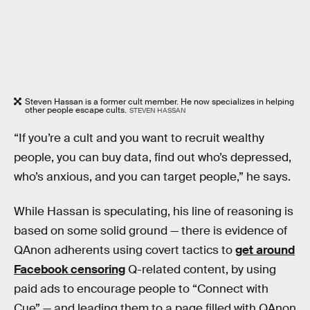
Steven Hassan is a former cult member. He now specializes in helping
other people escape cults.
STEVEN HASSAN
“If you’re a cult and you want to recruit wealthy
people, you can buy data, find out who’s depressed,
who’s anxious, and you can target people,” he says.
While Hassan is speculating, his line of reasoning is
based on some solid ground — there is evidence of
QAnon adherents using covert tactics to
get around
Facebook censoring
Q-related content, by using
paid ads to encourage people to “Connect with
Cue” — and leading them to a page filled with QAnon