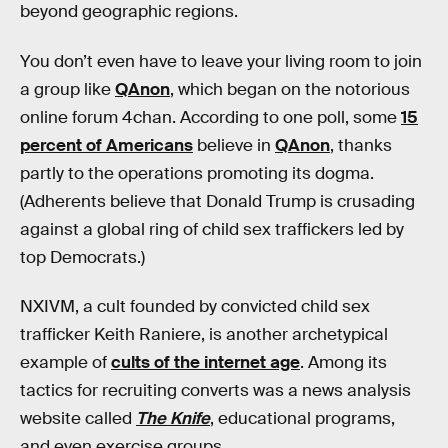
beyond geographic regions.
You don’t even have to leave your living room to join
a group like
QAnon
, which began on the notorious
online forum 4chan. According to one poll, some
15
percent of Americans
believe in
QAnon
, thanks
partly to the operations promoting its dogma.
(Adherents believe that Donald Trump is crusading
against a global ring of child sex traffickers led by
top Democrats.)
NXIVM, a cult founded by convicted child sex
trafficker Keith Raniere, is another archetypical
example of
cults of the internet age
. Among its
tactics for recruiting converts was a news analysis
website called
The Knife
, educational programs,
and even exercise groups.