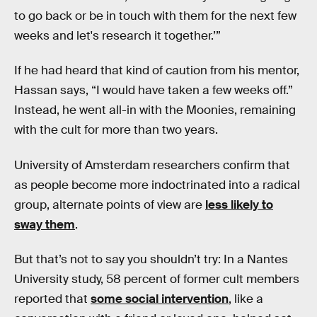
to go back or be in touch with them for the next few
weeks and let's research it together.’”
If he had heard that kind of caution from his mentor,
Hassan says, “I would have taken a few weeks off.”
Instead, he went all-in with the Moonies, remaining
with the cult for more than two years.
University of Amsterdam researchers confirm that
as people become more indoctrinated into a radical
group, alternate points of view are
less likely to
sway them
.
But that’s not to say you shouldn’t try: In a Nantes
University study, 58 percent of former cult members
reported that
some social intervention
, like a