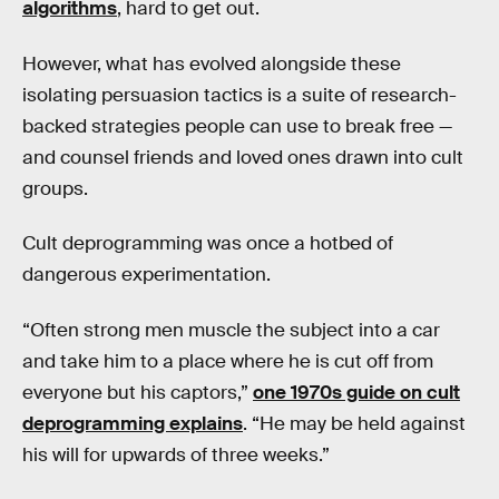
algorithms
, hard to get out.
However, what has evolved alongside these
isolating persuasion tactics is a suite of research-
backed strategies people can use to break free —
and counsel friends and loved ones drawn into cult
groups.
Cult deprogramming was once a hotbed of
dangerous experimentation.
“Often strong men muscle the subject into a car
and take him to a place where he is cut off from
everyone but his captors,”
one 1970s guide on cult
deprogramming explains
. “He may be held against
his will for upwards of three weeks.”