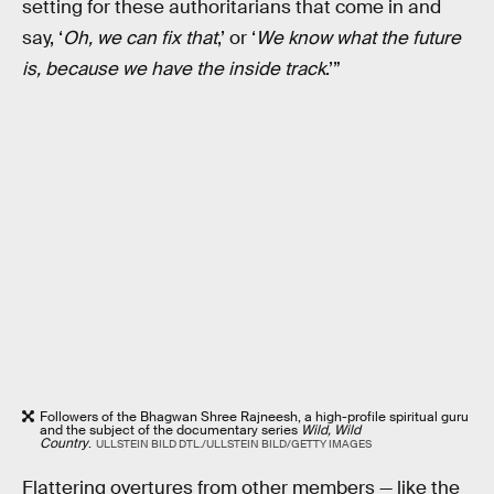
setting for these authoritarians that come in and
say, ‘
Oh, we can fix that
,’ or ‘
We know what the future
is, because we have the inside track
.’”
Followers of the Bhagwan Shree Rajneesh, a high-profile spiritual guru
and the subject of the documentary series
Wild, Wild
Country
.
ULLSTEIN BILD DTL./ULLSTEIN BILD/GETTY IMAGES
Flattering overtures from other members — like the