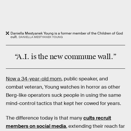
Daniella Mestyanek Young is a former member of the Children of God
cult.
DANIELLA MESTYANEK YOUNG
“A.I. is the
new commune wall
.”
Now a 34-year-old mom
, public speaker, and
combat veteran, Young watches in horror as other
Berg-like operators suck people in using the same
mind-control tactics that kept her cowed for years.
The difference today is that many
cults recruit
members on social media
, extending their reach far