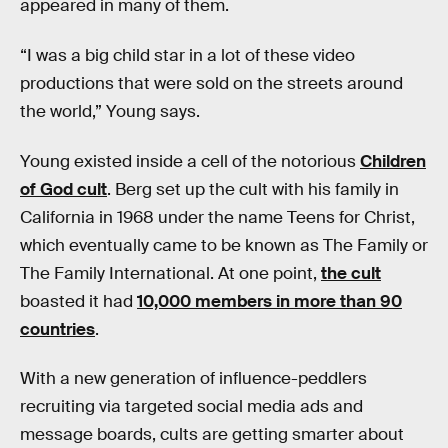
appeared in many of them.
“I was a big child star in a lot of these video
productions that were sold on the streets around
the world,” Young says.
Young existed inside a cell of the notorious
Children
of God cult
. Berg set up the cult with his family in
California in 1968 under the name Teens for Christ,
which eventually came to be known as The Family or
The Family International. At one point,
the cult
boasted it had
10,000 members in more than 90
countries
.
With a new generation of influence-peddlers
recruiting via targeted social media ads and
message boards, cults are getting smarter about