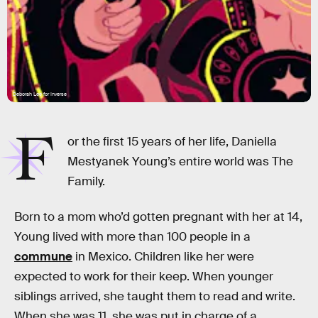
Deborah Lee for Inverse
F
or the first 15 years of her life, Daniella
Mestyanek Young’s entire world was The
Family.
Born to a mom who’d gotten pregnant with her at 14,
Young lived with more than 100 people in a
commune
in Mexico. Children like her were
expected to work for their keep. When younger
siblings arrived, she taught them to read and write.
When she was 11, she was put in charge of a