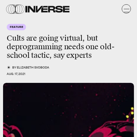
FEATURE
Cults are going virtual, but
deprogramming needs one old-
school tactic, say experts
BY
ELIZABETH SVOBODA
AUG. 17, 2021