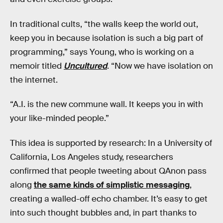
In traditional cults, “the walls keep the world out,
keep you in because isolation is such a big part of
programming,” says Young, who is working on a
memoir titled
Uncultured
. “Now we have isolation on
the internet.
“A.I. is the new commune wall. It keeps you in with
your like-minded people.”
This idea is supported by research: In a University of
California, Los Angeles study, researchers
confirmed that people tweeting about QAnon pass
along
the same kinds of simplistic messaging
,
creating a walled-off echo chamber. It’s easy to get
into such thought bubbles and, in part thanks to