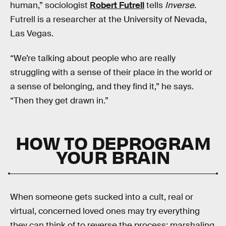
human,” sociologist
Robert Futrell
tells
Inverse
.
Futrell is a researcher at the University of Nevada,
Las Vegas.
“We’re talking about people who are really
struggling with a sense of their place in the world or
a sense of belonging, and they find it,” he says.
“Then they get drawn in.”
HOW TO DEPROGRAM
YOUR BRAIN
When someone gets sucked into a cult, real or
virtual, concerned loved ones may try everything
they can think of to reverse the process: marshaling