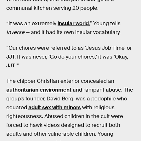
communal kitchen serving 20 people.
“It was an extremely
insular world
,” Young tells
Inverse
— and it had its own insular vocabulary.
“Our chores were referred to as ‘Jesus Job Time’ or
JJT. It was never, ‘Go do your chores,’ it was ‘Okay,
JJT.’”
The chipper Christian exterior concealed an
authoritarian environment
and rampant abuse. The
group’s founder, David Berg, was a pedophile who
equated
adult sex with minors
with religious
righteousness. Abused children in the cult were
forced to hawk videos designed to recruit both
adults and other vulnerable children. Young