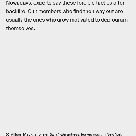
Nowadays, experts say these forcible tactics often
backfire. Cult members who find their way out are
usually the ones who grow motivated to deprogram
themselves.
Allison Mack, a former
Smallville
actress, leaves court in New York