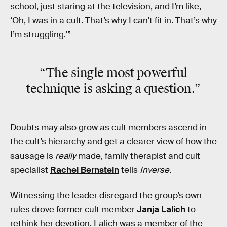
school, just staring at the television, and I’m like,
‘Oh, I was in a cult. That’s why I can’t fit in. That’s why
I’m struggling.’”
“The single most powerful
technique is
asking a question
.”
Doubts may also grow as cult members ascend in
the cult’s hierarchy and get a clearer view of how the
sausage is
really
made, family therapist and cult
specialist
Rachel Bernstein
tells
Inverse
.
Witnessing the leader disregard the group’s own
rules drove former cult member
Janja Lalich
to
rethink her devotion. Lalich was a member of the