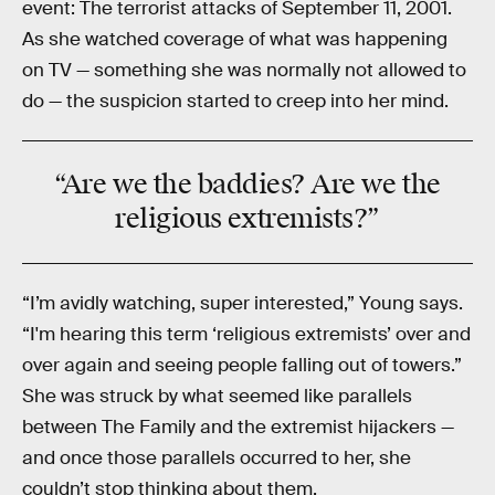
event: The terrorist attacks of September 11, 2001.
As she watched coverage of what was happening
on TV — something she was normally not allowed to
do — the suspicion started to creep into her mind.
“Are we the
baddies?
Are we the
religious
extremists
?”
“I’m avidly watching, super interested,” Young says.
“I'm hearing this term ‘religious extremists’ over and
over again and seeing people falling out of towers.”
She was struck by what seemed like parallels
between The Family and the extremist hijackers —
and once those parallels occurred to her, she
couldn’t stop thinking about them.