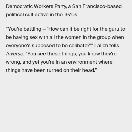
Democratic Workers Party, a San Francisco-based
political cult active in the 1970s.
“You’re battling — ‘How can it be right for the guru to
be having sex with all the women in the group when
everyone's supposed to be celibate?’” Lalich tells
Inverse
. “You see these things, you know they're
wrong, and yet you’re in an environment where
things have been turned on their head.”