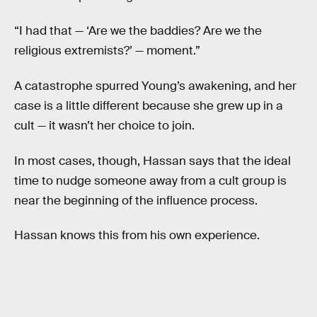
“I had that — ‘Are we the baddies? Are we the
religious extremists?’ — moment.”
A catastrophe spurred Young’s awakening, and her
case is a little different because she grew up in a
cult — it wasn’t her choice to join.
In most cases, though, Hassan says that the ideal
time to nudge someone away from a cult group is
near the beginning of the influence process.
Hassan knows this from his own experience.