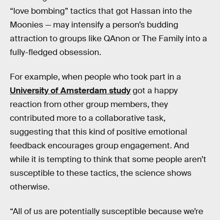
“love bombing” tactics that got Hassan into the
Moonies — may intensify a person’s budding
attraction to groups like QAnon or The Family into a
fully-fledged obsession.
For example, when people who took part in a
University of Amsterdam study
got a happy
reaction from other group members, they
contributed more to a collaborative task,
suggesting that this kind of positive emotional
feedback encourages group engagement. And
while it is tempting to think that some people aren’t
susceptible to these tactics, the science shows
otherwise.
“All of us are potentially susceptible because we’re