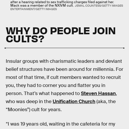
after a hearing related to sex trafficking charges filed against her.
Mack was a member of the NXIVM cult.
JEMAL COUNTESS/GETTY IMAGES
ENTERTAINMENT/GETTY IMAGES
WHY DO PEOPLE JOIN
CULTS?
Insular groups with charismatic leaders and deviant
belief structures have been around for millennia. For
most of that time, if cult members wanted to recruit
you, they had to corner you and flatter you in
person. That’s what happened to
Steven Hassan
,
who was deep in the
Unification Church
(aka, the
“Moonies”) cult for years.
“I was 19 years old, waiting in the cafeteria for my