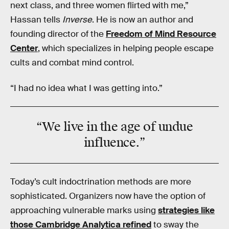
next class, and three women flirted with me,”
Hassan tells
Inverse
. He is now an author and
founding director of the
Freedom of Mind Resource
Center
, which specializes in helping people escape
cults and combat mind control.
“I had no idea what I was getting into.”
“
We live in the age of
undue
influence
.”
Today’s cult indoctrination methods are more
sophisticated. Organizers now have the option of
approaching vulnerable marks using
strategies like
those Cambridge Analytica refined
to sway the