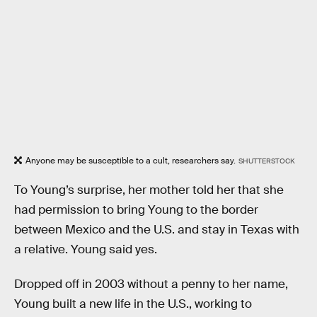
Anyone may be susceptible to a cult, researchers say.
SHUTTERSTOCK
To Young’s surprise, her mother told her that she
had permission to bring Young to the border
between Mexico and the U.S. and stay in Texas with
a relative. Young said yes.
Dropped off in 2003 without a penny to her name,
Young built a new life in the U.S., working to