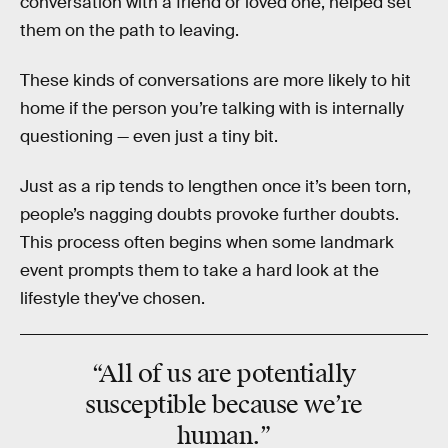
conversation with a friend or loved one, helped set
them on the path to leaving.
These kinds of conversations are more likely to hit
home if the person you’re talking with is internally
questioning — even just a tiny bit.
Just as a rip tends to lengthen once it’s been torn,
people’s nagging doubts provoke further doubts.
This process often begins when some landmark
event prompts them to take a hard look at the
lifestyle they've chosen.
“All of us are
potentially
susceptible
because we’re
human.”