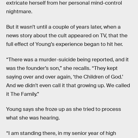
extricate herself from her personal mind-control
nightmare.
But it wasn’t until a couple of years later, when a
news story about the cult appeared on TV, that the
full effect of Young’s experience began to hit her.
“There was a murder-suicide being reported, and it
was the founder’s son,” she recalls. “They kept
saying over and over again, ‘the Children of God.’
And we didn't even call it that growing up. We called
it The Family.”
Young says she froze up as she tried to process
what she was hearing.
“I am standing there, in my senior year of high