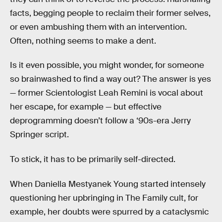
facts, begging people to reclaim their former selves,
or even ambushing them with an intervention.
Often, nothing seems to make a dent.
Is it even possible, you might wonder, for someone
so brainwashed to find a way out? The answer is yes
— former Scientologist Leah Remini is vocal about
her escape, for example — but effective
deprogramming doesn’t follow a ‘90s-era Jerry
Springer script.
To stick, it has to be primarily self-directed.
When Daniella Mestyanek Young started intensely
questioning her upbringing in The Family cult, for
example, her doubts were spurred by a cataclysmic