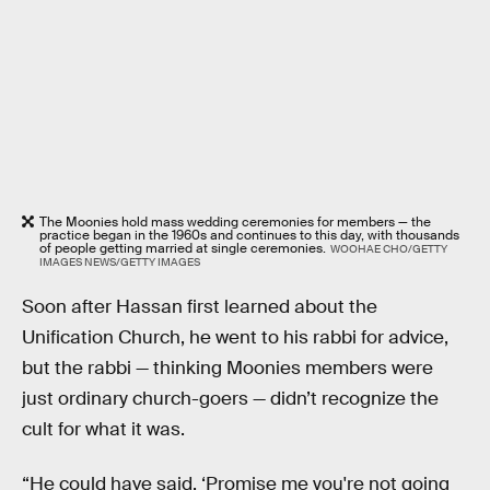
The Moonies hold mass wedding ceremonies for members — the
practice began in the 1960s and continues to this day, with thousands
of people getting married at single ceremonies.
WOOHAE CHO/GETTY
IMAGES NEWS/GETTY IMAGES
Soon after Hassan first learned about the
Unification Church, he went to his rabbi for advice,
but the rabbi — thinking Moonies members were
just ordinary church-goers — didn’t recognize the
cult for what it was.
“He could have said, ‘Promise me you're not going