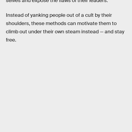
selves and expose the flaws of their leaders.
Instead of yanking people out of a cult by their
shoulders, these methods can motivate them to
climb out under their own steam instead — and stay
free.