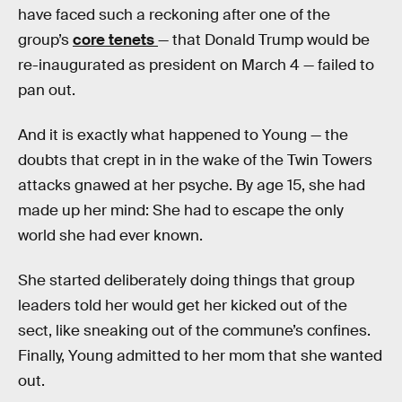
have faced such a reckoning after one of the
group’s
core tenets
— that Donald Trump would be
re-inaugurated as president on March 4 — failed to
pan out.
And it is exactly what happened to Young — the
doubts that crept in in the wake of the Twin Towers
attacks gnawed at her psyche. By age 15, she had
made up her mind: She had to escape the only
world she had ever known.
She started deliberately doing things that group
leaders told her would get her kicked out of the
sect, like sneaking out of the commune’s confines.
Finally, Young admitted to her mom that she wanted
out.