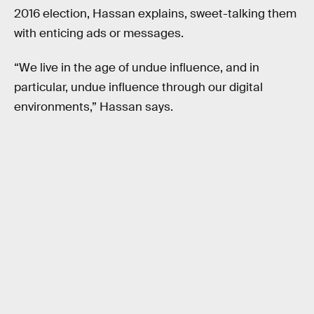
2016 election, Hassan explains, sweet-talking them
with enticing ads or messages.
“We live in the age of undue influence, and in
particular, undue influence through our digital
environments,” Hassan says.