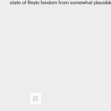
state of Reylo fandom from somewhat plausible 