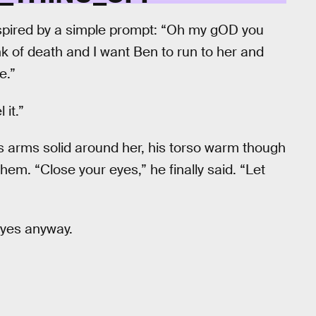
nspired by a simple prompt: “Oh my gOD you
nk of death and I want Ben to run to her and
e.”
 it.”
 arms solid around her, his torso warm though
them. “Close your eyes,” he finally said. “Let
 eyes anyway.