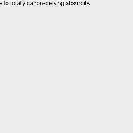
to totally canon-defying absurdity.