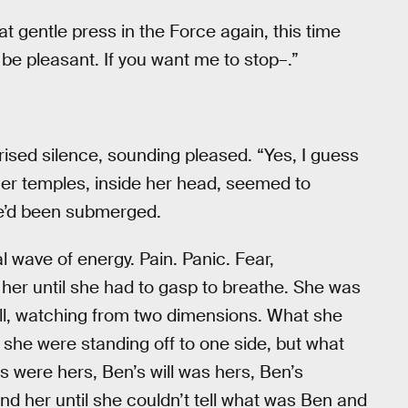
at gentle press in the Force again, this time
o be pleasant. If you want me to stop–.”
rised silence, sounding pleased. “Yes, I guess
n her temples, inside her head, seemed to
e’d been submerged.
al wave of energy. Pain. Panic. Fear,
her until she had to gasp to breathe. She was
ll, watching from two dimensions. What she
 she were standing off to one side, but what
s were hers, Ben’s will was hers, Ben’s
ound her until she couldn’t tell what was Ben and