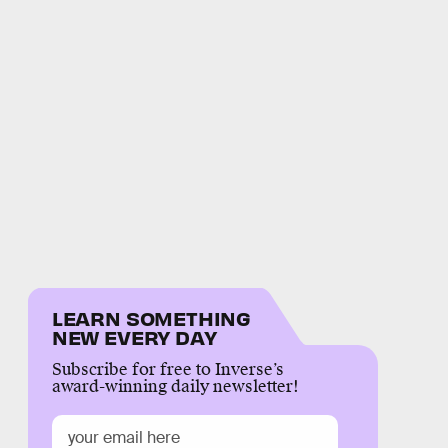
LEARN SOMETHING
NEW EVERY DAY
Subscribe for free to Inverse’s
award-winning daily newsletter!