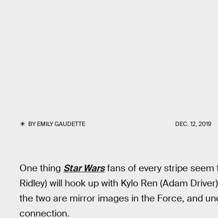
BY
EMILY GAUDETTE
DEC. 12, 2019
One thing
Star Wars
fans of every stripe seem 
Ridley) will hook up with Kylo Ren (Adam Driver)
the two are mirror images in the Force, and u
connection.