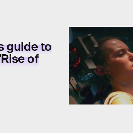
 guide to
'Rise of