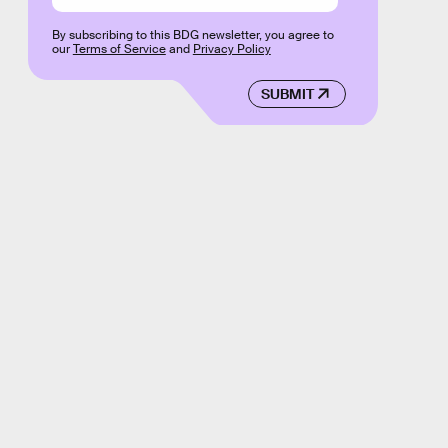
By subscribing to this BDG newsletter, you agree to
our
Terms of Service
and
Privacy Policy
SUBMIT