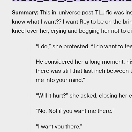
Summary:
This in-universe post-TLJ fic was i
know what I want?? I want Rey to be on the bri
kneel over her, crying and begging her not to di
“I do,” she protested. “I do want to feel
He considered her a long moment, his
there was still that last inch between 
me into your mind.”
“Will it hurt?” she asked, closing her
“No. Not if you want me there.”
“I want you there.”