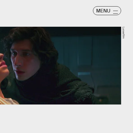
MENU
Lucasfilm