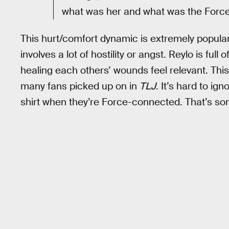
what was her and what was the Force
This hurt/comfort dynamic is extremely popular 
involves a lot of hostility or angst. Reylo is ful
healing each others’ wounds feel relevant. Thi
many fans picked up on in
TLJ
. It’s hard to i
shirt when they’re Force-connected. That’s som