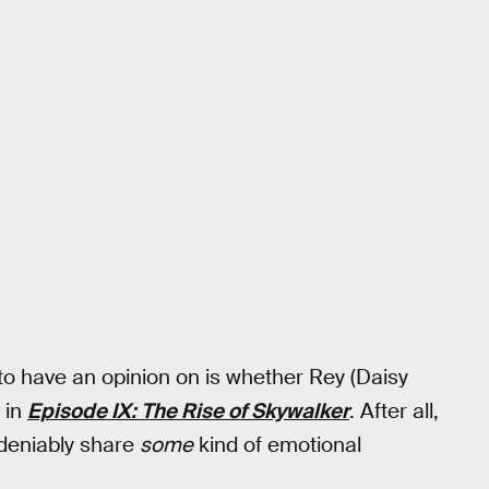
to have an opinion on is whether Rey (Daisy
 in
Episode IX: The Rise of Skywalker
. After all,
ndeniably share
some
kind of emotional