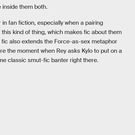
 inside them both.
in fan fiction, especially when a pairing
l of this kind of thing, which makes fic about them
s fic also extends the Force-as-sex metaphor
gnore the moment when Rey asks Kylo to put on a
e classic smut-fic banter right there.