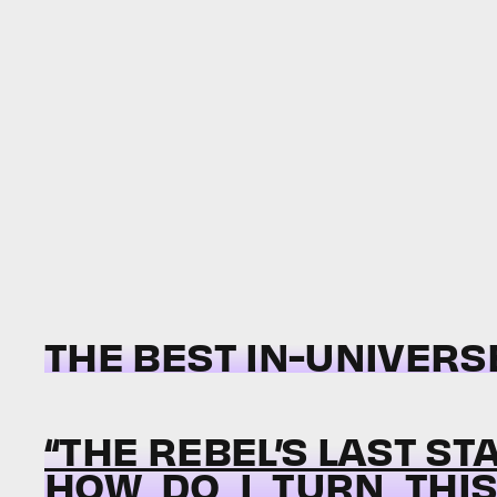
THE BEST IN-UNIVERS
“THE REBEL’S LAST ST
HOW_DO_I_TURN_THIS