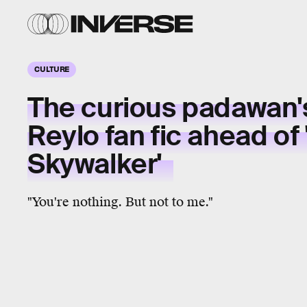
CULTURE
The curious padawan's
Reylo fan fic ahead of 
Skywalker'
"You're nothing. But not to me."