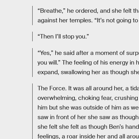
“Breathe,” he ordered, and she felt th
against her temples. “It’s not going t
“Then I’ll stop you.”
“Yes,” he said after a moment of surp
you will.” The feeling of his energy i
expand, swallowing her as though sh
The Force. It was all around her, a tid
overwhelming, choking fear, crushing 
him but she was outside of him as we
saw in front of her she saw as though
she felt she felt as though Ben’s hand
feelings, a roar inside her and all ar