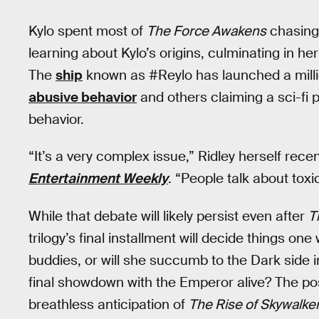
Kylo spent most of
The Force Awakens
chasing
learning about Kylo’s origins, culminating in her
The
ship
known as #Reylo has launched a millio
abusive behavior
and others claiming a sci-fi p
behavior.
“It’s a very complex issue,” Ridley herself recen
Entertainment Weekly
. “People talk about toxic
While that debate will likely persist even after
T
trilogy’s final installment will decide things one
buddies, or will she succumb to the Dark side i
final showdown with the Emperor alive? The poss
breathless anticipation of
The Rise of Skywalker