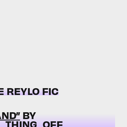
E REYLO FIC
AND”
BY
_THING_OFF