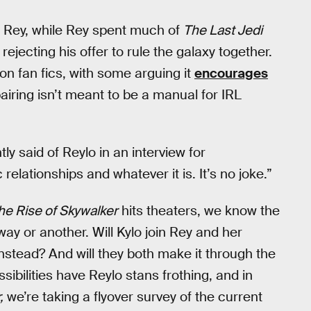
 Rey, while Rey spent much of
The Last Jedi
 rejecting his offer to rule the galaxy together.
n fan fics, with some arguing it
encourages
airing isn’t meant to be a manual for IRL
tly said of Reylo in an interview for
 relationships and whatever it is. It’s no joke.”
he Rise of Skywalker
hits theaters, we know the
 way or another. Will Kylo join Rey and her
nstead? And will they both make it through the
ibilities have Reylo stans frothing, and in
,
we’re taking a flyover survey of the current