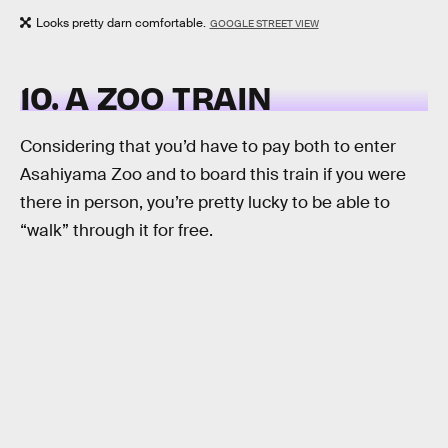
Looks pretty darn comfortable.
GOOGLE STREET VIEW
10. A ZOO TRAIN
Considering that you’d have to pay both to enter
Asahiyama Zoo and to board this train if you were
there in person, you’re pretty lucky to be able to
“walk” through it for free.