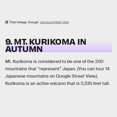
That foliage, though.
GOOGLE STREET VIEW
9. MT. KURIKOMA IN
AUTUMN
Mt. Kurikoma is considered to be one of the 200
mountains that “represent” Japan. (You can tour 14
Japanese mountains on Google Street View.)
Kurikoma is an active volcano that is 5,335 feet tall.