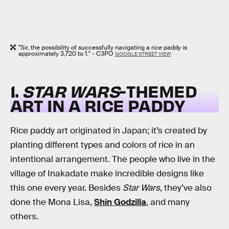
"Sir, the possibility of successfully navigating a rice paddy is
approximately 3,720 to 1." - C3PO
GOOGLE STREET VIEW
1.
STAR WARS
-THEMED
ART IN A RICE PADDY
Rice paddy art originated in Japan; it’s created by
planting different types and colors of rice in an
intentional arrangement. The people who live in the
village of Inakadate make incredible designs like
this one every year. Besides
Star Wars
, they’ve also
done the Mona Lisa,
Shin Godzilla
, and many
others.