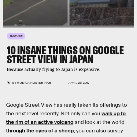
CULTURE
10 INSANE THINGS ON GOOGLE
STREET VIEW IN JAPAN
Because actually flying to Japan is expensive.
BY
MONICA HUNTER-HART
APRIL 28, 2017
Google Street View has really taken its offerings to
the next level recently. Not only can you
walk up to
the rim of an active volcano
and look at the world
through the eyes of a sheep
, you can also survey