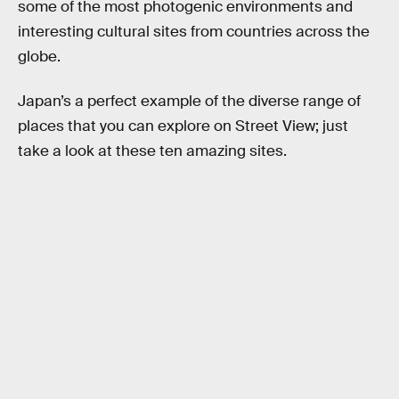
some of the most photogenic environments and
interesting cultural sites from countries across the
globe.
Japan’s a perfect example of the diverse range of
places that you can explore on Street View; just
take a look at these ten amazing sites.