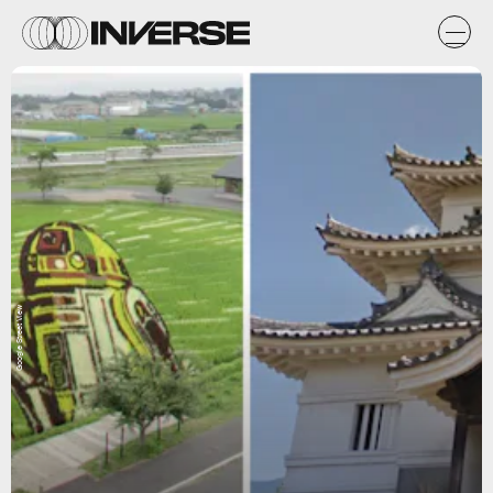
Google Street View