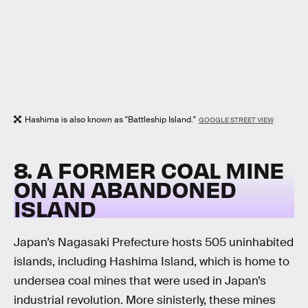
Hashima is also known as "Battleship Island."
GOOGLE STREET VIEW
8. A FORMER COAL MINE
ON AN ABANDONED
ISLAND
Japan’s Nagasaki Prefecture hosts 505 uninhabited
islands, including Hashima Island, which is home to
undersea coal mines that were used in Japan’s
industrial revolution. More sinisterly, these mines