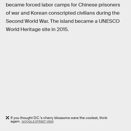
became forced labor camps for Chinese prisoners
of war and Korean conscripted civilians during the
Second World War. The island became a UNESCO
World Heritage site in 2015.
If you thought D.C.'s cherry blossoms were the coolest, think
again.
GOOGLE STREET VIEW