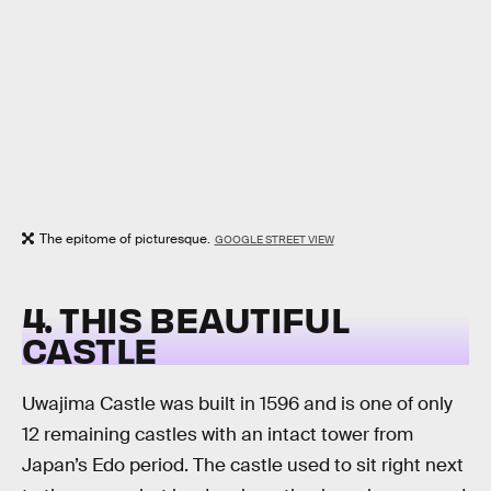
The epitome of picturesque.
GOOGLE STREET VIEW
4. THIS BEAUTIFUL
CASTLE
Uwajima Castle was built in 1596 and is one of only
12 remaining castles with an intact tower from
Japan’s Edo period. The castle used to sit right next