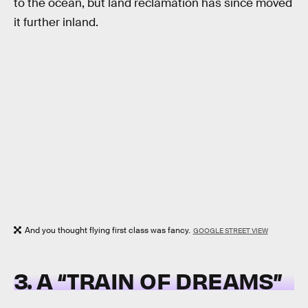
to the ocean, but land reclamation has since moved
it further inland.
And you thought flying first class was fancy.
GOOGLE STREET VIEW
3. A “TRAIN OF DREAMS”