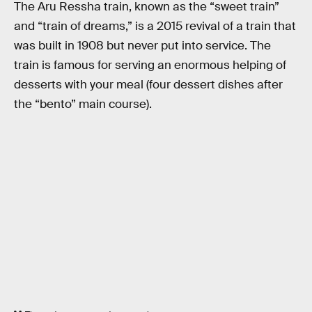
The Aru Ressha train, known as the “sweet train”
and “train of dreams,” is a 2015 revival of a train that
was built in 1908 but never put into service. The
train is famous for serving an enormous helping of
desserts with your meal (four dessert dishes after
the “bento” main course).