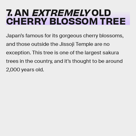
7. AN
EXTREMELY
OLD
CHERRY BLOSSOM TREE
Japan’s famous for its gorgeous cherry blossoms,
and those outside the Jissoji Temple are no
exception. This tree is one of the largest sakura
trees in the country, and it’s thought to be around
2,000 years old.