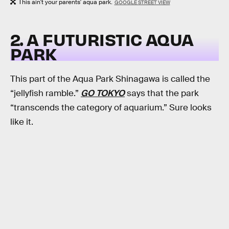
This ain't your parents' aqua park.
GOOGLE STREET VIEW
2. A FUTURISTIC AQUA
PARK
This part of the Aqua Park Shinagawa is called the
“jellyfish ramble.”
GO TOKYO
says that the park
“transcends the category of aquarium.” Sure looks
like it.