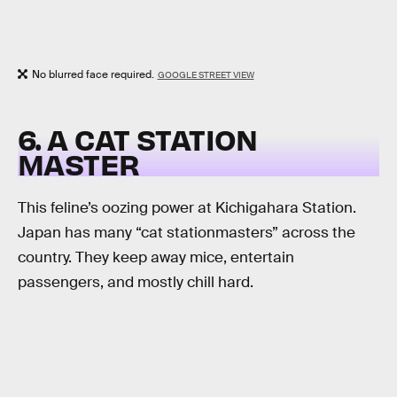
No blurred face required.
GOOGLE STREET VIEW
6. A CAT STATION
MASTER
This feline’s oozing power at Kichigahara Station.
Japan has many “cat stationmasters” across the
country. They keep away mice, entertain
passengers, and mostly chill hard.