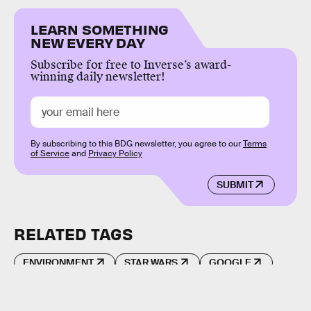
LEARN SOMETHING
NEW EVERY DAY
Subscribe for free to Inverse’s award-
winning daily newsletter!
By subscribing to this BDG newsletter, you agree to our
Terms
of Service
and
Privacy Policy
SUBMIT
RELATED TAGS
ENVIRONMENT
STAR WARS
GOOGLE