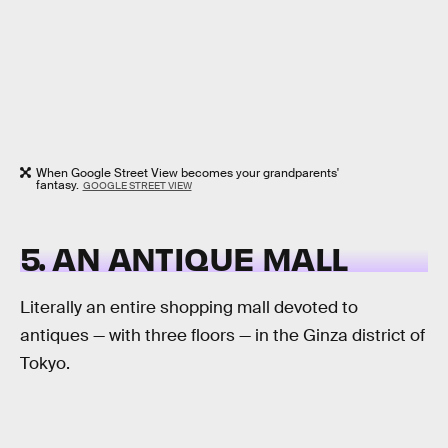
When Google Street View becomes your grandparents'
fantasy.
GOOGLE STREET VIEW
5. AN ANTIQUE MALL
Literally an entire shopping mall devoted to
antiques — with three floors — in the Ginza district of
Tokyo.